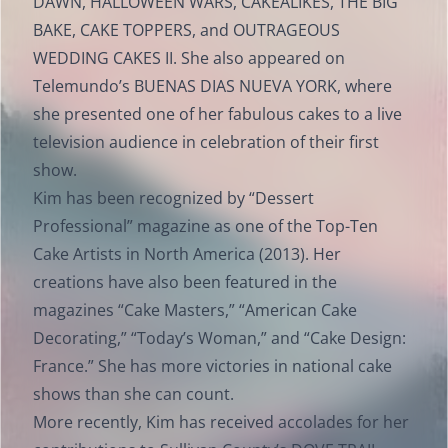
DAWN, HALLOWEEN WARS, CAKEALIKES, THE BIG
BAKE, CAKE TOPPERS, and OUTRAGEOUS
WEDDING CAKES II. She also appeared on
Telemundo’s BUENAS DIAS NUEVA YORK, where
she presented one of her fabulous cakes to a live
television audience in celebration of their first
show.
Kim has been recognized by “Dessert
Professional” magazine as one of the Top-Ten
Cake Artists in North America (2013). Her
creations have also been featured in the
magazines “Cake Masters,” “American Cake
Decorating,” “Today’s Woman,” and “Cake Design:
France.” She has more victories in national cake
shows than she can count.
More recently, Kim has received accolades for her