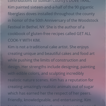
contributions to Sullivan County’s DOVE TRAIL.
Kim painted sixteen-and-a-half of the 90 gigantic
fiberglass doves installed throughout the county
in honor of the 50th Anniversary of the Woodstock
Festival in Bethel, NY. She is the author of a
cookbook of gluten-free recipes called GET ALL
COOK-Y WITH KIM.
Kim is not a traditional cake artist. She enjoys
creating unique and beautiful cakes and food art
while pushing the limits of construction and
design. Her strengths include designing, painting
with edible colors, and sculpting incredibly
realistic nature scenes. Kim has a reputation for
creating amazingly realistic animals out of sugar
which has earned her the respect of her peers.
Friendly, knowledgeable, and entertaining, Kim