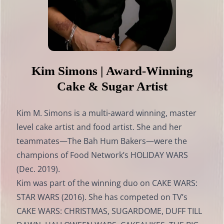
Kim Simons | Award-Winning
Cake & Sugar Artist
Kim M. Simons is a multi-award winning, master
level cake artist and food artist. She and her
teammates—The Bah Hum Bakers—were the
champions of Food Network’s HOLIDAY WARS
(Dec. 2019).
Kim was part of the winning duo on CAKE WARS:
STAR WARS (2016). She has competed on TV’s
CAKE WARS: CHRISTMAS, SUGARDOME, DUFF TILL