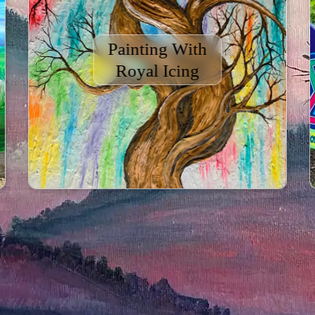
Painting With
Royal Icing