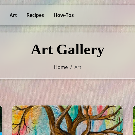
Art
Recipes
How-Tos
Art Gallery
Home
/
Art