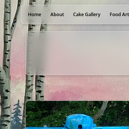
Home
About
Cake Gallery
Food Art