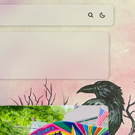
theme switcher