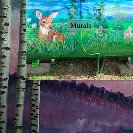
Murals