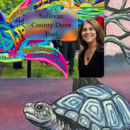
Sullivan
County Dove
Trail