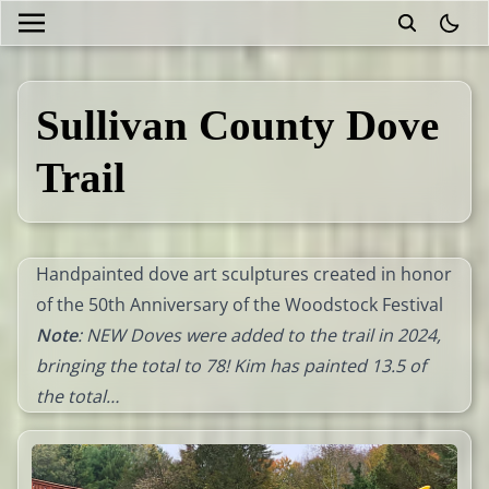
theme
Sullivan County Dove
Trail
Handpainted dove art sculptures created in honor
of the 50th Anniversary of the Woodstock Festival
Note
: NEW Doves were added to the trail in 2024,
bringing the total to 78! Kim has painted 13.5 of
the total…