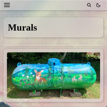
theme
Murals