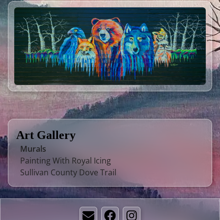
Art Gallery
Murals
Painting With Royal Icing
Sullivan County Dove Trail