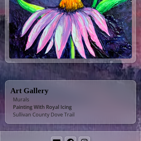
Art Gallery
Murals
Painting With Royal Icing
Sullivan County Dove Trail