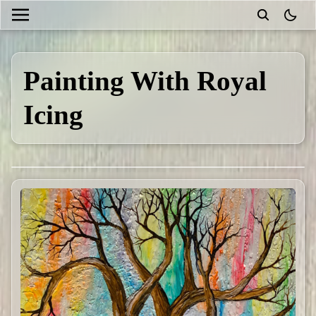
theme
Painting With Royal
Icing