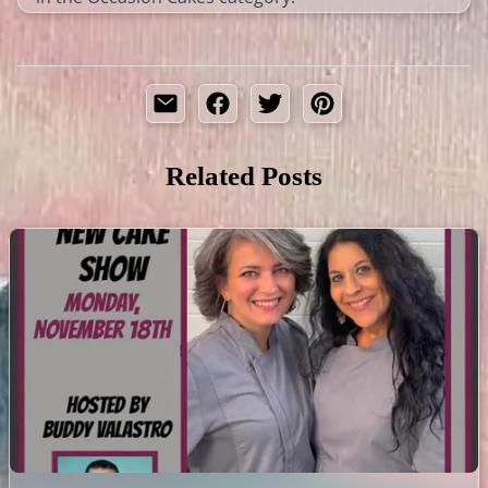
Related Posts