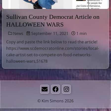
Sullivan County Democrat Article on
HALLOWEEN WARS
News
September 11, 2021
1 min
Copy and paste the link below to read the article!
https://www.scdemocratonline.com/stories/local-
cake-artist-set-to-compete-on-food-networks-
halloween-wars,51678
Email
Facebook
Instagram
© Kim Simons 2026