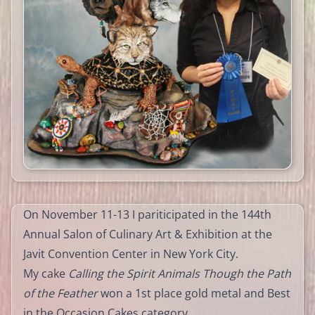
On November 11-13 I pariticipated in the 144th
Annual Salon of Culinary Art & Exhibition at the
Javit Convention Center in New York City.
My cake
Calling the Spirit Animals Though the Path
of the Feather
won a 1st place gold metal and Best
in the Occasion Cakes category.