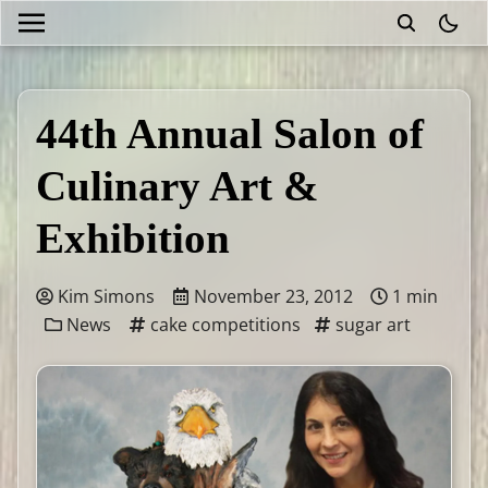
theme
44th Annual Salon of
Culinary Art &
Exhibition
Kim Simons
November 23, 2012
1 min
News
cake competitions
sugar art