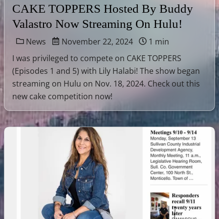
CAKE TOPPERS Hosted By Buddy
Valastro Now Streaming On Hulu!
News
November 22, 2024
1 min
I was privileged to compete on CAKE TOPPERS
(Episodes 1 and 5) with Lily Halabi! The show began
streaming on Hulu on Nov. 18, 2024. Check out this
new cake competition now!