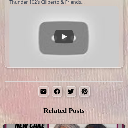
Thunder 102’s Ciliberto & Friends…
Related Posts