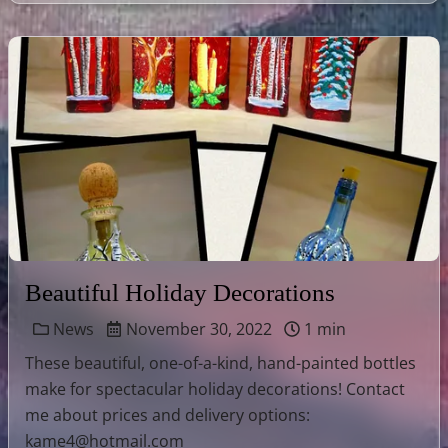
Beautiful Holiday Decorations
News
November 30, 2022
1 min
These beautiful, one-of-a-kind, hand-painted bottles
make for spectacular holiday decorations! Contact
me about prices and delivery options:
kame4@hotmail.com