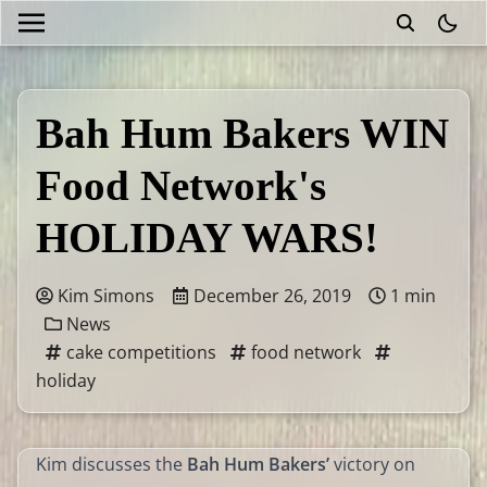
theme
Bah Hum Bakers WIN
Food Network's
HOLIDAY WARS!
Kim Simons
December 26, 2019
1 min
News
cake competitions
food network
holiday
Kim discusses the
Bah Hum Bakers’
victory on