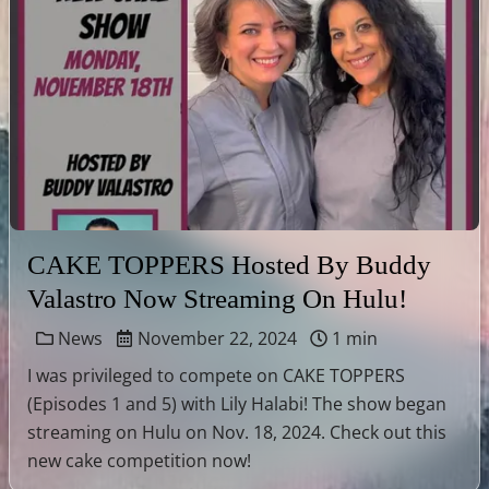
CAKE TOPPERS Hosted By Buddy
Valastro Now Streaming On Hulu!
News
November 22, 2024
1 min
I was privileged to compete on CAKE TOPPERS
(Episodes 1 and 5) with Lily Halabi! The show began
streaming on Hulu on Nov. 18, 2024. Check out this
new cake competition now!