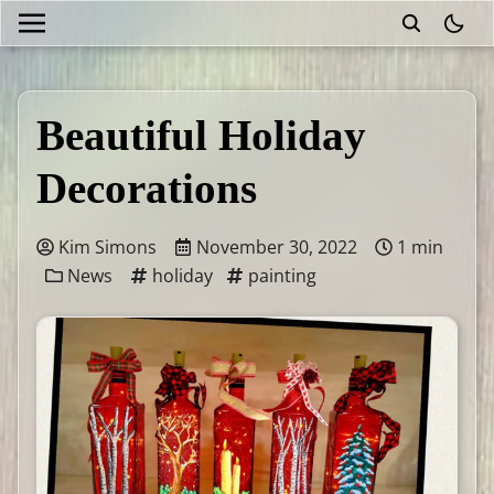
theme
Beautiful Holiday
Decorations
Kim Simons
November 30, 2022
1 min
News
holiday
painting