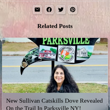
Related Posts
New Sullivan Catskills Dove Revealed
On the Trail In Parksville NY!