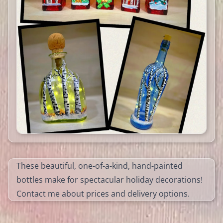
These beautiful, one-of-a-kind, hand-painted
bottles make for spectacular holiday decorations!
Contact me about prices and delivery options.