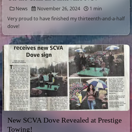
News
November 26, 2024
1 min
Very proud to have finished my thirteenth-and-a-half
dove!
New SCVA Dove Revealed at Prestige
Towing!