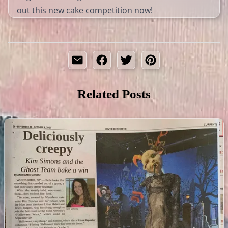
out this new cake competition now!
Related Posts