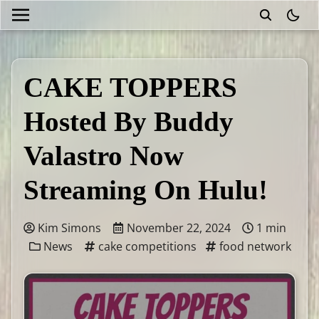
theme
CAKE TOPPERS
Hosted By Buddy
Valastro Now
Streaming On Hulu!
Kim Simons
November 22, 2024
1 min
News
cake competitions
food network