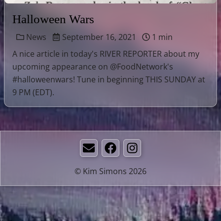
Halloween Wars
News
September 16, 2021
1 min
A nice article in today's RIVER REPORTER about my
upcoming appearance on @FoodNetwork's
#halloweenwars! Tune in beginning THIS SUNDAY at
9 PM (EDT).
Email
Facebook
Instagram
© Kim Simons 2026