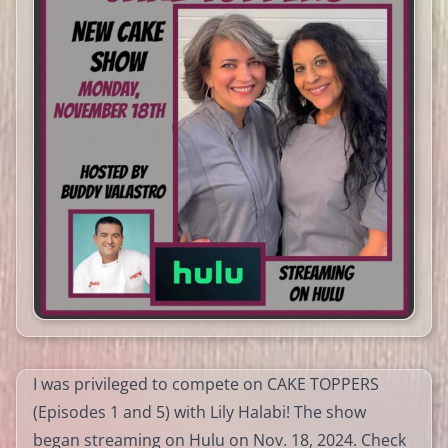
I was privileged to compete on CAKE TOPPERS
(Episodes 1 and 5) with Lily Halabi! The show
began streaming on Hulu on Nov. 18, 2024. Check