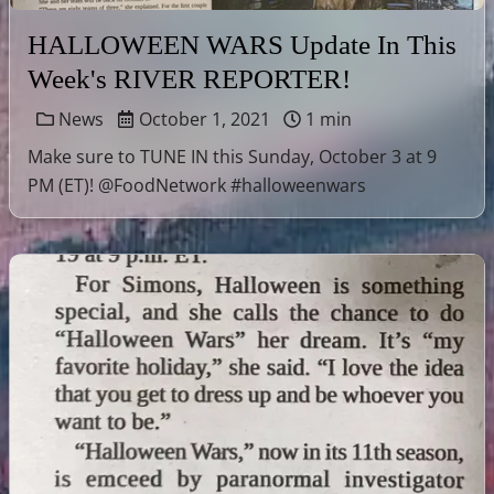
HALLOWEEN WARS Update In This
Week's RIVER REPORTER!
News
October 1, 2021
1 min
Make sure to TUNE IN this Sunday, October 3 at 9
PM (ET)! @FoodNetwork #halloweenwars