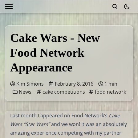
theme
Cake Wars - New
Food Network
Appearance
Kim Simons
February 8, 2016
1 min
News
cake competitions
food network
Last month I appeared on Food Network’s
Cake
Wars “Star Wars”
and we won! It was an absolutely
amazing experience competing with my partner