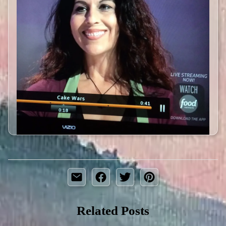
Related Posts