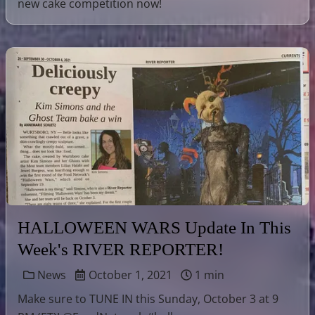
new cake competition now!
HALLOWEEN WARS Update In This
Week's RIVER REPORTER!
News
October 1, 2021
1 min
Make sure to TUNE IN this Sunday, October 3 at 9