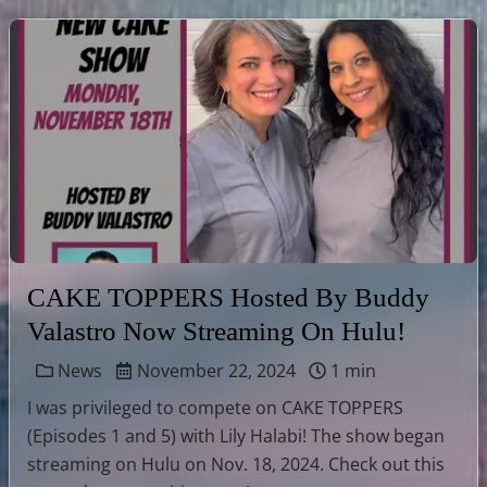
CAKE TOPPERS Hosted By Buddy
Valastro Now Streaming On Hulu!
News
November 22, 2024
1 min
I was privileged to compete on CAKE TOPPERS
(Episodes 1 and 5) with Lily Halabi! The show began
streaming on Hulu on Nov. 18, 2024. Check out this