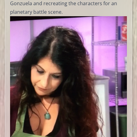
Gonzuela and recreating the characters for an
planetary battle scene.