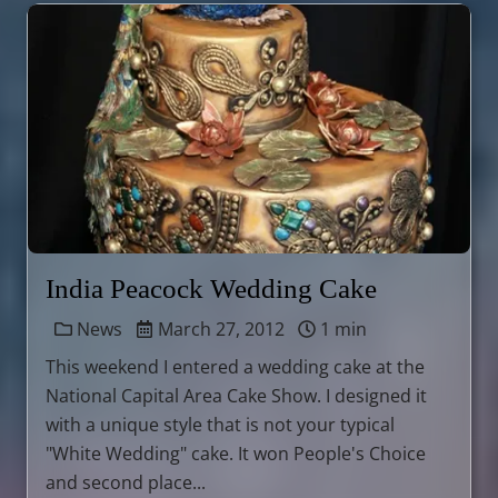
India Peacock Wedding Cake
News
March 27, 2012
1 min
This weekend I entered a wedding cake at the
National Capital Area Cake Show. I designed it
with a unique style that is not your typical
"White Wedding" cake. It won People's Choice
and second place...