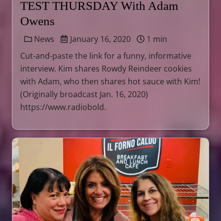
TEST THURSDAY With Adam
Owens
News
January 16, 2020
1 min
Cut-and-paste the link for a funny, informative
interview. Kim shares Rowdy Reindeer cookies
with Adam, who then shares hot sauce with Kim!
(Originally broadcast Jan. 16, 2020)
https://www.radiobold.