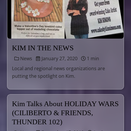
KIM IN THE NEWS
News
January 27, 2020
1 min
Local and regional news organizations are
putting the spotlight on Kim.
Kim Talks About HOLIDAY WARS
(CILIBERTO & FRIENDS,
THUNDER 102)