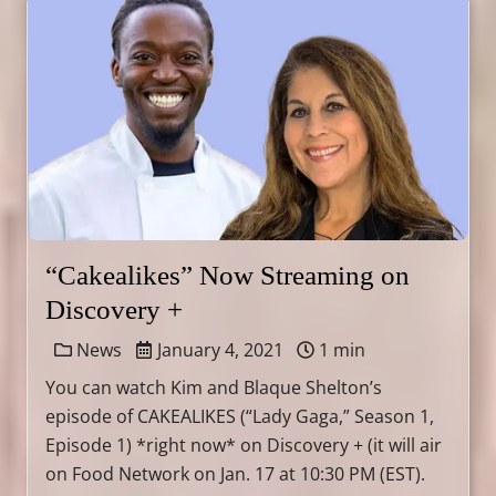
“Cakealikes” Now Streaming on
Discovery +
News
January 4, 2021
1 min
You can watch Kim and Blaque Shelton’s
episode of CAKEALIKES (“Lady Gaga,” Season 1,
Episode 1) *right now* on Discovery + (it will air
on Food Network on Jan. 17 at 10:30 PM (EST).