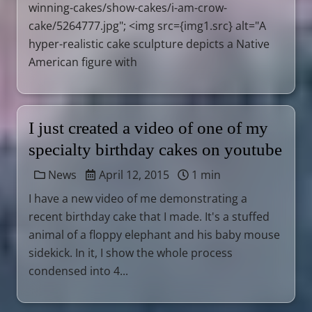
winning-cakes/show-cakes/i-am-crow-
cake/5264777.jpg"; <img src={img1.src} alt="A
hyper-realistic cake sculpture depicts a Native
American figure with
I just created a video of one of my
specialty birthday cakes on youtube
News
April 12, 2015
1 min
I have a new video of me demonstrating a
recent birthday cake that I made. It's a stuffed
animal of a floppy elephant and his baby mouse
sidekick. In it, I show the whole process
condensed into 4...