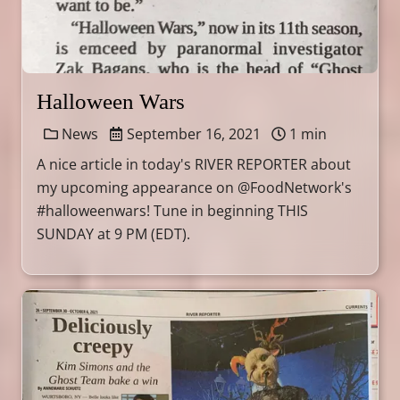
Halloween Wars
News
September 16, 2021
1 min
A nice article in today's RIVER REPORTER about
my upcoming appearance on @FoodNetwork's
#halloweenwars! Tune in beginning THIS
SUNDAY at 9 PM (EDT).