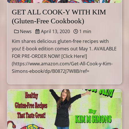
GET ALL COOK-Y WITH KIM
(Gluten-Free Cookbook)
News
April 13, 2020
1 min
Kim shares delicious gluten-free recipes with
you! E-book edition comes out May 1. AVAILABLE
FOR PRE-ORDER NOW! [Click Here!]
(https://www.amazon.com/Get-All-Cook-y-Kim-
Simons-ebook/dp/B0872J7W8B/ref=