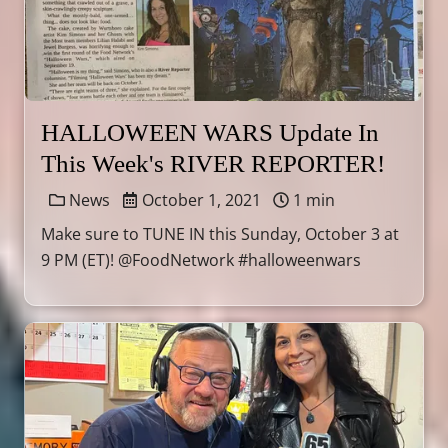
HALLOWEEN WARS Update In
This Week's RIVER REPORTER!
News
October 1, 2021
1 min
Make sure to TUNE IN this Sunday, October 3 at
9 PM (ET)! @FoodNetwork #halloweenwars