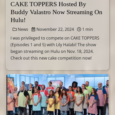
CAKE TOPPERS Hosted By
Buddy Valastro Now Streaming On
Hulu!
News
November 22, 2024
1 min
I was privileged to compete on CAKE TOPPERS
(Episodes 1 and 5) with Lily Halabi! The show
began streaming on Hulu on Nov. 18, 2024.
Check out this new cake competition now!