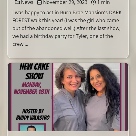
News
November 29, 2023
1 min
I was happy to act in Burn Brae Mansion's DARK
FOREST walk this year! (I was the girl who came
out of the abandoned well.) After the last show,
we had a birthday party for Tyler, one of the
crew....