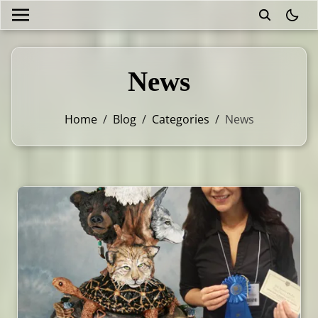
theme
News
Home
/
Blog
/
Categories
/
News