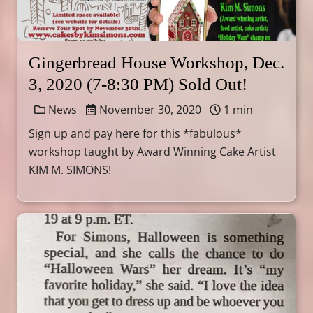
Gingerbread House Workshop, Dec.
3, 2020 (7-8:30 PM) Sold Out!
News
November 30, 2020
1 min
Sign up and pay here for this *fabulous*
workshop taught by Award Winning Cake Artist
KIM M. SIMONS!