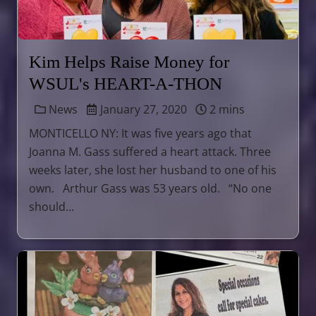
Kim Helps Raise Money for
WSUL's HEART-A-THON
News
January 27, 2020
2 mins
​MONTICELLO NY: It was five years ago that
Joanna M. Gass suffered a heart attack. Three
weeks later, she lost her husband to one of his
own. ​Arthur Gass was 53 years old. “No one
should...