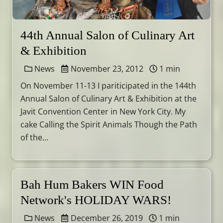
44th Annual Salon of Culinary Art
& Exhibition
News
November 23, 2012
1 min
On November 11-13 I pariticipated in the 144th
Annual Salon of Culinary Art & Exhibition at the
Javit Convention Center in New York City. My
cake Calling the Spirit Animals Though the Path
of the...
Bah Hum Bakers WIN Food
Network's HOLIDAY WARS!
News
December 26, 2019
1 min