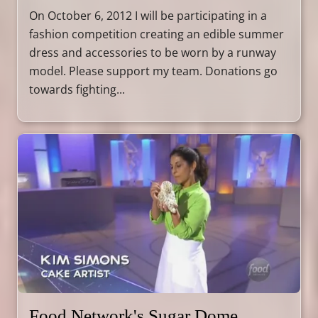
On October 6, 2012 I will be participating in a
fashion competition creating an edible summer
dress and accessories to be worn by a runway
model. Please support my team. Donations go
towards fighting...
Food Network's Sugar Dome