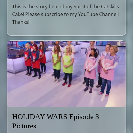
This is the story behind my Spirit of the Catskills
Cake! Please subscribe to my YouTube Channel!
Thanks!!
HOLIDAY WARS Episode 3
Pictures