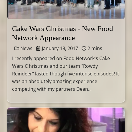
Cake Wars Christmas - New Food
Network Appearance
News
January 18, 2017
2 mins
I recently appeared on Food Network's Cake
Wars C hristmas and our team "Rowdy
Reindeer" lasted though five intense episodes! It
was an absolutely amazing experience
competing with my partners Dean...