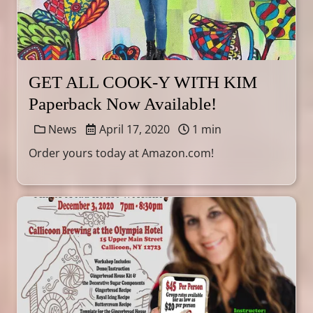
GET ALL COOK-Y WITH KIM
Paperback Now Available!
News
April 17, 2020
1 min
Order yours today at Amazon.com!