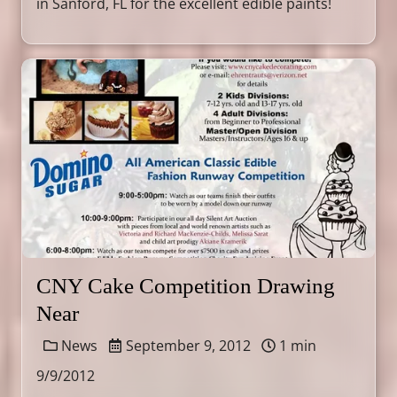
in Sanford, FL for the excellent edible paints!
CNY Cake Competition Drawing
Near
News
September 9, 2012
1 min
9/9/2012