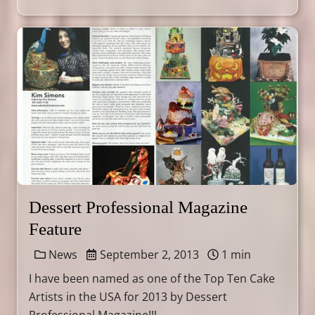
Dessert Professional Magazine
Feature
News
September 2, 2013
1 min
I have been named as one of the Top Ten Cake
Artists in the USA for 2013 by Dessert