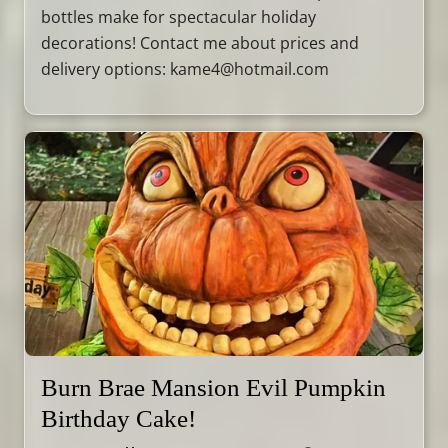
bottles make for spectacular holiday
decorations! Contact me about prices and
delivery options: kame4@hotmail.com
Burn Brae Mansion Evil Pumpkin
Birthday Cake!