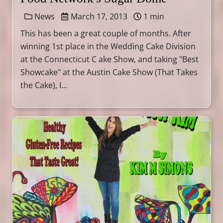
News
March 17, 2013
1 min
This has been a great couple of months. After
winning 1st place in the Wedding Cake Division
at the Connecticut C ake Show, and taking "Best
Showcake" at the Austin Cake Show (That Takes
the Cake), I...