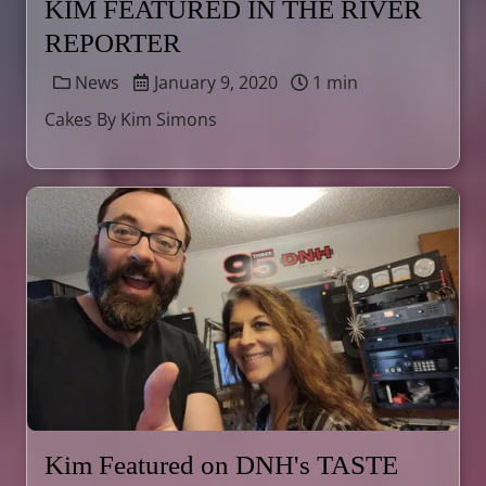
KIM FEATURED IN THE RIVER
REPORTER
News
January 9, 2020
1 min
Cakes By Kim Simons
Kim Featured on DNH's TASTE