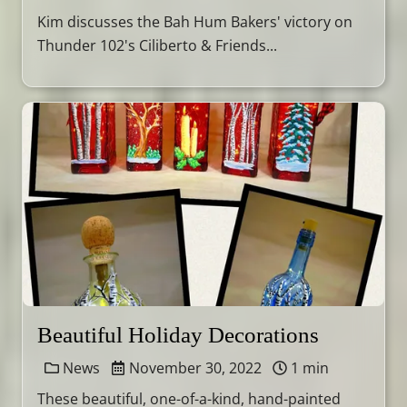
Kim discusses the Bah Hum Bakers' victory on
Thunder 102's Ciliberto & Friends...
Beautiful Holiday Decorations
News
November 30, 2022
1 min
These beautiful, one-of-a-kind, hand-painted