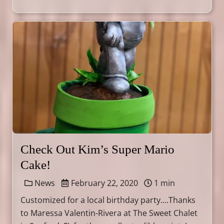
Check Out Kim’s Super Mario
Cake!
News
February 22, 2020
1 min
Customized for a local birthday party....Thanks
to Maressa Valentin-Rivera at The Sweet Chalet