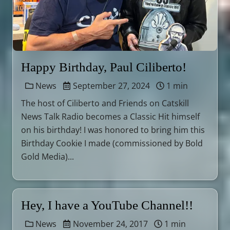
Happy Birthday, Paul Ciliberto!
News
September 27, 2024
1 min
The host of Ciliberto and Friends on Catskill
News Talk Radio becomes a Classic Hit himself
on his birthday! I was honored to bring him this
Birthday Cookie I made (commissioned by Bold
Gold Media)...
Hey, I have a YouTube Channel!!
News
November 24, 2017
1 min