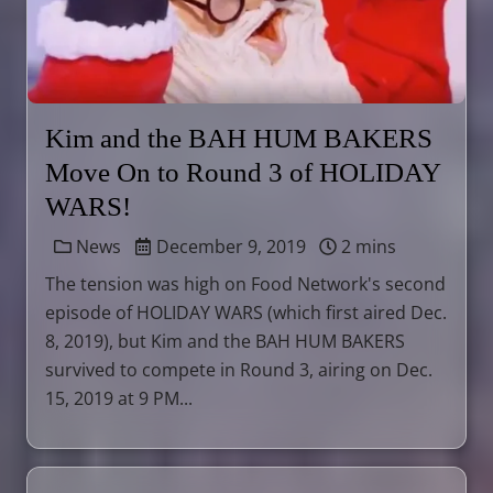
Kim and the BAH HUM BAKERS
Move On to Round 3 of HOLIDAY
WARS!
News
December 9, 2019
2 mins
The tension was high on Food Network's second
episode of HOLIDAY WARS (which first aired Dec.
8, 2019), but Kim and the BAH HUM BAKERS
survived to compete in Round 3, airing on Dec.
15, 2019 at 9 PM...