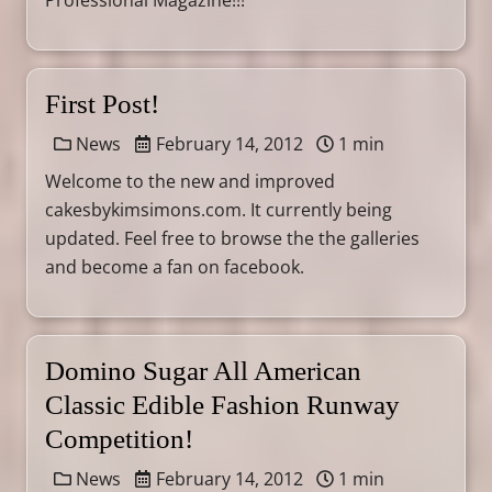
Professional Magazine!!!
First Post!
News
February 14, 2012
1 min
Welcome to the new and improved
cakesbykimsimons.com. It currently being
updated. Feel free to browse the the galleries
and become a fan on facebook.
Domino Sugar All American
Classic Edible Fashion Runway
Competition!
News
February 14, 2012
1 min