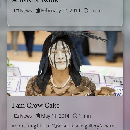
News
February 27, 2014
1 min
I am Crow Cake
News
May 11, 2014
1 min
import img1 from "@assets/cake-gallery/award-