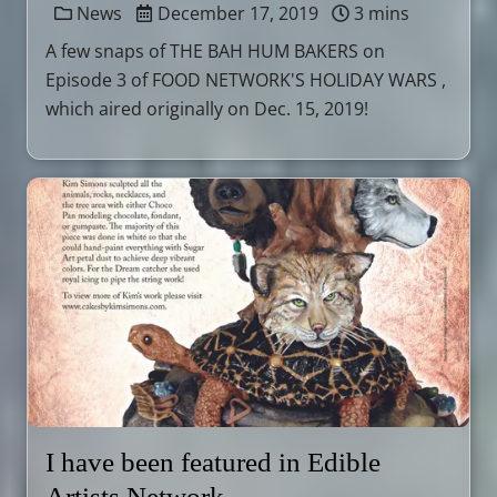
News
December 17, 2019
3 mins
A few snaps of THE BAH HUM BAKERS on
Episode 3 of FOOD NETWORK'S HOLIDAY WARS ,
which aired originally on Dec. 15, 2019!
I have been featured in Edible
Artists Network