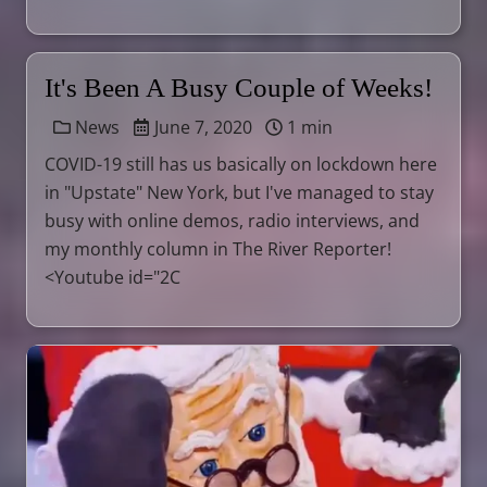
It's Been A Busy Couple of Weeks!
News
June 7, 2020
1 min
COVID-19 still has us basically on lockdown here
in "Upstate" New York, but I've managed to stay
busy with online demos, radio interviews, and
my monthly column in The River Reporter!
<Youtube id="2C