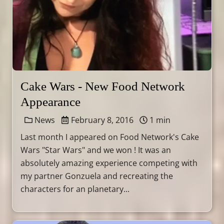
Cake Wars - New Food Network
Appearance
News
February 8, 2016
1 min
Last month I appeared on Food Network's Cake
Wars "Star Wars" and we won ! It was an
absolutely amazing experience competing with
my partner Gonzuela and recreating the
characters for an planetary...