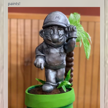
paints!