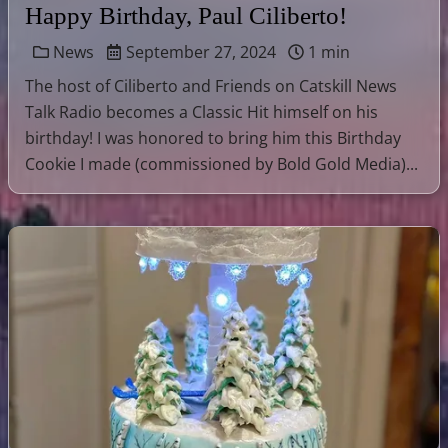
Happy Birthday, Paul Ciliberto!
News
September 27, 2024
1 min
The host of Ciliberto and Friends on Catskill News
Talk Radio becomes a Classic Hit himself on his
birthday! I was honored to bring him this Birthday
Cookie I made (commissioned by Bold Gold Media)...