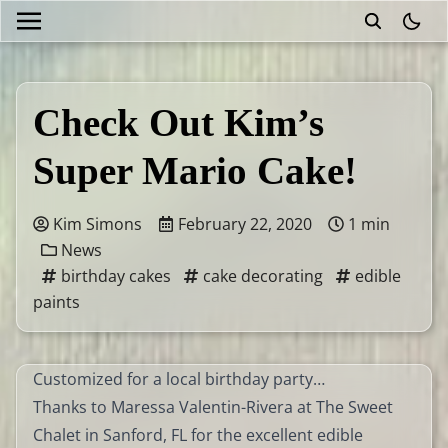
theme
Check Out Kim’s
Super Mario Cake!
Kim Simons
February 22, 2020
1 min
News
birthday cakes
cake decorating
edible
paints
Customized for a local birthday party…
Thanks to Maressa Valentin-Rivera at The Sweet
Chalet in Sanford, FL for the excellent edible