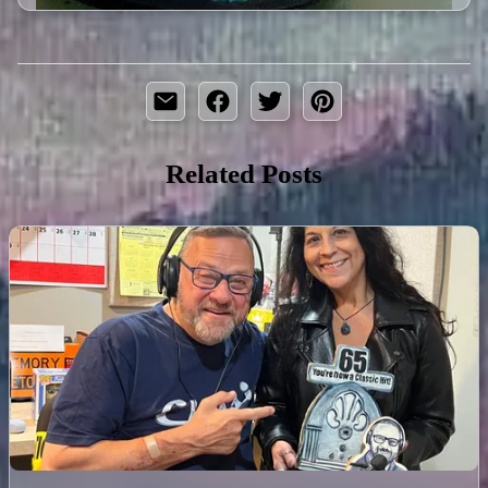
Related Posts