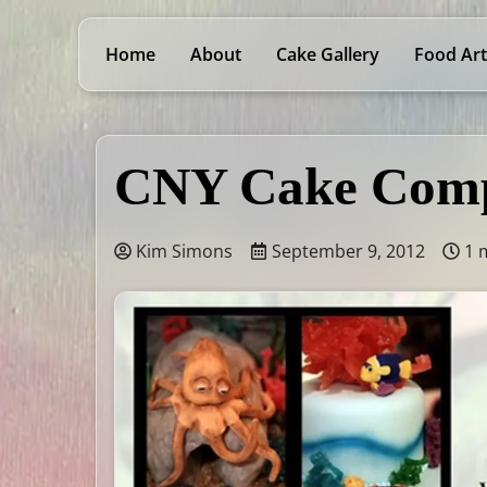
Home
About
Cake Gallery
Food Art
CNY Cake Comp
Kim Simons
September 9, 2012
1 