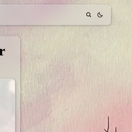
theme switcher
r