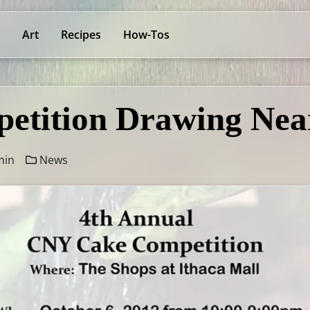
Art
Recipes
How-Tos
etition Drawing Nea
min
News