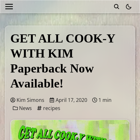
theme
GET ALL COOK-Y
WITH KIM
Paperback Now
Available!
Kim Simons
April 17, 2020
1 min
News
recipes