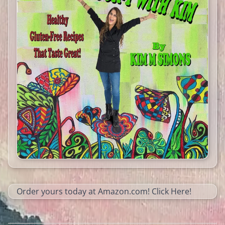
Order yours today at Amazon.com!
Click Here!​