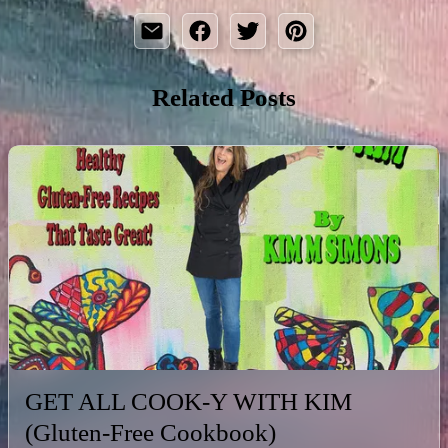
Related Posts
GET ALL COOK-Y WITH KIM
(Gluten-Free Cookbook)