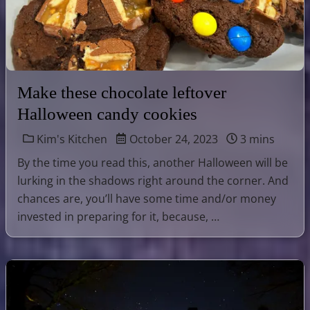
Make these chocolate leftover
Halloween candy cookies
Kim's Kitchen
October 24, 2023
3 mins
By the time you read this, another Halloween will be
lurking in the shadows right around the corner. And
chances are, you’ll have some time and/or money
invested in preparing for it, because, …