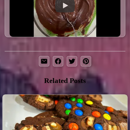
Related Posts