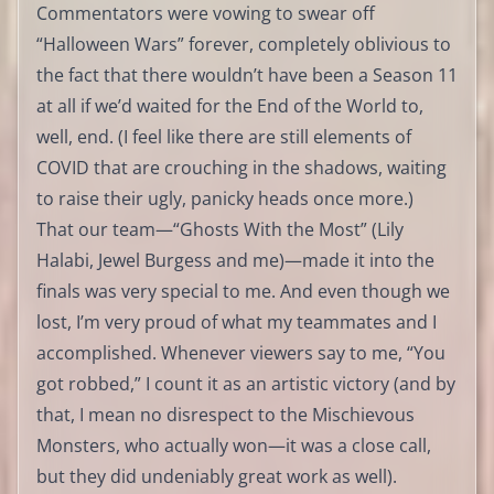
Commentators were vowing to swear off
“Halloween Wars” forever, completely oblivious to
the fact that there wouldn’t have been a Season 11
at all if we’d waited for the End of the World to,
well, end. (I feel like there are still elements of
COVID that are crouching in the shadows, waiting
to raise their ugly, panicky heads once more.)
That our team—“Ghosts With the Most” (Lily
Halabi, Jewel Burgess and me)—made it into the
finals was very special to me. And even though we
lost, I’m very proud of what my teammates and I
accomplished. Whenever viewers say to me, “You
got robbed,” I count it as an artistic victory (and by
that, I mean no disrespect to the Mischievous
Monsters, who actually won—it was a close call,
but they did undeniably great work as well).