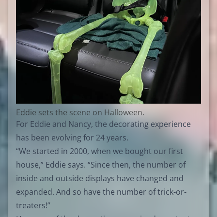
Eddie sets the scene on Halloween.
For Eddie and Nancy, the decorating experience
has been evolving for 24 years.
“We started in 2000, when we bought our first
house,” Eddie says. “Since then, the number of
inside and outside displays have changed and
expanded. And so have the number of trick-or-
treaters!”