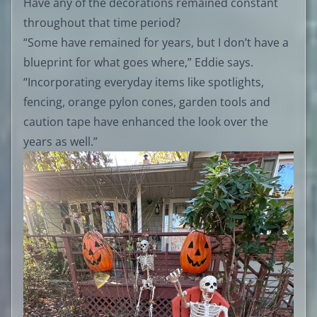
Have any of the decorations remained constant
throughout that time period?
“Some have remained for years, but I don’t have a
blueprint for what goes where,” Eddie says.
“Incorporating everyday items like spotlights,
fencing, orange pylon cones, garden tools and
caution tape have enhanced the look over the
years as well.”