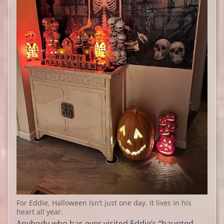
For Eddie, Halloween isn’t just one day. It lives in his
heart all year.
Anybody who has ever visited Eddie’s “haunted