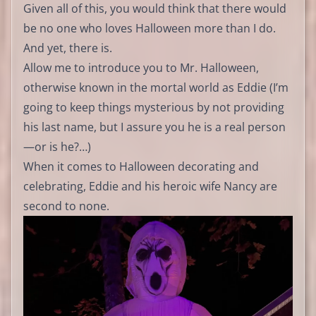
Given all of this, you would think that there would
be no one who loves Halloween more than I do.
And yet, there is.
Allow me to introduce you to Mr. Halloween,
otherwise known in the mortal world as Eddie (I’m
going to keep things mysterious by not providing
his last name, but I assure you he is a real person
—or is he?…)
When it comes to Halloween decorating and
celebrating, Eddie and his heroic wife Nancy are
second to none.