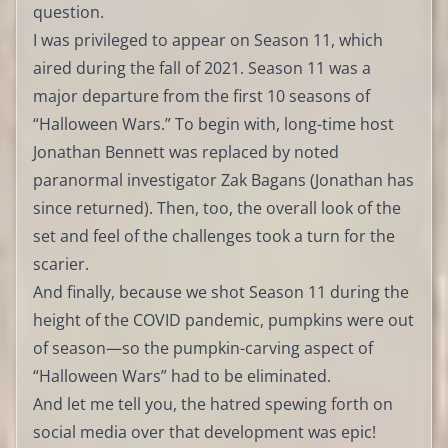
question.
I was privileged to appear on Season 11, which
aired during the fall of 2021. Season 11 was a
major departure from the first 10 seasons of
“Halloween Wars.” To begin with, long-time host
Jonathan Bennett was replaced by noted
paranormal investigator Zak Bagans (Jonathan has
since returned). Then, too, the overall look of the
set and feel of the challenges took a turn for the
scarier.
And finally, because we shot Season 11 during the
height of the COVID pandemic, pumpkins were out
of season—so the pumpkin-carving aspect of
“Halloween Wars” had to be eliminated.
And let me tell you, the hatred spewing forth on
social media over that development was epic!