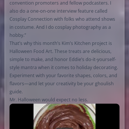
convention promoters and fellow podcasters. I
also do a one-on-one interview feature called
Cosplay Connection with folks who attend shows
in costume. And I do cosplay photography as a
hobby.”
That’s why this month’s Kim’s Kitchen project is
Halloween Food Art. These treats are delicious,
simple to make, and honor Eddie’s do-it-yourself-
style mantra when it comes to holiday decorating.
Experiment with your favorite shapes, colors, and
flavors—and let your creativity be your ghoulish
guide.
Mr. Halloween would expect no less.