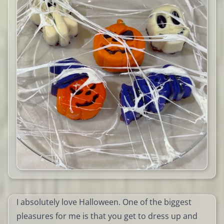
I absolutely love Halloween. One of the biggest
pleasures for me is that you get to dress up and