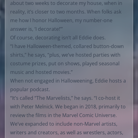
about two weeks to decorate my house, when in
reality, it’s closer to two months. When folks ask
me how I honor Halloween, my number-one
answer is, ‘I decorate!’”
Of course, decorating isn’t all Eddie does.
“I have Halloween-themed, collared button-down
shirts,” he says, “plus, we’ve hosted parties with
costume prizes, put on shows, played seasonal
music and hosted movies.”
When not engaged in Halloweening, Eddie hosts a
popular podcast.
“It’s called “The Marvelists,” he says. “I co-host it
with Peter Melnick. We began in 2018, primarily to
review the films in the Marvel Comic Universe.
We’ve expanded to include non-Marvel artists,
writers and creators, as well as wrestlers, actors,