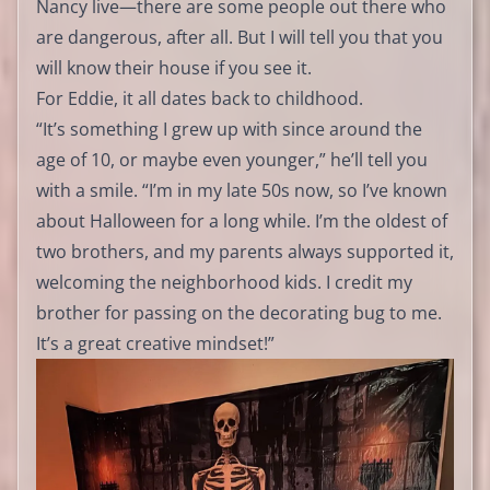
Nancy live—there are some people out there who
are dangerous, after all. But I will tell you that you
will know their house if you see it.
For Eddie, it all dates back to childhood.
“It’s something I grew up with since around the
age of 10, or maybe even younger,” he’ll tell you
with a smile. “I’m in my late 50s now, so I’ve known
about Halloween for a long while. I’m the oldest of
two brothers, and my parents always supported it,
welcoming the neighborhood kids. I credit my
brother for passing on the decorating bug to me.
It’s a great creative mindset!”