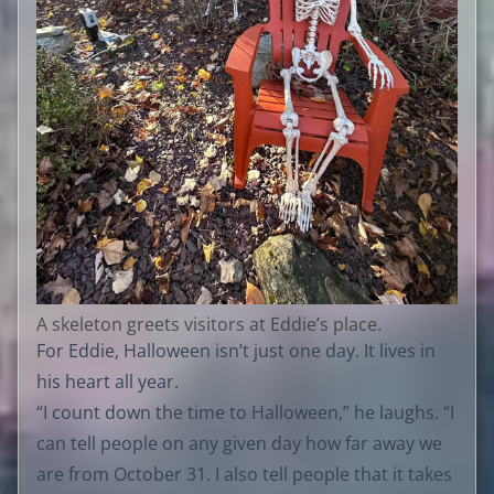
A skeleton greets visitors at Eddie’s place.
For Eddie, Halloween isn’t just one day. It lives in
his heart all year.
“I count down the time to Halloween,” he laughs. “I
can tell people on any given day how far away we
are from October 31. I also tell people that it takes