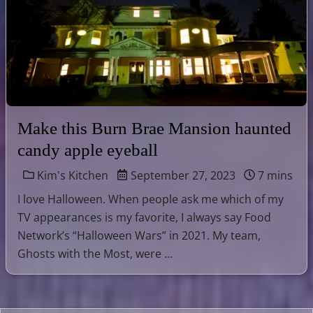
Make this Burn Brae Mansion haunted
candy apple eyeball
Kim's Kitchen
September 27, 2023
7 mins
I love Halloween. When people ask me which of my
TV appearances is my favorite, I always say Food
Network’s “Halloween Wars” in 2021. My team,
Ghosts with the Most, were …