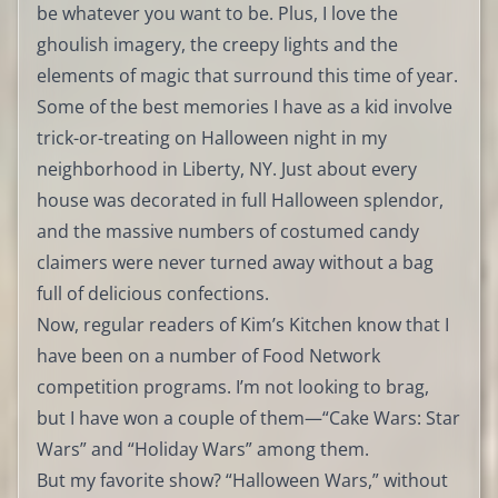
be whatever you want to be. Plus, I love the
ghoulish imagery, the creepy lights and the
elements of magic that surround this time of year.
Some of the best memories I have as a kid involve
trick-or-treating on Halloween night in my
neighborhood in Liberty, NY. Just about every
house was decorated in full Halloween splendor,
and the massive numbers of costumed candy
claimers were never turned away without a bag
full of delicious confections.
Now, regular readers of Kim’s Kitchen know that I
have been on a number of Food Network
competition programs. I’m not looking to brag,
but I have won a couple of them—“Cake Wars: Star
Wars” and “Holiday Wars” among them.
But my favorite show? “Halloween Wars,” without