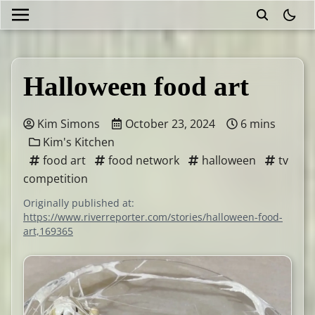
theme
Halloween food art
Kim Simons
October 23, 2024
6 mins
Kim's Kitchen
food art
food network
halloween
tv
competition
Originally published at:
https://www.riverreporter.com/stories/halloween-food-
art,169365