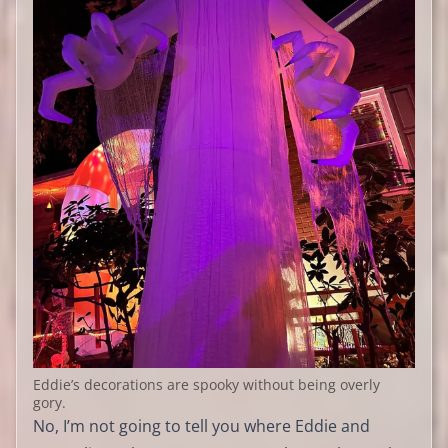
Eddie’s decorations are spooky without being overly
gory.
No, I’m not going to tell you where Eddie and