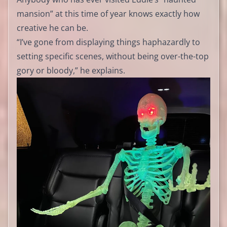
mansion” at this time of year knows exactly how
creative he can be.
“I’ve gone from displaying things haphazardly to
setting specific scenes, without being over-the-top
gory or bloody,” he explains.