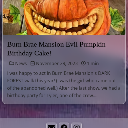
Burn Brae Mansion Evil Pumpkin
Birthday Cake!
News
November 29, 2023
1 min
I was happy to act in Burn Brae Mansion's DARK
FOREST walk this year! (I was the girl who came out
of the abandoned well.) After the last show, we had a
birthday party for Tyler, one of the crew....