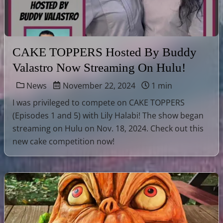
CAKE TOPPERS Hosted By Buddy
Valastro Now Streaming On Hulu!
News
November 22, 2024
1 min
I was privileged to compete on CAKE TOPPERS
(Episodes 1 and 5) with Lily Halabi! The show began
streaming on Hulu on Nov. 18, 2024. Check out this
new cake competition now!