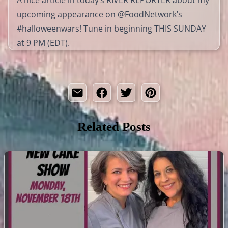
upcoming appearance on @FoodNetwork’s
#halloweenwars! Tune in beginning THIS SUNDAY
at 9 PM (EDT).
Related Posts