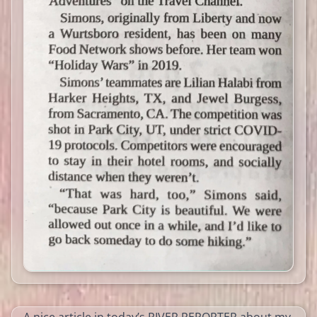
A nice article in today’s RIVER REPORTER about my