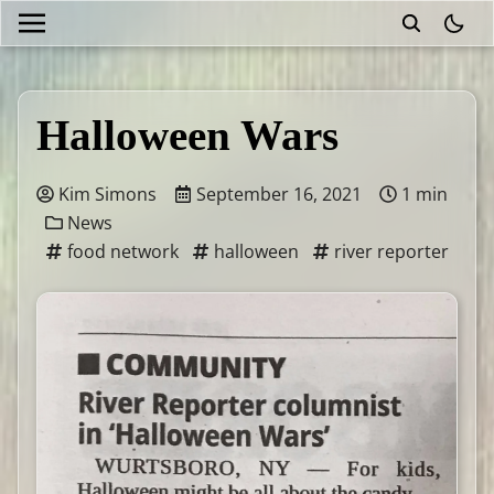
theme
Halloween Wars
Kim Simons
September 16, 2021
1 min
News
food network
halloween
river reporter