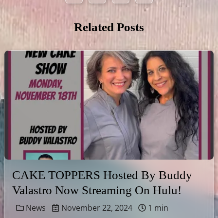
Related Posts
CAKE TOPPERS Hosted By Buddy
Valastro Now Streaming On Hulu!
News
November 22, 2024
1 min