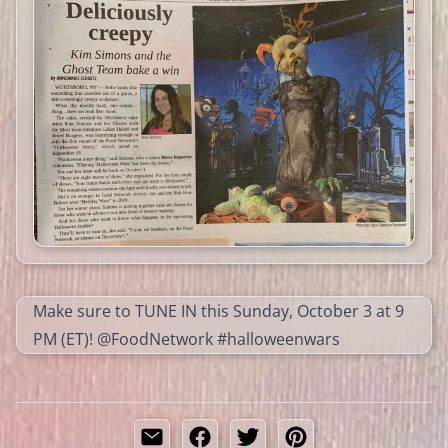
Make sure to TUNE IN this Sunday, October 3 at 9
PM (ET)! @FoodNetwork #halloweenwars