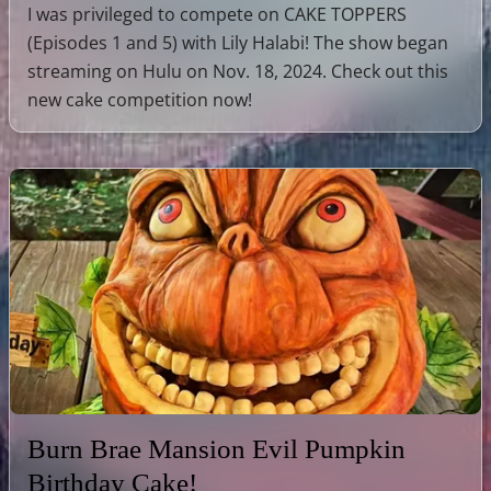
I was privileged to compete on CAKE TOPPERS
(Episodes 1 and 5) with Lily Halabi! The show began
streaming on Hulu on Nov. 18, 2024. Check out this
new cake competition now!
Burn Brae Mansion Evil Pumpkin
Birthday Cake!