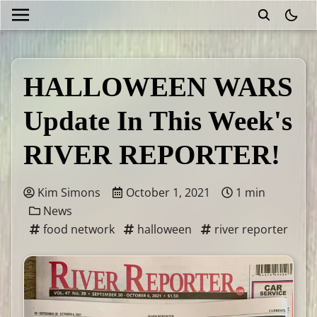
theme
HALLOWEEN WARS
Update In This Week's
RIVER REPORTER!
Kim Simons
October 1, 2021
1 min
News
food network
halloween
river reporter