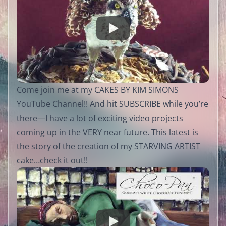
Come join me at my CAKES BY KIM SIMONS
YouTube Channel!! And hit SUBSCRIBE while you’re
there—I have a lot of exciting video projects
coming up in the VERY near future. This latest is
the story of the creation of my STARVING ARTIST
cake…check it out!!