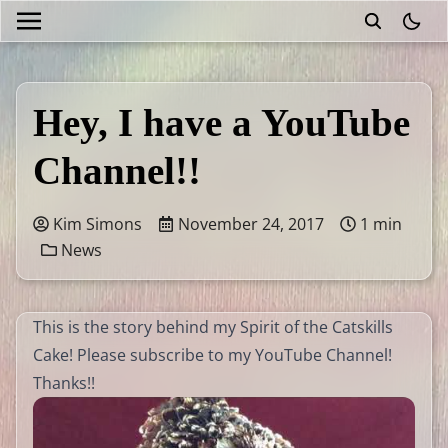
theme
Hey, I have a YouTube
Channel!!
Kim Simons
November 24, 2017
1 min
News
This is the story behind my Spirit of the Catskills
Cake! Please subscribe to my YouTube Channel!
Thanks!!