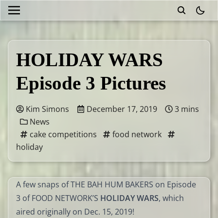
theme
HOLIDAY WARS
Episode 3 Pictures
Kim Simons
December 17, 2019
3 mins
News
cake competitions
food network
holiday
A few snaps of THE BAH HUM BAKERS on Episode
3 of FOOD NETWORK’S
HOLIDAY WARS
, which
aired originally on Dec. 15, 2019!