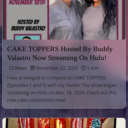
CAKE TOPPERS Hosted By Buddy
Valastro Now Streaming On Hulu!
News
November 22, 2024
1 min
I was privileged to compete on CAKE TOPPERS
(Episodes 1 and 5) with Lily Halabi! The show began
streaming on Hulu on Nov. 18, 2024. Check out this
new cake competition now!