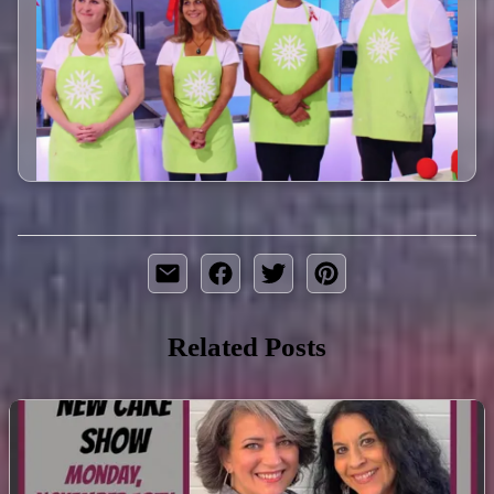
Related Posts