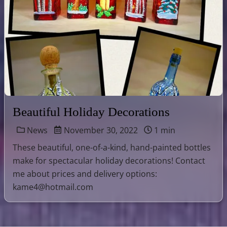
Beautiful Holiday Decorations
News
November 30, 2022
1 min
These beautiful, one-of-a-kind, hand-painted bottles
make for spectacular holiday decorations! Contact
me about prices and delivery options:
kame4@hotmail.com