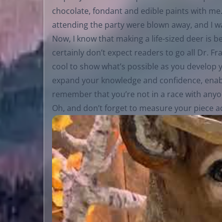
chocolate, fondant and edible paints with me.
attending the party were blown away, and I wa
Now, I know that making a life-sized deer is b
certainly don’t expect readers to go all Dr. Fr
cool to show what’s possible as you develop yo
expand your knowledge and confidence, enabli
remember that you’re not in a race with anyo
Oh, and don’t forget to measure your piece ac