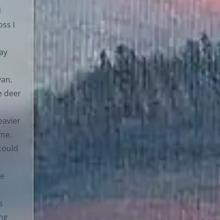
d
ss I
day
van.
e deer
eavier
ime.
could
le
s
ing