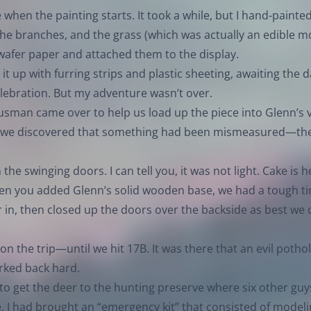
e when the painting starts. It took a while, but I hand-painte
he branches, and the grass (which was actually an edible mo
wafer paper and attached them to the display.
 it up with furring strips and plastic sheeting, awaiting the 
celebration. But my adventure wasn’t over.
sman came over to help us load up the piece into Glenn’s 
ke, we discovered that something had been mismeasured—th
he swinging doors. I can tell you, it was not light. Cake is h
hen you added Glenn’s solid wooden base, we had a tough t
 in, then closed up the doors over the backside as best we 
on the trip—until we hit 17B. It was there that an evil potho
erked back hard.
to get the deer to the hunting preserve where six other guy
ce. I had brought an “emergency kit” that consisted of model