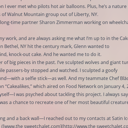
n I ever met who pilots hot air balloons. Plus, he’s a nature
 of Walnut Mountain group out of Liberty, NY.
s long-time partner Sharon Zimmerman working on wheelcha
y work, and are always asking me what I’m up to in the Cak
n Bethel, NY hit the century mark, Glenn wanted to
nd, knock-out cake. And he wanted me to do it.
 of big pieces in the past. I’ve sculpted wolves and giant tur
ile passers-by stopped and watched. I sculpted a goofy
und—with a selfie stick—as well. And my teammate Chef Bl
 on “Cakealikes,” which aired on Food Network on January 4, 
yself—I was psyched about tackling this project. I always say
 was a chance to recreate one of her most beautiful creature
ing and a back wall—I reached out to my contacts at Satin Ic
([
www.the
sweetchalet.com](
http://www.the
sweetchalet.co