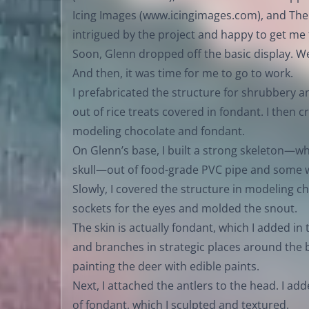
Icing Images (
www.icingimages.com
), and The
intrigued by the project and happy to get me
Soon, Glenn dropped off the basic display. W
And then, it was time for me to go to work.
I prefabricated the structure for shrubbery a
out of rice treats covered in fondant. I then c
modeling chocolate and fondant.
On Glenn’s base, I built a strong skeleton—whi
skull—out of food-grade PVC pipe and some w
Slowly, I covered the structure in modeling ch
sockets for the eyes and molded the snout.
The skin is actually fondant, which I added in
and branches in strategic places around the
painting the deer with edible paints.
Next, I attached the antlers to the head. I ad
of fondant, which I sculpted and textured.