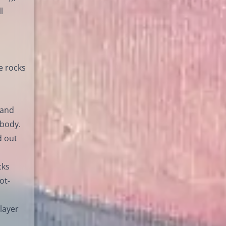
l
e rocks
 and
 body.
d out
cks
ot-
 layer