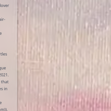
 lover
ir-
e
tles
āque
2021.
 that
s in
e
m)),