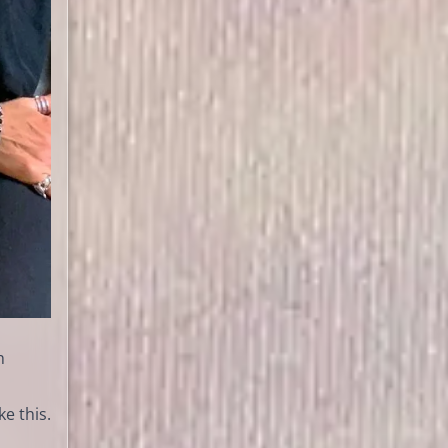
h
e this.