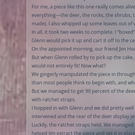
For me, a piece like this one really comes aliv
everything—the deer, the rocks, the shrubs, t
made). I also whipped up some leaves out of 
In all, it took two weeks to complete. I “boxed”
Glenn would pick it up and cart it off to the 
On the appointed morning, our friend Jim Hou
But when Glenn rolled by to pick up the ca
would not entirely fit! Now what?
We gingerly manipulated the piece in through t
than most people think to begin with, and w
But we managed to get 90 percent of the deer
with ratchet straps.
I hopped in with Glenn and we did pretty well 
intervened and the rear of the deer display j
Luckily, the ratchet straps held. We managed 
helped Jim extract the piece and set it in pla