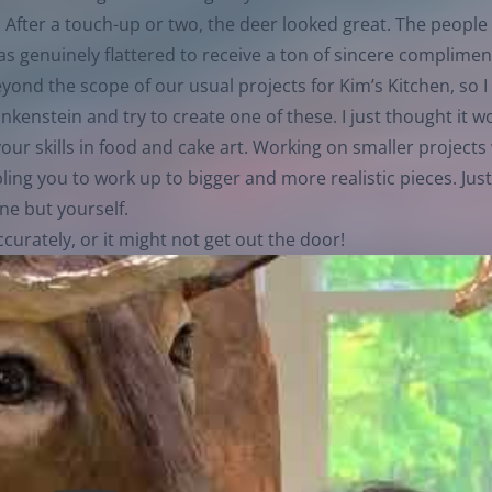
 After a touch-up or two, the deer looked great. The people
s genuinely flattered to receive a ton of sincere complimen
eyond the scope of our usual projects for Kim’s Kitchen, so I
ankenstein and try to create one of these. I just thought it 
ur skills in food and cake art. Working on smaller projects 
ng you to work up to bigger and more realistic pieces. Just
ne but yourself.
curately, or it might not get out the door!