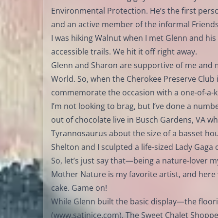
Environmental Protection. He’s the first perso
and an active member of the informal Friends
I was hiking Walnut when I met Glenn and hi
accessible trails. We hit it off right away.
Glenn and Sharon are supportive of me and m
World. So, when the Cherokee Preserve Club i
commemorate the occasion with a one-of-a-ki
I’m not looking to brag, but I’ve done a number
out of chocolate live in Busch Gardens, VA wh
Tyrannosaurus about the size of a basset ho
Shelton and I sculpted a life-sized Lady Gaga
So, let’s just say that—being a nature-lover m
Mother Nature is my favorite artist, and here
cake. Game on!
While Glenn built the basic display—the floor
(
www.satinice.com
), The Sweet Chalet Shoppe 