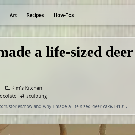
Art
Recipes
How-Tos
ade a life-sized deer
s
Kim's Kitchen
ocolate
sculpting
.com/stories/how-and-why-i-made-a-life-sized-deer-cake,141017