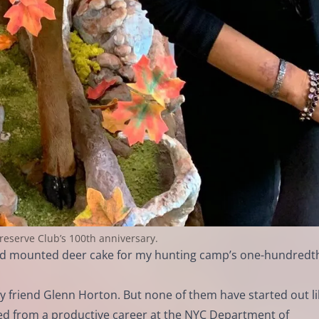
Preserve Club’s 100th anniversary.
ized mounted deer cake for my hunting camp’s one-hundredt
 friend Glenn Horton. But none of them have started out lik
ired from a productive career at the NYC Department of