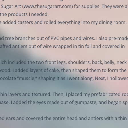
 Sugar Art (
www.thesugarart.com
) for supplies. They were al
 the products I needed.
e added casters and rolled everything into my dining room.
nd tree branches out of PVC pipes and wires. I also pre-mad
rafted antlers out of wire wrapped in tin foil and covered in
ch included the two front legs, shoulders, back, belly, neck
ood. I added layers of cake, then shaped them to form the
ocolate “muscle,” shaping it as I went along. Next, I hollowe
 thin layers and textured. Then, I placed my prefabricated ro
 base. I added the eyes made out of gumpaste, and began sp
ded ears and covered the entire head and antlers with a thin