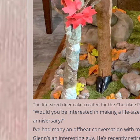
The life-sized deer cake created for the Cherokee 
“Would you be interested in making a life-s
anniversary?”
I’ve had many an offbeat conversation with my
Glenn’s an interesting guy. He’s recently ret