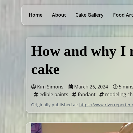
Home
About
Cake Gallery
Food Art
How and why I m
cake
Kim Simons
March 26, 2024
5 min
edible paints
fondant
modeling ch
Originally published at:
https://www.riverreporter