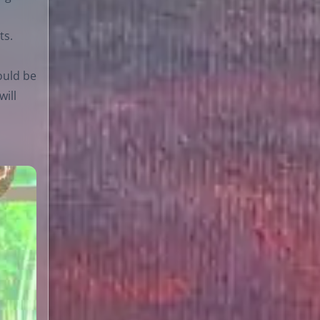
ts.
would be
will