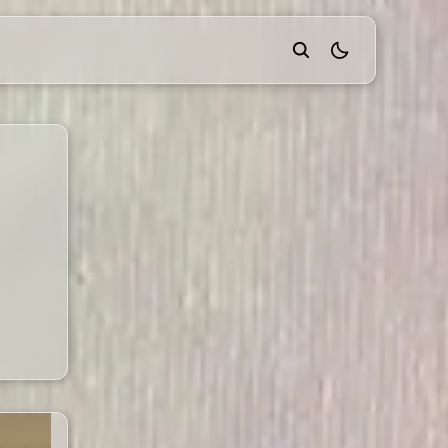
theme switcher