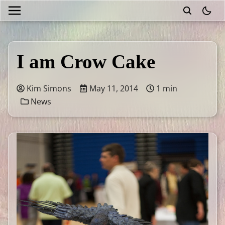
theme
I am Crow Cake
Kim Simons
May 11, 2014
1 min
News