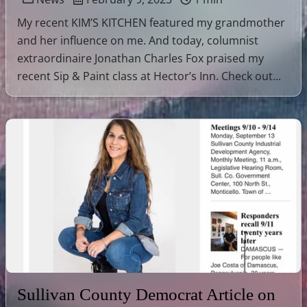
My recent KIM’S KITCHEN featured my grandmother
and her influence on me. And today, columnist
extraordinaire Jonathan Charles Fox praised my
recent Sip & Paint class at Hector’s Inn. Check out...
Sullivan County Democrat Article on