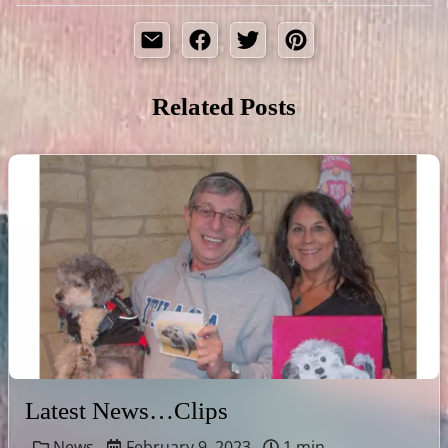
Related Posts
Latest News…Clips
News
February 9, 2023
1 min