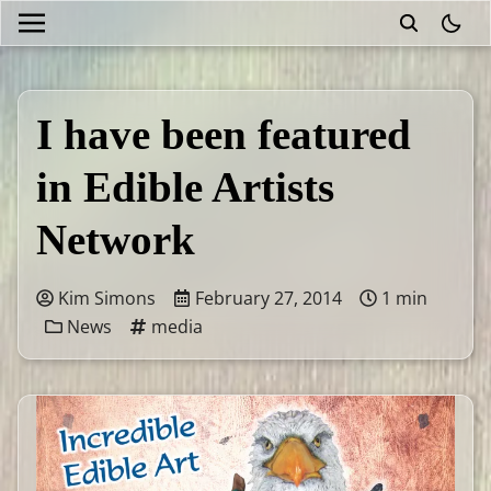
theme
I have been featured
in Edible Artists
Network
Kim Simons
February 27, 2014
1 min
News
media