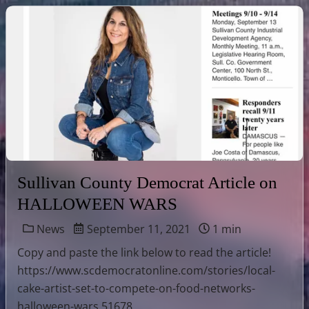
Sullivan County Democrat Article on
HALLOWEEN WARS
News
September 11, 2021
1 min
Copy and paste the link below to read the article!
https://www.scdemocratonline.com/stories/local-
cake-artist-set-to-compete-on-food-networks-
halloween-wars,51678