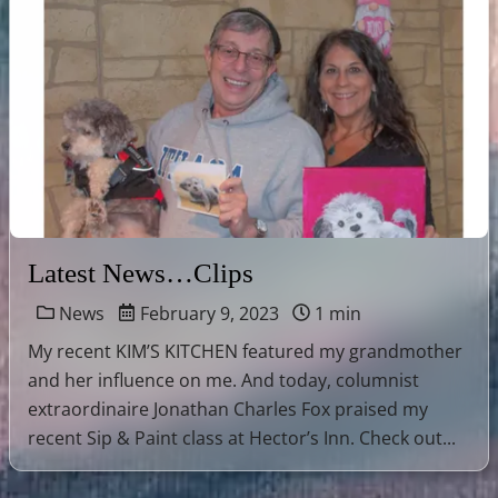
Latest News…Clips
News
February 9, 2023
1 min
My recent KIM’S KITCHEN featured my grandmother
and her influence on me. And today, columnist
extraordinaire Jonathan Charles Fox praised my
recent Sip & Paint class at Hector’s Inn. Check out...