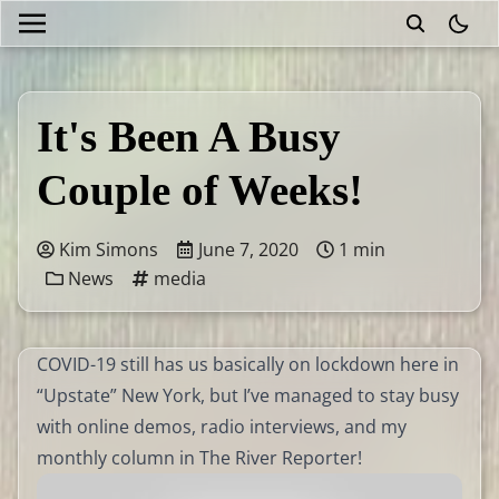
theme
It's Been A Busy
Couple of Weeks!
Kim Simons
June 7, 2020
1 min
News
media
COVID-19 still has us basically on lockdown here in
“Upstate” New York, but I’ve managed to stay busy
with online demos, radio interviews, and my
monthly column in The River Reporter!