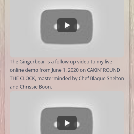
The Gingerbear is a follow-up video to my live
online demo from June 1, 2020 on CAKIN’ ROUND
THE CLOCK, masterminded by Chef Blaque Shelton
and Chrissie Boon.