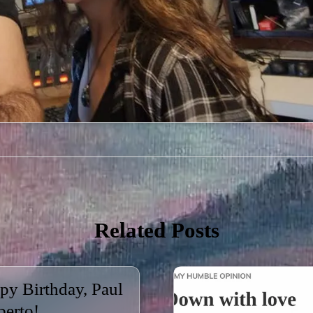
Related Posts
py Birthday, Paul
berto!