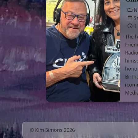
N
Se
1
The h
Frien
Radio
himse
honor
Birth
(comm
Media
© Kim Simons 2026