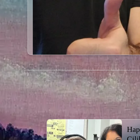
Hap
Cili