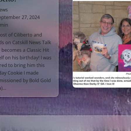
ews
ptember 27, 2024
 min
ost of Ciliberto and
ds on Catskill News Talk
 becomes a Classic Hit
lf on his birthday! I was
ed to bring him this
day Cookie I made
issioned by Bold Gold
)...