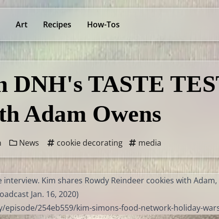
Art
Recipes
How-Tos
on DNH's TASTE TES
h Adam Owens
n
News
cookie decorating
media
ive interview. Kim shares Rowdy Reindeer cookies with Adam
oadcast Jan. 16, 2020)
ay/episode/254eb559/kim-simons-food-network-holiday-war