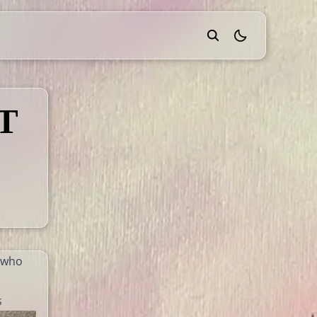
theme switcher
T
, who
s