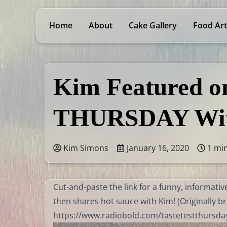
Home
About
Cake Gallery
Food Art
Kim Featured 
THURSDAY Wit
Kim Simons
January 16, 2020
1 mi
Cut-and-paste the link for a funny, informat
then shares hot sauce with Kim! (Originally br
https://www.radiobold.com/tastetestthursd