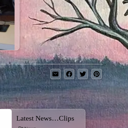
Latest News…Clips