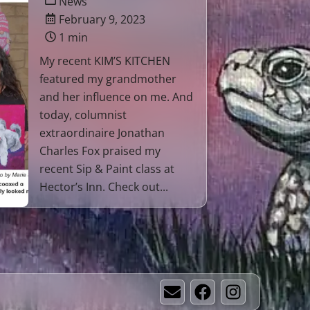
News
February 9, 2023
1 min
My recent KIM’S KITCHEN
featured my grandmother
and her influence on me. And
today, columnist
extraordinaire Jonathan
Charles Fox praised my
recent Sip & Paint class at
Hector’s Inn. Check out...
Email
Facebook
Instagram