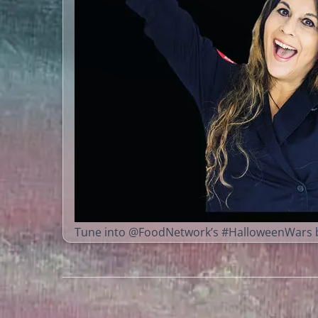
Tune into @FoodNetwork’s #HalloweenWars b