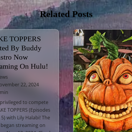
Related Posts
KE TOPPERS
ted By Buddy
astro Now
eaming On Hulu!
ews
vember 22, 2024
 min
 privileged to compete
AKE TOPPERS (Episodes
 5) with Lily Halabi! The
 began streaming on