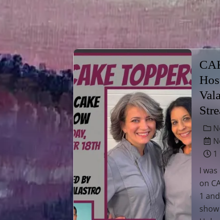
CA
Hos
Val
Str
N
No
1
I was
on C
1 and
show