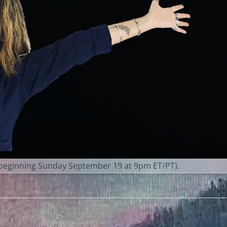
eginning Sunday September 19 at 9pm ET/PT).