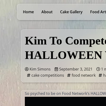
Home
About
Cake Gallery
Food Art
Kim To Compete
HALLOWEEN 
Kim Simons
September 3, 2021
1 
cake competitions
food network
h
So psyched to be on Food Network’s HALLO