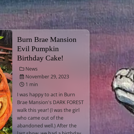
Burn Brae Mansion
Evil Pumpkin
Birthday Cake!
News
November 29, 2023
1 min
I was happy to act in Burn
Brae Mansion's DARK FOREST
walk this year! (I was the girl
who came out of the
abandoned well.) After the
last show, we had a birthday