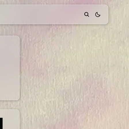
theme switcher