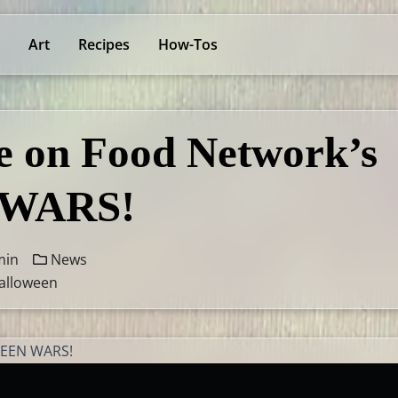
Art
Recipes
How-Tos
 on Food Network’s
WARS!
min
News
alloween
WEEN WARS!