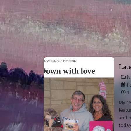
Lat
N
Fe
1
My re
feat
and h
today