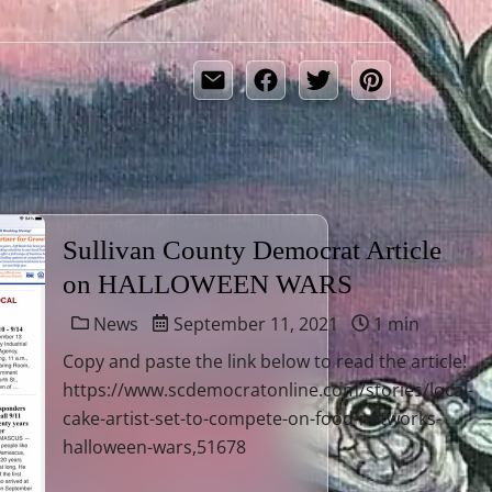
Sullivan County Democrat Article
on HALLOWEEN WARS
News
September 11, 2021
1 min
Copy and paste the link below to read the article!
https://www.scdemocratonline.com/stories/local-
cake-artist-set-to-compete-on-food-networks-
halloween-wars,51678