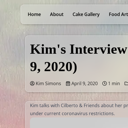
Home
About
Cake Gallery
Food Art
Kim's Interview
9, 2020)
Kim Simons
April 9, 2020
1 min
Kim talks with Cilberto & Friends about her 
under current coronavirus restrictions.