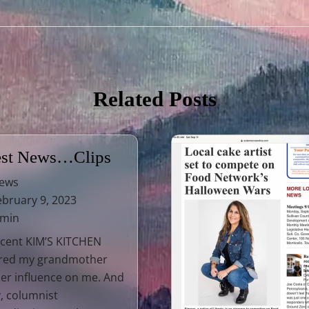
Related Posts
est News…Clips
ews
bruary 9, 2023
 min
cent KIM’S KITCHEN
ured my grandmother
er influence on me. And
, columnist