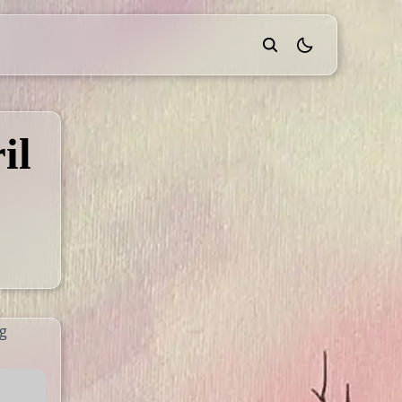
theme switcher
il
ng