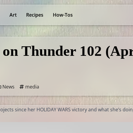
Art
Recipes
How-Tos
 on Thunder 102 (Apr
News
media
projects since her HOLIDAY WARS victory and what she’s doi