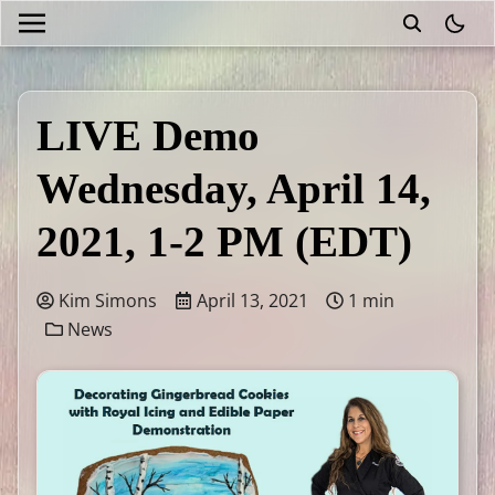
theme
LIVE Demo
Wednesday, April 14,
2021, 1-2 PM (EDT)
Kim Simons
April 13, 2021
1 min
News