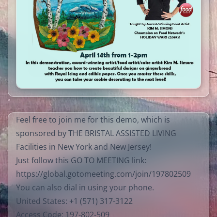
Feel free to join me for this demo, which is
sponsored by THE BRISTAL ASSISTED LIVING
Facilities in New York and New Jersey!
Just follow this GO TO MEETING link:
https://global.gotomeeting.com/join/197802509​
You can also dial in using your phone.
United States: +1 (571) 317-3122
Access Code: 197-802-509