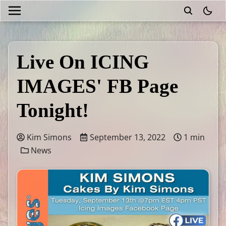
theme
Live On ICING
IMAGES' FB Page
Tonight!
Kim Simons
September 13, 2022
1 min
News