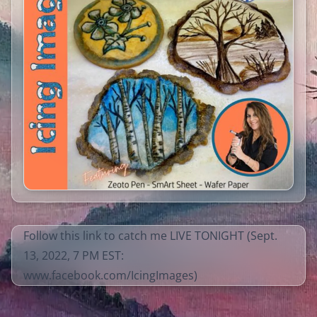
Follow this link to catch me LIVE TONIGHT (Sept.
13, 2022, 7 PM EST:
www.facebook.com/IcingImages
)