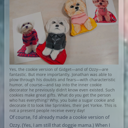
Yes, the cookie version of Gidget—and of Ozzy—are
fantastic. But more importantly, Jonathan was able to
plow through his doubts and fears—with characteristic
humor, of course—and tap into the inner cookie
decorator he previously didn’t know even existed. Such
cookies make great gifts. What do you get the person
who has everything? Why, you bake a sugar cookie and
decorate it to look like Sprinkles, their pet Yorkie. This is
not a present people receive every day!
Of course, I’d already made a cookie version of
Ozzy. (Yes, I am still that doggie mama.) When I