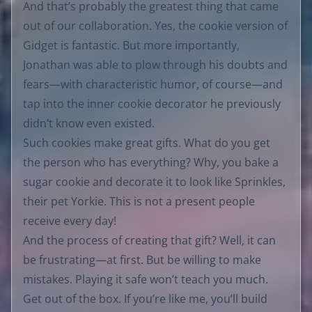
And that’s probably the greatest thing that came
out of our collaboration. Yes, the cookie version of
Gidget is fantastic. But more importantly,
Jonathan was able to plow through his doubts and
fears—with characteristic humor, of course—and
tap into the inner cookie decorator he previously
didn’t know even existed.
Such cookies make great gifts. What do you get
the person who has everything? Why, you bake a
sugar cookie and decorate it to look like Sprinkles,
their pet Yorkie. This is not a present people
receive every day!
And the process of creating that gift? Well, it can
be frustrating—at first. But be willing to make
mistakes. Playing it safe won’t teach you much.
Get out of the box. If you’re like me, you’ll build