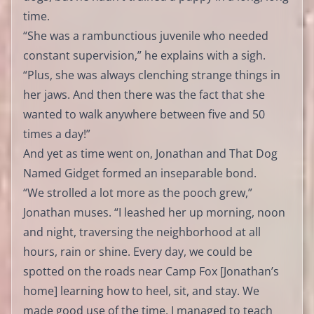
time.
“She was a rambunctious juvenile who needed
constant supervision,” he explains with a sigh.
“Plus, she was always clenching strange things in
her jaws. And then there was the fact that she
wanted to walk anywhere between five and 50
times a day!”
And yet as time went on, Jonathan and That Dog
Named Gidget formed an inseparable bond.
“We strolled a lot more as the pooch grew,”
Jonathan muses. “I leashed her up morning, noon
and night, traversing the neighborhood at all
hours, rain or shine. Every day, we could be
spotted on the roads near Camp Fox [Jonathan’s
home] learning how to heel, sit, and stay. We
made good use of the time. I managed to teach