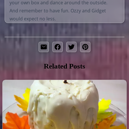
your own box and dance around the outside.
And remember to have fun. Ozzy and Gidget
would expect no less.
Related Posts