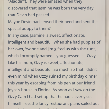
“Aladdin”). They were amazed when they
discovered that Jasmine was born the very day
that Devin had passed.
Maybe Devin had sensed their need and sent this
special puppy to them?
In any case, Jasmine is sweet, affectionate,
intelligent and beautiful. When she had puppies of
her own, Yvonne and Jim gifted us with the runt,
which I promptly named—you guessed it—Ozzy.
Like his mom, Ozzy is sweet, affectionate,
intelligent and beautiful. So much so that I didn’t
even mind when Ozzy ruined my birthday dinner
this year by escaping from his pen at our friend
Joyce’s house in Florida. As soon as I saw on the
Ozzy Cam I had set up that he had cleverly set
himself free, the fancy restaurant plans sailed out