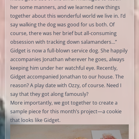
her some manners, and we learned new things
together about this wonderful world we live in. I’d
say walking the dog was good for us both. Of
course, there was her brief but all-consuming
obsession with tracking down salamanders…”
Gidget is now a full-blown service dog. She happily
accompanies Jonathan wherever he goes, always
keeping him under her watchful eye. Recently,
Gidget accompanied Jonathan to our house. The
reason? A play date with Ozzy, of course. Need I
say that they got along famously?
More importantly, we got together to create a
sample piece for this month’s project—a cookie
that looks like Gidget.