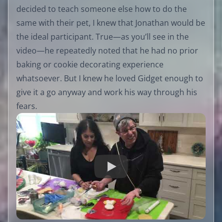
decided to teach someone else how to do the
same with their pet, I knew that Jonathan would be
the ideal participant. True—as you’ll see in the
video—he repeatedly noted that he had no prior
baking or cookie decorating experience
whatsoever. But I knew he loved Gidget enough to
give it a go anyway and work his way through his
fears.