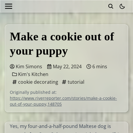
theme
Make a cookie out of
your puppy
Kim Simons
May 22, 2024
6 mins
Kim's Kitchen
cookie decorating
tutorial
Originally published at:
https://www.riverreporter.com/stories/make-a-cookie-
out-of-your-puppy,148705
Yes, my four-and-a-half-pound Maltese dog is