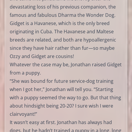
devastating loss of his previous companion, the
famous and fabulous Dharma the Wonder Dog.
Gidget is a Havanese, which is the only breed
originating in Cuba. The Havanese and Maltese
breeds are related, and both are hypoallergenic
since they have hair rather than fur—so maybe
Ozzy and Gidget are cousins!
Whatever the case may be, Jonathan raised Gidget
from a puppy.
“She was bound for future service-dog training
when I got her,” Jonathan will tell you. “Starting
with a puppy seemed the way to go. But that thing
about hindsight being 20-20? I sure wish I were
clairvoyant!”
It wasn’t easy at first. Jonathan has always had
dogs, but he hadn’t trained a puppy in a long, long