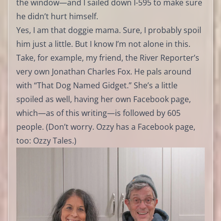
the window—and I sailed down I-595 to make sure
he didn’t hurt himself.
Yes, I am that doggie mama. Sure, I probably spoil
him just a little. But I know I’m not alone in this.
Take, for example, my friend, the River Reporter’s
very own Jonathan Charles Fox. He pals around
with “That Dog Named Gidget.” She’s a little
spoiled as well, having her own Facebook page,
which—as of this writing—is followed by 605
people. (Don’t worry. Ozzy has a Facebook page,
too: Ozzy Tales.)