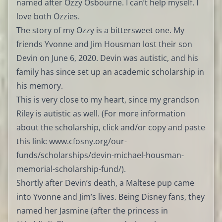
named after Ozzy Osbourne. I can’t help myself. I
love both Ozzies.
The story of my Ozzy is a bittersweet one. My
friends Yvonne and Jim Housman lost their son
Devin on June 6, 2020. Devin was autistic, and his
family has since set up an academic scholarship in
his memory.
This is very close to my heart, since my grandson
Riley is autistic as well. (For more information
about the scholarship, click and/or copy and paste
this link:
www.cfosny.org/our-
funds/scholarships/devin-michael-housman-
memorial-scholarship-fund/
).
Shortly after Devin’s death, a Maltese pup came
into Yvonne and Jim’s lives. Being Disney fans, they
named her Jasmine (after the princess in