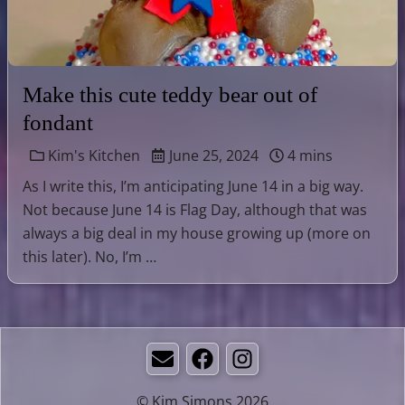
Make this cute teddy bear out of
fondant
Kim's Kitchen
June 25, 2024
4 mins
As I write this, I’m anticipating June 14 in a big way.
Not because June 14 is Flag Day, although that was
always a big deal in my house growing up (more on
this later). No, I’m …
Email
Facebook
Instagram
© Kim Simons 2026