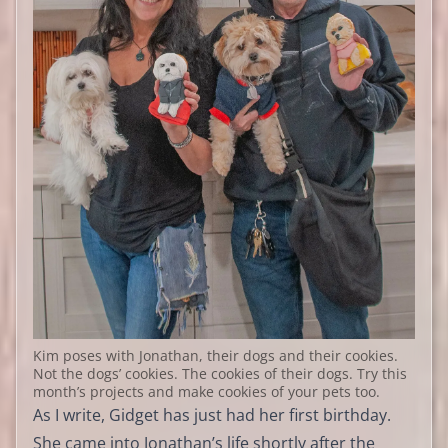
Kim poses with Jonathan, their dogs and their cookies.
Not the dogs’ cookies. The cookies of their dogs. Try this
month’s projects and make cookies of your pets too.
As I write, Gidget has just had her first birthday.
She came into Jonathan’s life shortly after the