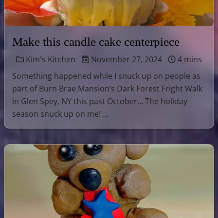
Make this candle cake centerpiece
Kim's Kitchen
November 27, 2024
4 mins
Something happened while I snuck up on people as
part of Burn Brae Mansion’s Dark Forest Fright Walk
in Glen Spey, NY this past October… The holiday
season snuck up on me! …