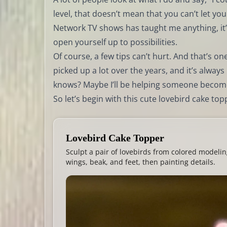
level, that doesn’t mean that you can’t let you
Network TV shows has taught me anything, it’
open yourself up to possibilities.
Of course, a few tips can’t hurt. And that’s one
picked up a lot over the years, and it’s alwa
knows? Maybe I’ll be helping someone becom
So let’s begin with this cute lovebird cake to
Lovebird Cake Topper
Sculpt a pair of lovebirds from colored modelin
wings, beak, and feet, then painting details.