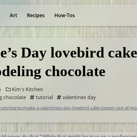
Art
Recipes
How-Tos
e’s Day lovebird cak
odeling chocolate
n
Kim's Kitchen
g chocolate
tutorial
valentines day
com/stories/make-a-valentines-day-lovebird-cake-topper-out-of-mo
ould never do that.” While that might be true on a profession