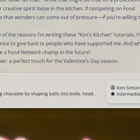
r creative spirit loose in the kitchen. If competing on Food
s that wonders can come out of pressure—if you’re willing 
 of the reasons I’m writing these “Kim’s Kitchen” tutorials. I’
ys nice to give back to people who have supported me. And w
e a Food Network champ in the future!
pper: a perfect touch for the Valentine’s Day season.
Kim Simon
g chocolate by shaping balls into body, head,
Intermedia