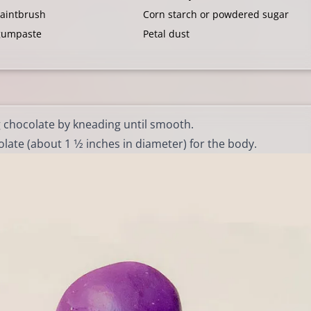
paintbrush
Corn starch or powdered sugar
gumpaste
Petal dust
g chocolate by kneading until smooth.
ate (about 1 1⁄2 inches in diameter) for the body.