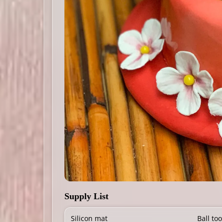
Supply List
Silicon mat
Ball too