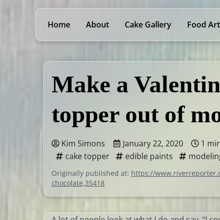
Home
About
Cake Gallery
Food Art
Make a Valentin
topper out of m
Kim Simons
January 22, 2020
1 mi
cake topper
edible paints
modelin
Originally published at:
https://www.riverreporter.
chocolate,35418
A lot of people look at what I do and say, “I c