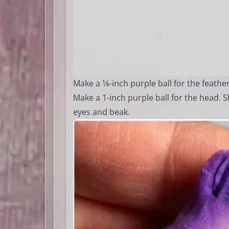
Make a 1⁄8-inch purple ball for the feather
Make a 1-inch purple ball for the head. S
eyes and beak.