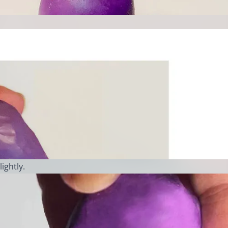
lightly.