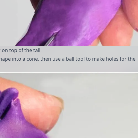
 on top of the tail.
hape into a cone, then use a ball tool to make holes for the