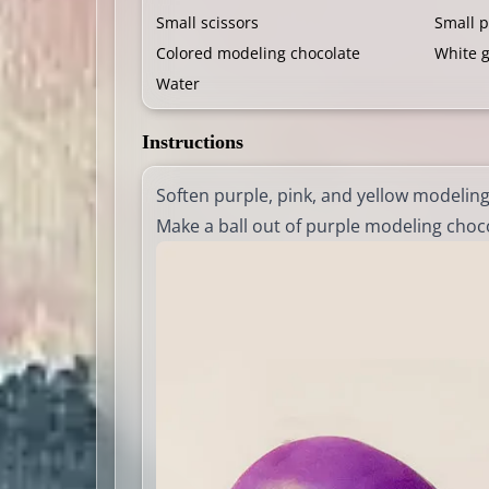
Small scissors
Small 
Colored modeling chocolate
White 
Water
Instructions
Soften purple, pink, and yellow modelin
Make a ball out of purple modeling chocol