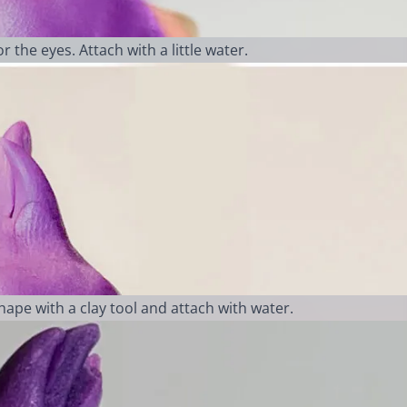
 the eyes. Attach with a little water.
Shape with a clay tool and attach with water.