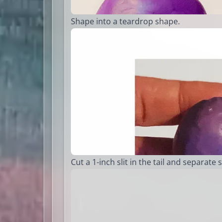
Shape into a teardrop shape.
Cut a 1-inch slit in the tail and separate s