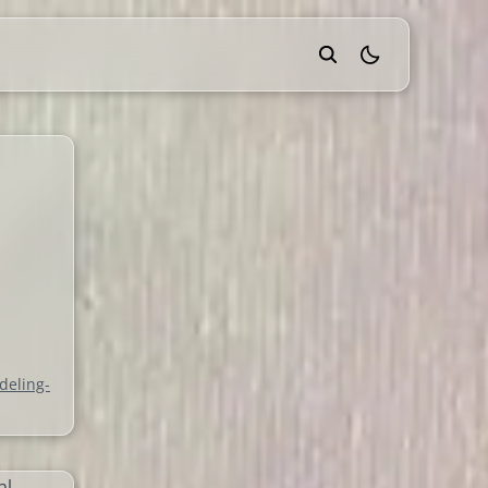
theme switcher
e
deling-
al