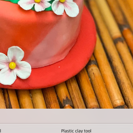
l
Plastic clay tool