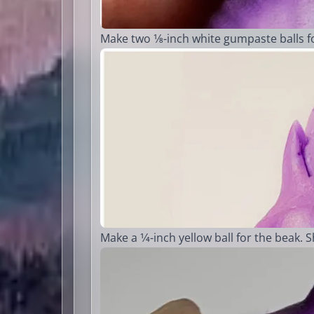
Make two 1⁄8-inch white gumpaste balls for
Make a 1⁄4-inch yellow ball for the beak. 