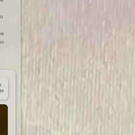
to
ve
ho
s
te