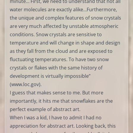
minute… First, we need to understand that not all
water molecules are exactly alike…Furthermore,
the unique and complex features of snow crystals
are very much affected by unstable atmospheric
conditions. Snow crystals are sensitive to
temperature and will change in shape and design
as they fall from the cloud and are exposed to
fluctuating temperatures. To have two snow
crystals or flakes with the same history of
development is virtually impossible”
(
www.loc.gov
).
I guess that makes sense to me. But more
importantly, it hits me that snowflakes are the
perfect example of abstract art.
When I was a kid, I have to admit I had no
appreciation for abstract art. Looking back, this