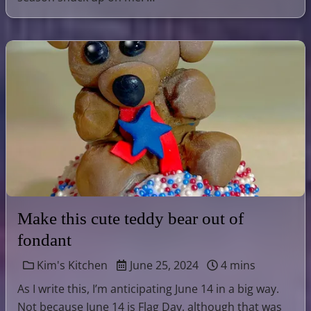
Make this cute teddy bear out of
fondant
Kim's Kitchen
June 25, 2024
4 mins
As I write this, I’m anticipating June 14 in a big way.
Not because June 14 is Flag Day, although that was