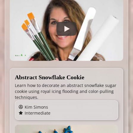
Abstract Snowflake Cookie
Learn how to decorate an abstract snowflake sugar
cookie using royal icing flooding and color-pulling
techniques.
Kim Simons
Intermediate