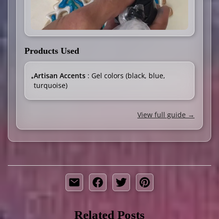
Products Used
Artisan Accents
: Gel colors (black, blue,
•
turquoise)
View full guide →
Related Posts