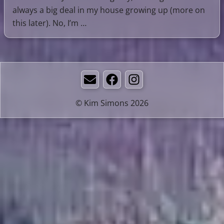
always a big deal in my house growing up (more on
this later). No, I’m …
Email
Facebook
Instagram
© Kim Simons 2026