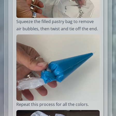
Squeeze the filled pastry bag to remove
air bubbles, then twist and tie off the end.
Repeat this process for all the colors.