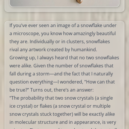
If you’ve ever seen an image of a snowflake under
a microscope, you know how amazingly beautiful
they are. Individually or in clusters, snowflakes
rival any artwork created by humankind.
Growing up, I always heard that no two snowflakes
were alike. Given the number of snowflakes that
fall during a storm—and the fact that I naturally
question everything—I wondered, “How can that
be true?” Turns out, there’s an answer:
“The probability that two snow crystals (a single
ice crystal) or flakes (a snow crystal or multiple
snow crystals stuck together) will be exactly alike
in molecular structure and in appearance, is very