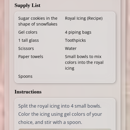
Supply List
Sugar cookies in the
Royal Icing (
Recipe
)
shape of snowflakes
Gel colors
4 piping bags
1 tall glass
Toothpicks
Scissors
Water
Paper towels
Small bowls to mix
colors into the royal
icing
Spoons
Instructions
Split the royal icing into 4 small bowls.
Color the icing using gel colors of your
choice, and stir with a spoon.