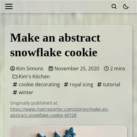
theme
Make an abstract
snowflake cookie
Kim Simons
November 25, 2020
2 mins
Kim's Kitchen
cookie decorating
royal icing
tutorial
winter
Originally published at:
https://www.riverreporter.com/stories/make-an-
abstract-snowflake-cookie,40728