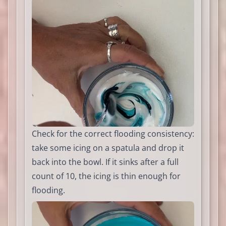
Check for the correct flooding consistency:
take some icing on a spatula and drop it
back into the bowl. If it sinks after a full
count of 10, the icing is thin enough for
flooding.