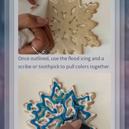
Once outlined, use the flood icing and a
scribe or toothpick to pull colors together.