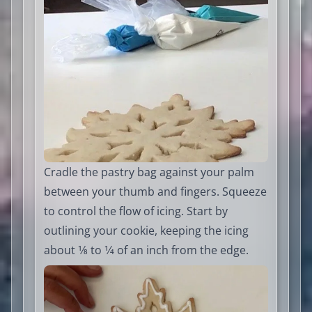
Cradle the pastry bag against your palm
between your thumb and fingers. Squeeze
to control the flow of icing. Start by
outlining your cookie, keeping the icing
about 1⁄8 to 1⁄4 of an inch from the edge.