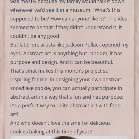
was mostly because my family would talk it down
whenever we’d see it in a museum: “What’s this
supposed to be? How can anyone like it?” The idea
seemed to be that if they didn’t understand it, it
couldn’t be any good.
But later on, artists like Jackson Pollack opened my
eyes. Abstract art is anything but random; it has
purpose and design. And it can be beautiful.
That’s what makes this month’s project so
inspiring for me. In designing your own abstract
snowflake cookie, you can actually participate in
abstract art in a way that’s fun and has purpose:
it’s a perfect way to unite abstract art with food
art!
And who doesn’t love the smell of delicious
cookies baking at this time of year?