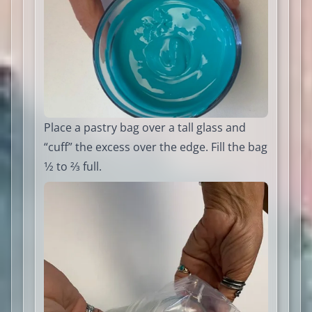
Place a pastry bag over a tall glass and
“cuff” the excess over the edge. Fill the bag
1⁄2 to 2⁄3 full.