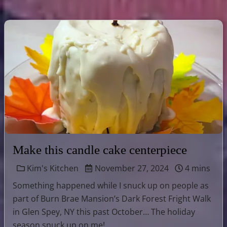
Make this candle cake centerpiece
Kim's Kitchen
November 27, 2024
4 mins
Something happened while I snuck up on people as
part of Burn Brae Mansion’s Dark Forest Fright Walk
in Glen Spey, NY this past October… The holiday
season snuck up on me! …