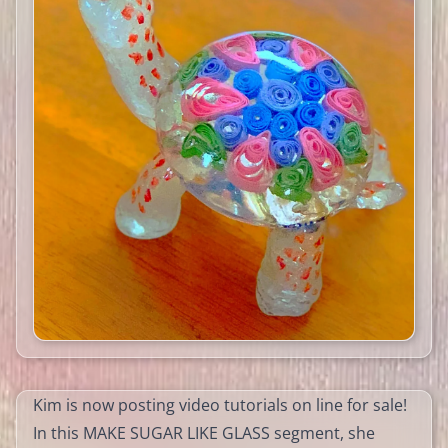
Kim is now posting video tutorials on line for sale!
In this MAKE SUGAR LIKE GLASS segment, she