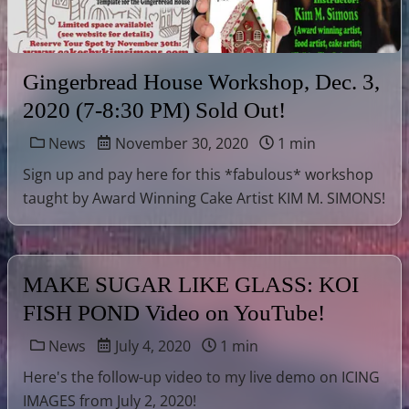
Gingerbread House Workshop, Dec. 3,
2020 (7-8:30 PM) Sold Out!
News
November 30, 2020
1 min
Sign up and pay here for this *fabulous* workshop
taught by Award Winning Cake Artist KIM M. SIMONS!
MAKE SUGAR LIKE GLASS: KOI
FISH POND Video on YouTube!
News
July 4, 2020
1 min
Here's the follow-up video to my live demo on ICING
IMAGES from July 2, 2020!