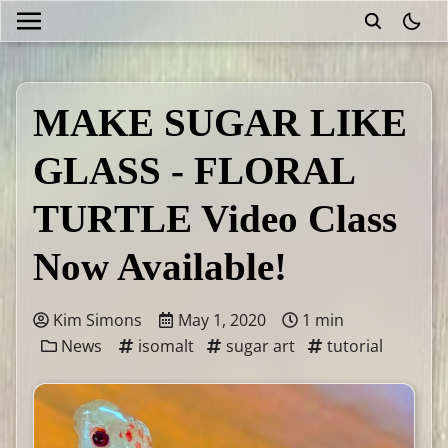
theme
MAKE SUGAR LIKE
GLASS - FLORAL
TURTLE Video Class
Now Available!
Kim Simons
May 1, 2020
1 min
News
isomalt
sugar art
tutorial