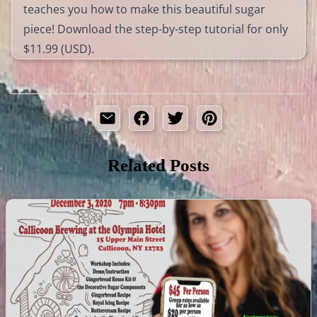
teaches you how to make this beautiful sugar
piece! Download the step-by-step tutorial for only
$11.99 (USD).
Related Posts