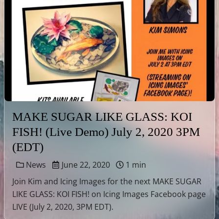
MAKE SUGAR LIKE GLASS: KOI
FISH! (Live Demo) July 2, 2020 3PM
(EDT)
News
June 22, 2020
1 min
Join Kim and Icing Images for the next MAKE SUGAR
LIKE GLASS: KOI FISH! on Icing Images Facebook page
LIVE (July 2, 2020, 3PM EDT).