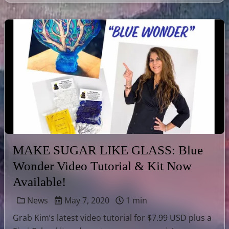
MAKE SUGAR LIKE GLASS: Blue
Wonder Video Tutorial & Kit Now
Available!
News
May 7, 2020
1 min
Grab Kim’s latest video tutorial for $7.99 USD plus a