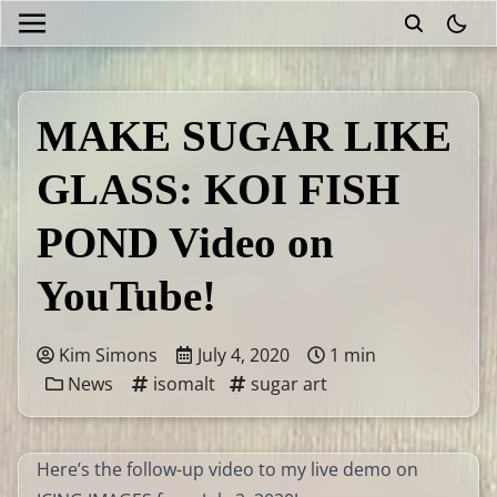
theme
MAKE SUGAR LIKE
GLASS: KOI FISH
POND Video on
YouTube!
Kim Simons
July 4, 2020
1 min
News
isomalt
sugar art
Here’s the follow-up video to my live demo on