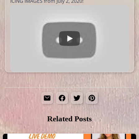
ICING IMAGES from July 2, 2020!
Related Posts