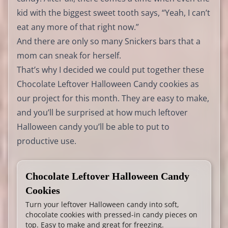
kid with the biggest sweet tooth says, “Yeah, I can’t
eat any more of that right now.”
And there are only so many Snickers bars that a
mom can sneak for herself.
That’s why I decided we could put together these
Chocolate Leftover Halloween Candy cookies as
our project for this month. They are easy to make,
and you’ll be surprised at how much leftover
Halloween candy you’ll be able to put to
productive use.
Chocolate Leftover Halloween Candy
Cookies
Turn your leftover Halloween candy into soft,
chocolate cookies with pressed-in candy pieces on
top. Easy to make and great for freezing.