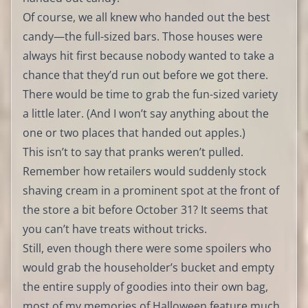
Of course, we all knew who handed out the best
candy—the full-sized bars. Those houses were
always hit first because nobody wanted to take a
chance that they’d run out before we got there.
There would be time to grab the fun-sized variety
a little later. (And I won’t say anything about the
one or two places that handed out apples.)
This isn’t to say that pranks weren’t pulled.
Remember how retailers would suddenly stock
shaving cream in a prominent spot at the front of
the store a bit before October 31? It seems that
you can’t have treats without tricks.
Still, even though there were some spoilers who
would grab the householder’s bucket and empty
the entire supply of goodies into their own bag,
most of my memories of Halloween feature much