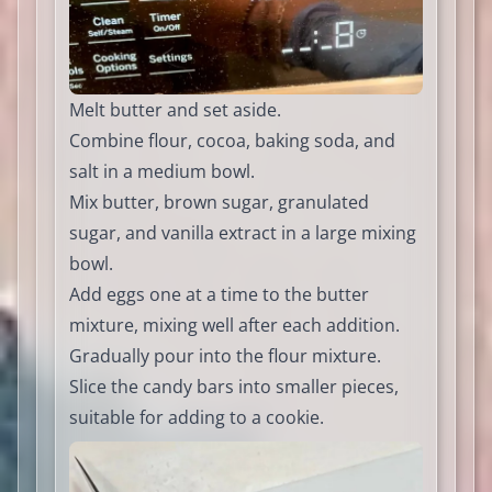
Melt butter and set aside.
Combine flour, cocoa, baking soda, and
salt in a medium bowl.
Mix butter, brown sugar, granulated
sugar, and vanilla extract in a large mixing
bowl.
Add eggs one at a time to the butter
mixture, mixing well after each addition.
Gradually pour into the flour mixture.
Slice the candy bars into smaller pieces,
suitable for adding to a cookie.