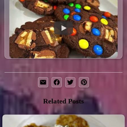
Related Posts