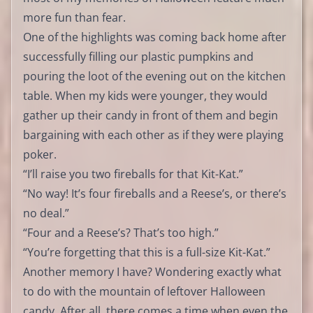
more fun than fear.
One of the highlights was coming back home after
successfully filling our plastic pumpkins and
pouring the loot of the evening out on the kitchen
table. When my kids were younger, they would
gather up their candy in front of them and begin
bargaining with each other as if they were playing
poker.
“I’ll raise you two fireballs for that Kit-Kat.”
“No way! It’s four fireballs and a Reese’s, or there’s
no deal.”
“Four and a Reese’s? That’s too high.”
“You’re forgetting that this is a full-size Kit-Kat.”
Another memory I have? Wondering exactly what
to do with the mountain of leftover Halloween
candy. After all, there comes a time when even the