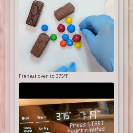
Preheat oven to 375°F.