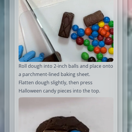
Roll dough into 2-inch balls and place onto
a parchment-lined baking sheet.
Flatten dough slightly, then press
Halloween candy pieces into the top.