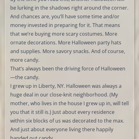
be lurking in the shadows right around the corner.
And chances are, you’ll have some time and/or
money invested in preparing for it. That means
that we’re buying more scary costumes. More
ornate decorations. More Halloween party hats
and supplies. More savory snacks. And of course,
more candy.
That’s always been the driving force of Halloween
—the candy.
I grew up in Liberty, NY. Halloween was always a
huge deal in our close-knit neighborhood. (My
mother, who lives in the house I grew up in, will tell
you that it still is.) Just about every residence
within six blocks of us was decorated to the max.
And just about everyone living there happily
handed out candy.