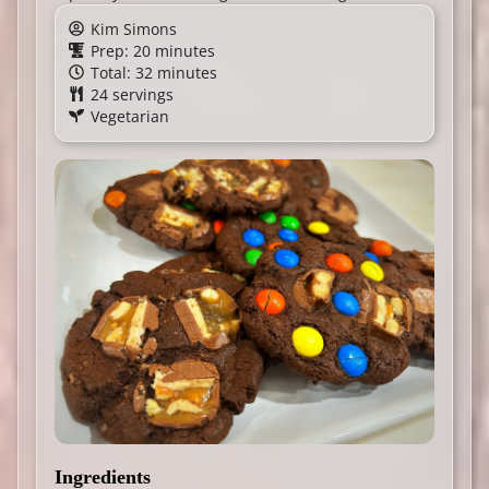
Kim Simons
Prep: 20 minutes
Total: 32 minutes
24 servings
Vegetarian
Ingredients