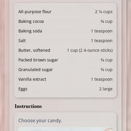
All-purpose flour
2 1⁄4 cups
Baking cocoa
3⁄4 cup
Baking soda
1 teaspoon
Salt
1 teaspoon
Butter, softened
1 cup (2 4-ounce sticks)
Packed brown sugar
3⁄4 cup
Granulated sugar
3⁄4 cup
Vanilla extract
1 teaspoon
Eggs
2 large
Instructions
Choose your candy.