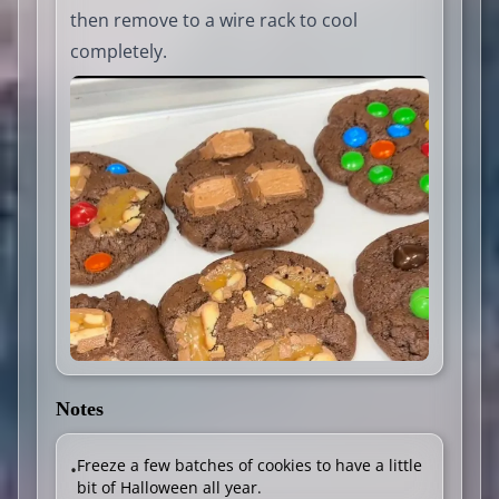
then remove to a wire rack to cool
completely.
Notes
Freeze a few batches of cookies to have a little
•
bit of Halloween all year.