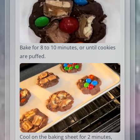
Bake for 8 to 10 minutes, or until cookies
are puffed.
Cool on the baking sheet for 2 minutes,