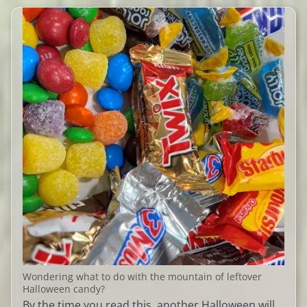
Wondering what to do with the mountain of leftover
Halloween candy?
By the time you read this, another Halloween will