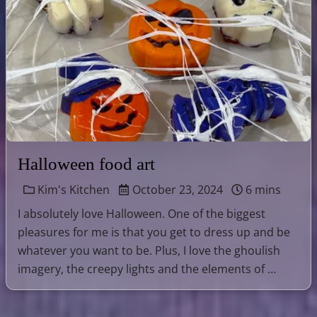
Halloween food art
Kim's Kitchen
October 23, 2024
6 mins
I absolutely love Halloween. One of the biggest
pleasures for me is that you get to dress up and be
whatever you want to be. Plus, I love the ghoulish
imagery, the creepy lights and the elements of …