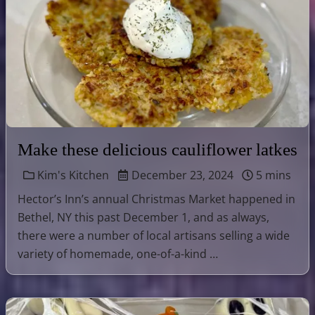
Make these delicious cauliflower latkes
Kim's Kitchen
December 23, 2024
5 mins
Hector’s Inn’s annual Christmas Market happened in
Bethel, NY this past December 1, and as always,
there were a number of local artisans selling a wide
variety of homemade, one-of-a-kind …