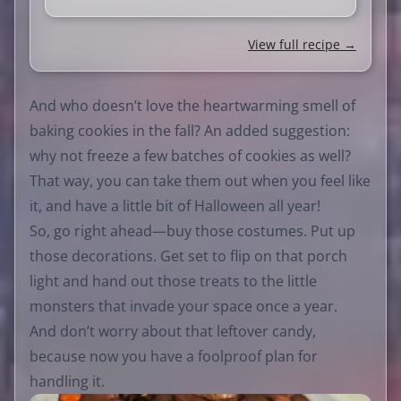
View full recipe →
And who doesn’t love the heartwarming smell of
baking cookies in the fall? An added suggestion:
why not freeze a few batches of cookies as well?
That way, you can take them out when you feel like
it, and have a little bit of Halloween all year!
So, go right ahead—buy those costumes. Put up
those decorations. Get set to flip on that porch
light and hand out those treats to the little
monsters that invade your space once a year.
And don’t worry about that leftover candy,
because now you have a foolproof plan for
handling it.