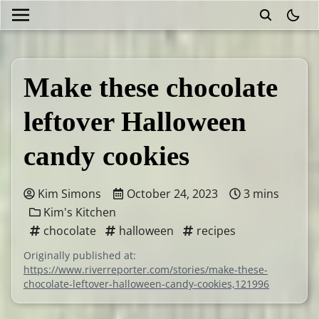
theme
Make these chocolate
leftover Halloween
candy cookies
Kim Simons
October 24, 2023
3 mins
Kim's Kitchen
chocolate
halloween
recipes
Originally published at:
https://www.riverreporter.com/stories/make-these-
chocolate-leftover-halloween-candy-cookies,121996