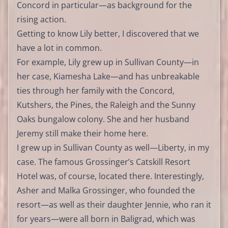
Concord in particular—as background for the
rising action.
Getting to know Lily better, I discovered that we
have a lot in common.
For example, Lily grew up in Sullivan County—in
her case, Kiamesha Lake—and has unbreakable
ties through her family with the Concord,
Kutshers, the Pines, the Raleigh and the Sunny
Oaks bungalow colony. She and her husband
Jeremy still make their home here.
I grew up in Sullivan County as well—Liberty, in my
case. The famous Grossinger’s Catskill Resort
Hotel was, of course, located there. Interestingly,
Asher and Malka Grossinger, who founded the
resort—as well as their daughter Jennie, who ran it
for years—were all born in Baligrad, which was