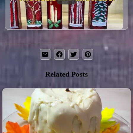
Related Posts