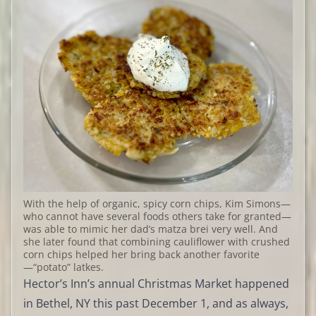
With the help of organic, spicy corn chips, Kim Simons—
who cannot have several foods others take for granted—
was able to mimic her dad’s matza brei very well. And
she later found that combining cauliflower with crushed
corn chips helped her bring back another favorite
—“potato” latkes.
Hector’s Inn’s annual Christmas Market happened
in Bethel, NY this past December 1, and as always,