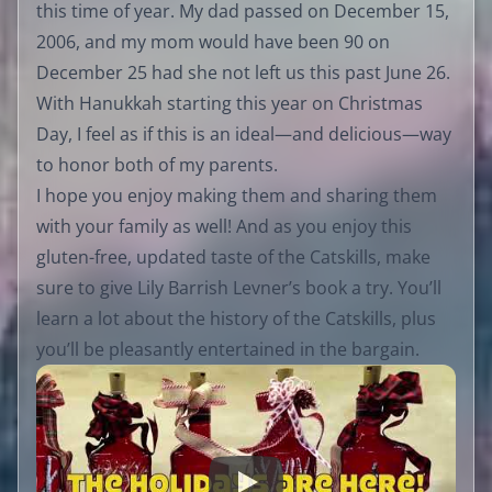
this time of year. My dad passed on December 15,
2006, and my mom would have been 90 on
December 25 had she not left us this past June 26.
With Hanukkah starting this year on Christmas
Day, I feel as if this is an ideal—and delicious—way
to honor both of my parents.
I hope you enjoy making them and sharing them
with your family as well! And as you enjoy this
gluten-free, updated taste of the Catskills, make
sure to give Lily Barrish Levner’s book a try. You’ll
learn a lot about the history of the Catskills, plus
you’ll be pleasantly entertained in the bargain.