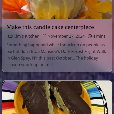
Make this candle cake centerpiece
Kim's Kitchen
November 27, 2024
4 mins
Something happened while I snuck up on people as
part of Burn Brae Mansion’s Dark Forest Fright Walk
in Glen Spey, NY this past October… The holiday
season snuck up on me! …