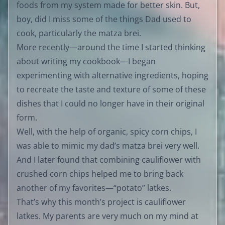
foods from my system made for better skin. But,
boy, did I miss some of the things Dad used to
cook, particularly the matza brei.
More recently—around the time I started thinking
about writing my cookbook—I began
experimenting with alternative ingredients, hoping
to recreate the taste and texture of some of these
dishes that I could no longer have in their original
form.
Well, with the help of organic, spicy corn chips, I
was able to mimic my dad’s matza brei very well.
And I later found that combining cauliflower with
crushed corn chips helped me to bring back
another of my favorites—“potato” latkes.
That’s why this month’s project is cauliflower
latkes. My parents are very much on my mind at