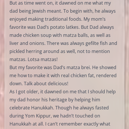
But as time went on, it dawned on me what my
dad being Jewish meant. To begin with, he always
enjoyed making traditional foods. My mom’s
favorite was Dad’s potato latkes. But Dad always
made chicken soup with matza balls, as well as
liver and onions. There was always gefilte fish and
pickled herring around as well, not to mention
matzas. Lotsa matzas!
But my favorite was Dad’s matza brei. He showed
me how to make it with real chicken fat, rendered
down. Talk about delicious!
As I got older, it dawned on me that I should help
my dad honor his heritage by helping him
celebrate Hanukkah. Though he always fasted
during Yom Kippur, we hadn’t touched on
Hanukkah at all. I can’t remember exactly what