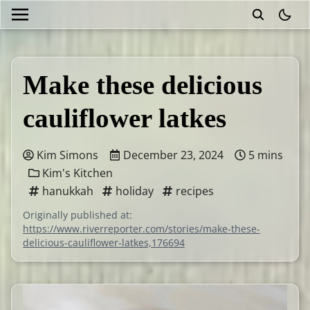
theme
Make these delicious
cauliflower latkes
Kim Simons
December 23, 2024
5 mins
Kim's Kitchen
hanukkah
holiday
recipes
Originally published at:
https://www.riverreporter.com/stories/make-these-
delicious-cauliflower-latkes,176694