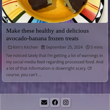
Make these healthy and delicious
avocado-banana frozen treats
Kim's Kitchen
September 25, 2024
5 mins
I’ve noticed lately that I’m getting a lot of warnings in
my social media feed regarding processed food. And
a lot of that information is downright scary. Of
course, you can’t …
Email
Facebook
Instagram