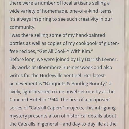
there were a number of local artisans selling a
wide variety of homemade, one-of-a-kind items.
It’s always inspiring to see such creativity in our
community.
I was there selling some of my hand-painted
bottles as well as copies of my cookbook of gluten-
free recipes, “Get All Cook-Y With Kim.”
Before long, we were joined by Lily Barrish Levner.
Lily works at Bloomberg Businessweek and also
writes for the Hurleyville Sentinel. Her latest
achievement is “Banquets & Bootleg Bounty,” a
lively, light-hearted crime novel set mostly at the
Concord Hotel in 1944. The first of a proposed
series of “Catskill Capers” projects, this intriguing
mystery presents a ton of historical details about
the Catskills in general—and day-to-day life at the