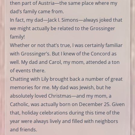
then part of Austria—the same place where my
dad’s family came from.
In fact, my dad—Jack I. Simons—always joked that
we might actually be related to the Grossinger
family!
Whether or not that’s true, I was certainly familiar
with Grossinger’s. But I knew of the Concord as
well. My dad and Carol, my mom, attended a ton
of events there.
Chatting with Lily brought back a number of great
memories for me. My dad was Jewish, but he
absolutely loved Christmas—and my mom, a
Catholic, was actually born on December 25. Given
that, holiday celebrations during this time of the
year were always lively and filled with neighbors
and friends.