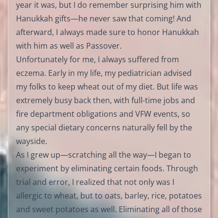
year it was, but I do remember surprising him with
Hanukkah gifts—he never saw that coming! And
afterward, I always made sure to honor Hanukkah
with him as well as Passover.
Unfortunately for me, I always suffered from
eczema. Early in my life, my pediatrician advised
my folks to keep wheat out of my diet. But life was
extremely busy back then, with full-time jobs and
fire department obligations and VFW events, so
any special dietary concerns naturally fell by the
wayside.
As I grew up—scratching all the way—I began to
experiment by eliminating certain foods. Through
trial and error, I realized that not only was I
allergic to wheat, but to oats, barley, rice, potatoes
and sweet potatoes as well. Eliminating all of those