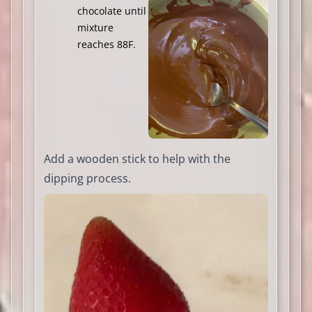
chocolate until
mixture
reaches 88F.
Add a wooden stick to help with the
dipping process.