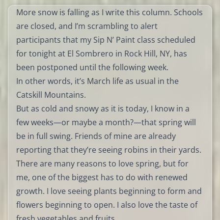
More snow is falling as I write this column. Schools
are closed, and I’m scrambling to alert
participants that my Sip N’ Paint class scheduled
for tonight at El Sombrero in Rock Hill, NY, has
been postponed until the following week.
In other words, it’s March life as usual in the
Catskill Mountains.
But as cold and snowy as it is today, I know in a
few weeks—or maybe a month?—that spring will
be in full swing. Friends of mine are already
reporting that they’re seeing robins in their yards.
There are many reasons to love spring, but for
me, one of the biggest has to do with renewed
growth. I love seeing plants beginning to form and
flowers beginning to open. I also love the taste of
fresh vegetables and fruits.