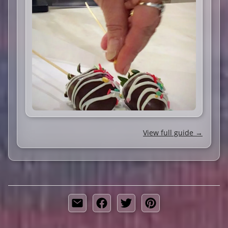
View full guide →