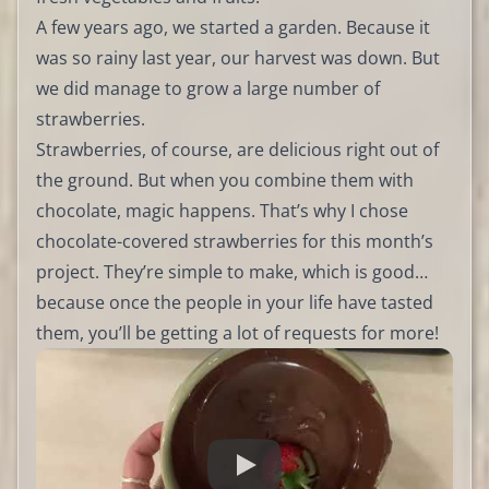
A few years ago, we started a garden. Because it
was so rainy last year, our harvest was down. But
we did manage to grow a large number of
strawberries.
Strawberries, of course, are delicious right out of
the ground. But when you combine them with
chocolate, magic happens. That’s why I chose
chocolate-covered strawberries for this month’s
project. They’re simple to make, which is good…
because once the people in your life have tasted
them, you’ll be getting a lot of requests for more!