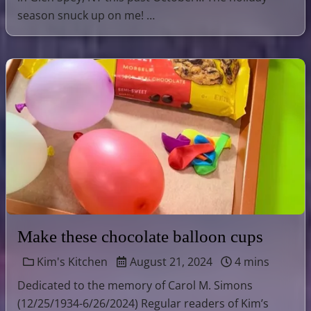
season snuck up on me! …
Make these chocolate balloon cups
Kim's Kitchen
August 21, 2024
4 mins
Dedicated to the memory of Carol M. Simons
(12/25/1934-6/26/2024) Regular readers of Kim’s