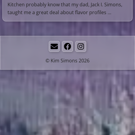
Kitchen probably know that my dad, Jack I. Simons,
taught me a great deal about flavor profiles …
Email
Facebook
Instagram
© Kim Simons 2026