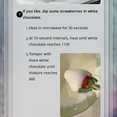
If you like, dip some strawberries in white
chocolate.
Heat in microwave for 30 seconds
At 15-second intervals, heat until white
chocolate reaches 110F
Temper with
more white
chocolate until
mixture reaches
86F.