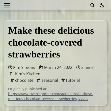
theme
Make these delicious
chocolate-covered
strawberries
Kim Simons
March 24, 2022
2 mins
Kim's Kitchen
chocolate
seasonal
tutorial
Originally published at:
https://www.riverreporter.com/stories/make-these-
delicious-chocolate-covered-strawberries,53515