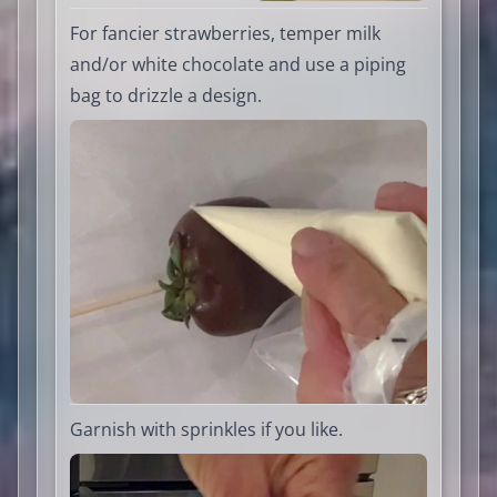
For fancier strawberries, temper milk
and/or white chocolate and use a piping
bag to drizzle a design.
Garnish with sprinkles if you like.