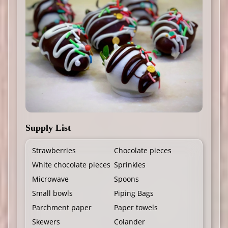
Supply List
Strawberries
Chocolate pieces
White chocolate pieces
Sprinkles
Microwave
Spoons
Small bowls
Piping Bags
Parchment paper
Paper towels
Skewers
Colander