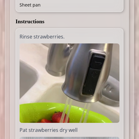
Sheet pan
Instructions
Rinse strawberries.
Pat strawberries dry well