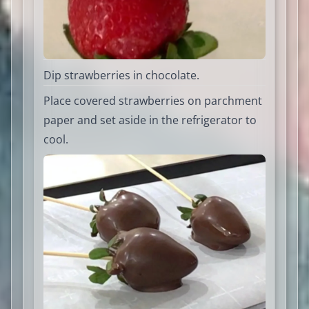
Dip strawberries in chocolate.
Place covered strawberries on parchment
paper and set aside in the refrigerator to
cool.