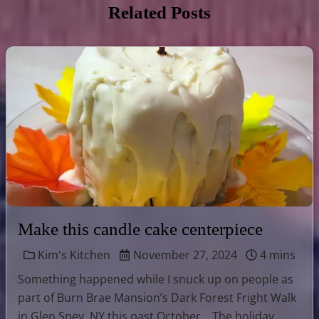
Related Posts
Make this candle cake centerpiece
Kim's Kitchen
November 27, 2024
4 mins
Something happened while I snuck up on people as
part of Burn Brae Mansion’s Dark Forest Fright Walk
in Glen Spey, NY this past October… The holiday