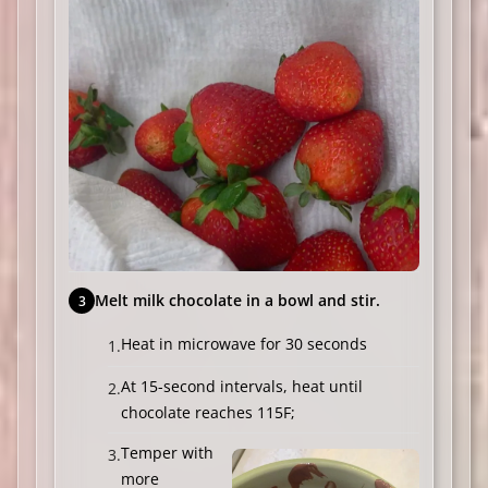
Melt milk chocolate in a bowl and stir.
Heat in microwave for 30 seconds
At 15-second intervals, heat until
chocolate reaches 115F;
Temper with
more