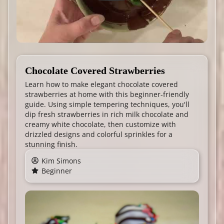
Chocolate Covered Strawberries
Learn how to make elegant chocolate covered
strawberries at home with this beginner-friendly
guide. Using simple tempering techniques, you'll
dip fresh strawberries in rich milk chocolate and
creamy white chocolate, then customize with
drizzled designs and colorful sprinkles for a
stunning finish.
Kim Simons
Beginner