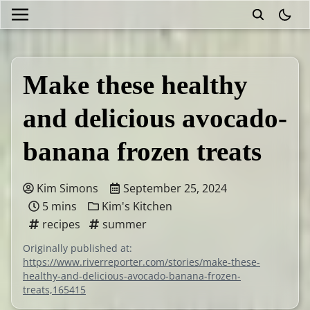
theme
Make these healthy
and delicious avocado-
banana frozen treats
Kim Simons
September 25, 2024
5 mins
Kim's Kitchen
recipes
summer
Originally published at:
https://www.riverreporter.com/stories/make-these-
healthy-and-delicious-avocado-banana-frozen-
treats,165415