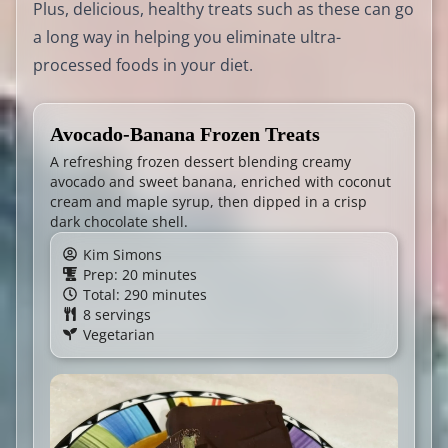
Plus, delicious, healthy treats such as these can go
a long way in helping you eliminate ultra-
processed foods in your diet.
Avocado-Banana Frozen Treats
A refreshing frozen dessert blending creamy
avocado and sweet banana, enriched with coconut
cream and maple syrup, then dipped in a crisp
dark chocolate shell.
Kim Simons
Prep: 20 minutes
Total: 290 minutes
8 servings
Vegetarian