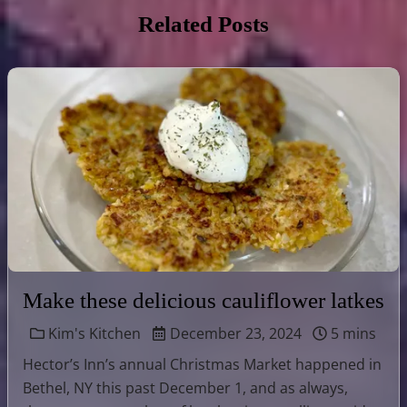
Related Posts
Make these delicious cauliflower latkes
Kim's Kitchen
December 23, 2024
5 mins
Hector’s Inn’s annual Christmas Market happened in
Bethel, NY this past December 1, and as always,