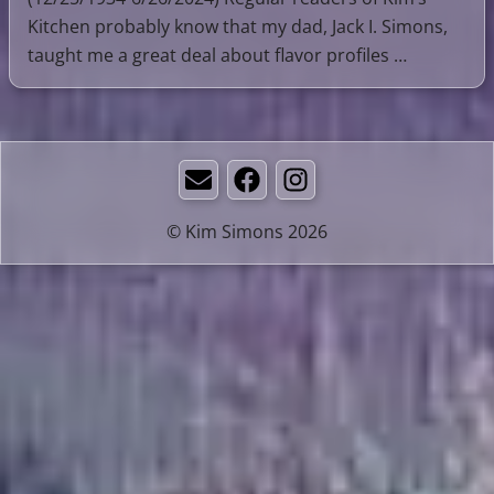
Kitchen probably know that my dad, Jack I. Simons,
taught me a great deal about flavor profiles …
Email
Facebook
Instagram
© Kim Simons 2026