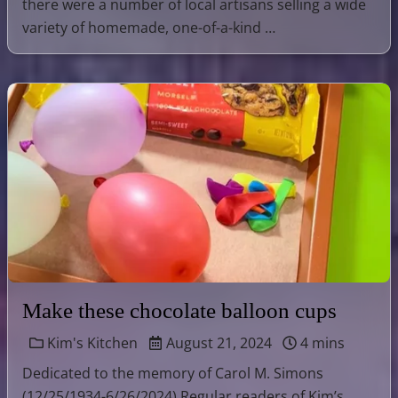
there were a number of local artisans selling a wide
variety of homemade, one-of-a-kind …
Make these chocolate balloon cups
Kim's Kitchen
August 21, 2024
4 mins
Dedicated to the memory of Carol M. Simons
(12/25/1934-6/26/2024) Regular readers of Kim’s