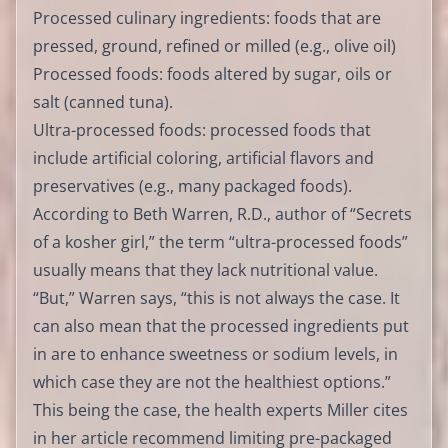
Processed culinary ingredients: foods that are
pressed, ground, refined or milled (e.g., olive oil)
Processed foods: foods altered by sugar, oils or
salt (canned tuna).
Ultra-processed foods: processed foods that
include artificial coloring, artificial flavors and
preservatives (e.g., many packaged foods).
According to Beth Warren, R.D., author of “Secrets
of a kosher girl,” the term “ultra-processed foods”
usually means that they lack nutritional value.
“But,” Warren says, “this is not always the case. It
can also mean that the processed ingredients put
in are to enhance sweetness or sodium levels, in
which case they are not the healthiest options.”
This being the case, the health experts Miller cites
in her article recommend limiting pre-packaged