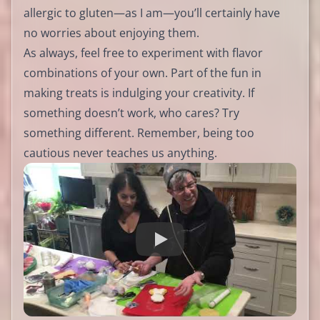
allergic to gluten—as I am—you’ll certainly have
no worries about enjoying them.
As always, feel free to experiment with flavor
combinations of your own. Part of the fun in
making treats is indulging your creativity. If
something doesn’t work, who cares? Try
something different. Remember, being too
cautious never teaches us anything.