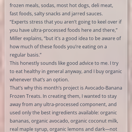
frozen meals, sodas, most hot dogs, deli meat,
fast foods, salty snacks and jarred sauces.
“Experts stress that you aren’t going to keel over if
you have ultra-processed foods here and there,”
Miller explains, “but it’s a good idea to be aware of
how much of these foods you’re eating on a
regular basis.”
This honestly sounds like good advice to me. I try
to eat healthy in general anyway, and I buy organic
whenever that’s an option.
That’s why this month’s project is Avocado-Banana
Frozen Treats. In creating them, I wanted to stay
away from any ultra-processed component, and
used only the best ingredients available: organic
bananas, organic avocado, organic coconut milk,
real maple syrup, organic lemons and dark—not