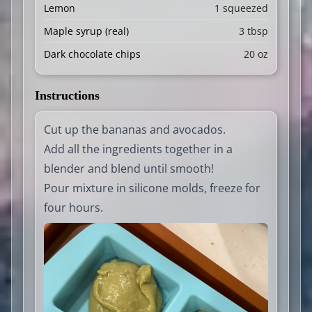
Lemon
1 squeezed
Maple syrup (real)
3 tbsp
Dark chocolate chips
20 oz
Instructions
Cut up the bananas and avocados.
Add all the ingredients together in a
blender and blend until smooth!
Pour mixture in silicone molds, freeze for
four hours.