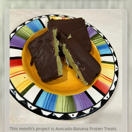
This month’s project is Avocado-Banana Frozen Treats.