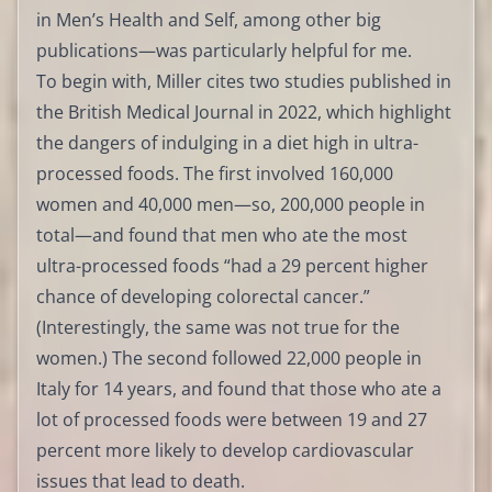
in Men’s Health and Self, among other big
publications—was particularly helpful for me.
To begin with, Miller cites two studies published in
the British Medical Journal in 2022, which highlight
the dangers of indulging in a diet high in ultra-
processed foods. The first involved 160,000
women and 40,000 men—so, 200,000 people in
total—and found that men who ate the most
ultra-processed foods “had a 29 percent higher
chance of developing colorectal cancer.”
(Interestingly, the same was not true for the
women.) The second followed 22,000 people in
Italy for 14 years, and found that those who ate a
lot of processed foods were between 19 and 27
percent more likely to develop cardiovascular
issues that lead to death.