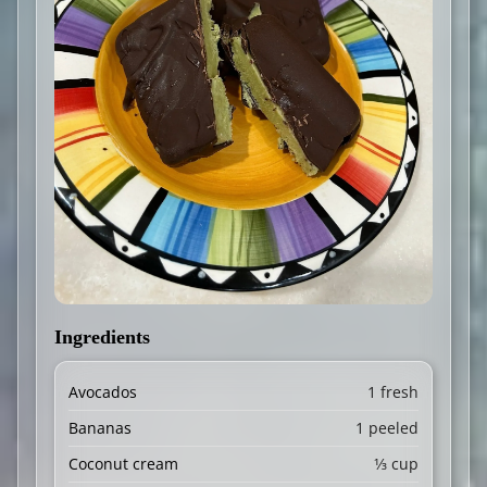
Ingredients
Avocados
1 fresh
Bananas
1 peeled
Coconut cream
1⁄3 cup