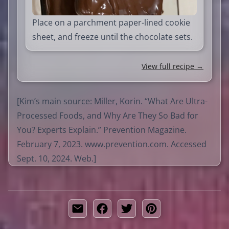
Place on a parchment paper-lined cookie
sheet, and freeze until the chocolate sets.
View full recipe →
[Kim’s main source: Miller, Korin. “What Are Ultra-
Processed Foods, and Why Are They So Bad for
You? Experts Explain.” Prevention Magazine.
February 7, 2023.
www.prevention.com
. Accessed
Sept. 10, 2024. Web.]