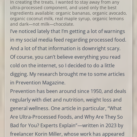
In creating the treats, I wanted to stay away from any
ultra-processed component, and used only the best
ingredients available: organic bananas, organic avocado,
organic coconut milk, real maple syrup, organic lemons
and dark—not milk—chocolate.
I’ve noticed lately that I’m getting a lot of warnings
in my social media feed regarding processed food.
And a lot of that information is downright scary.
Of course, you can’t believe everything you read
cold on the internet, so I decided to do a little
digging. My research brought me to some articles
in Prevention Magazine.
Prevention has been around since 1950, and deals
regularly with diet and nutrition, weight loss and
general wellness. One article in particular, “What
Are Ultra-Processed Foods, and Why Are They So
Bad for You? Experts Explain”—written in 2023 by
freelancer Korin Miller, whose work has appeared