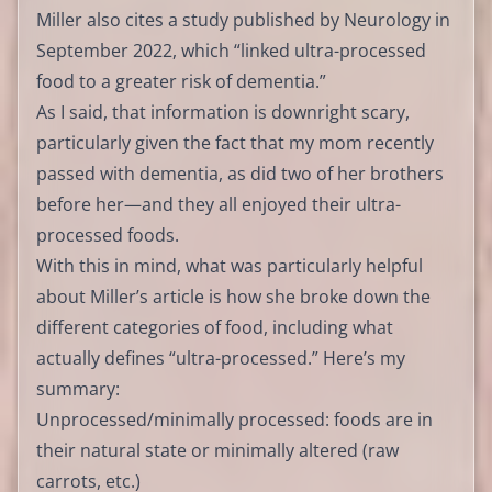
Miller also cites a study published by Neurology in
September 2022, which “linked ultra-processed
food to a greater risk of dementia.”
As I said, that information is downright scary,
particularly given the fact that my mom recently
passed with dementia, as did two of her brothers
before her—and they all enjoyed their ultra-
processed foods.
With this in mind, what was particularly helpful
about Miller’s article is how she broke down the
different categories of food, including what
actually defines “ultra-processed.” Here’s my
summary:
Unprocessed/minimally processed: foods are in
their natural state or minimally altered (raw
carrots, etc.)