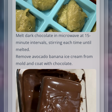
Melt dark chocolate in microwave at 15-
minute intervals, stirring each time until
melted.
Remove avocado banana ice cream from
mold and coat with chocolate.