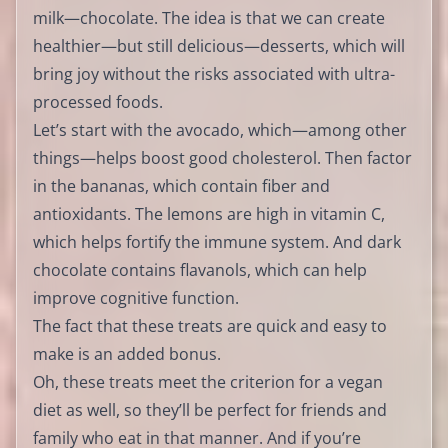
milk—chocolate. The idea is that we can create
healthier—but still delicious—desserts, which will
bring joy without the risks associated with ultra-
processed foods.
Let’s start with the avocado, which—among other
things—helps boost good cholesterol. Then factor
in the bananas, which contain fiber and
antioxidants. The lemons are high in vitamin C,
which helps fortify the immune system. And dark
chocolate contains flavanols, which can help
improve cognitive function.
The fact that these treats are quick and easy to
make is an added bonus.
Oh, these treats meet the criterion for a vegan
diet as well, so they’ll be perfect for friends and
family who eat in that manner. And if you’re