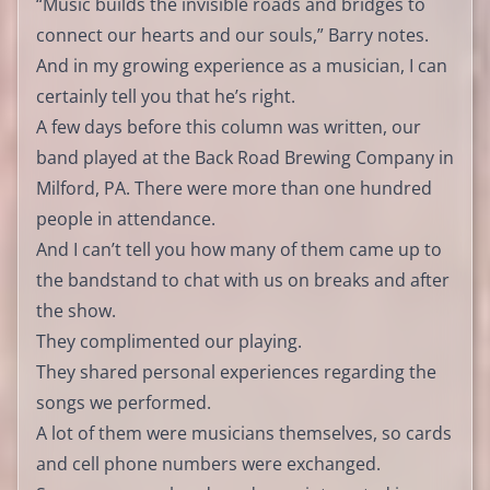
“Music builds the invisible roads and bridges to
connect our hearts and our souls,” Barry notes.
And in my growing experience as a musician, I can
certainly tell you that he’s right.
A few days before this column was written, our
band played at the Back Road Brewing Company in
Milford, PA. There were more than one hundred
people in attendance.
And I can’t tell you how many of them came up to
the bandstand to chat with us on breaks and after
the show.
They complimented our playing.
They shared personal experiences regarding the
songs we performed.
A lot of them were musicians themselves, so cards
and cell phone numbers were exchanged.