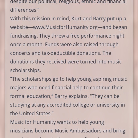
despite our political, religious, ethnic and financial
differences.”
With this mission in mind, Kurt and Barry put up a
website—
www.MusicforHumanity.org
—and began
fundraising. They threw a free performance night
once a month. Funds were also raised through
concerts and tax-deductible donations. The
donations they received were turned into music
scholarships.
“The scholarships go to help young aspiring music
majors who need financial help to continue their
formal education,” Barry explains. “They can be
studying at any accredited college or university in
the United States.”
Music for Humanity wants to help young
musicians become Music Ambassadors and bring