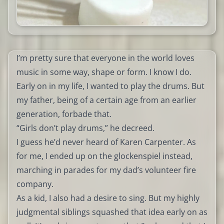
I’m pretty sure that everyone in the world loves
music in some way, shape or form. I know I do.
Early on in my life, I wanted to play the drums. But
my father, being of a certain age from an earlier
generation, forbade that.
“Girls don’t play drums,” he decreed.
I guess he’d never heard of Karen Carpenter. As
for me, I ended up on the glockenspiel instead,
marching in parades for my dad’s volunteer fire
company.
As a kid, I also had a desire to sing. But my highly
judgmental siblings squashed that idea early on as