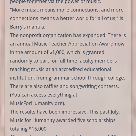
people together via the power of music.
“More music means more connections, and more
connections means a better world for all of us,” is
Barry’s mantra.
The nonprofit organization has expanded. There is
an annual Music Teacher Appreciation Award now
in the amount of $1,000, which is granted
randomly to part- or full-time faculty members
teaching music at an accredited educational
institution, from grammar school through college.
There are also raffles and songwriting contests.
(You can access everything at
MusicForHumanity.org).
The results have been impressive. This past July,
Music for Humanity awarded five scholarships
totaling $16,000.