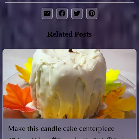
Related Posts
Make this candle cake centerpiece