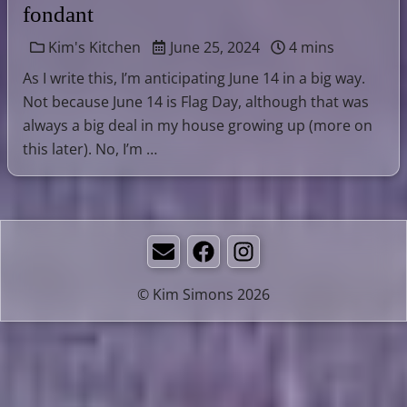
fondant
Kim's Kitchen
June 25, 2024
4 mins
As I write this, I’m anticipating June 14 in a big way.
Not because June 14 is Flag Day, although that was
always a big deal in my house growing up (more on
this later). No, I’m …
Email
Facebook
Instagram
© Kim Simons 2026