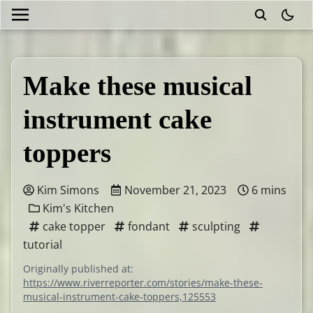
theme
Make these musical
instrument cake
toppers
Kim Simons
November 21, 2023
6 mins
Kim's Kitchen
cake topper
fondant
sculpting
tutorial
Originally published at:
https://www.riverreporter.com/stories/make-these-
musical-instrument-cake-toppers,125553