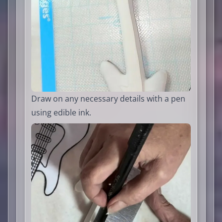
Draw on any necessary details with a pen
using edible ink.