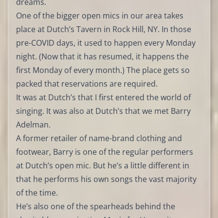
dreams.
One of the bigger open mics in our area takes
place at Dutch’s Tavern in Rock Hill, NY. In those
pre-COVID days, it used to happen every Monday
night. (Now that it has resumed, it happens the
first Monday of every month.) The place gets so
packed that reservations are required.
It was at Dutch’s that I first entered the world of
singing. It was also at Dutch’s that we met Barry
Adelman.
A former retailer of name-brand clothing and
footwear, Barry is one of the regular performers
at Dutch’s open mic. But he’s a little different in
that he performs his own songs the vast majority
of the time.
He’s also one of the spearheads behind the