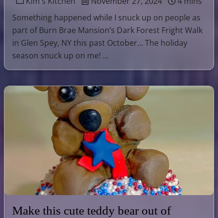
Kim's Kitchen
November 27, 2024
4 mins
Something happened while I snuck up on people as
part of Burn Brae Mansion’s Dark Forest Fright Walk
in Glen Spey, NY this past October… The holiday
season snuck up on me! …
Make this cute teddy bear out of