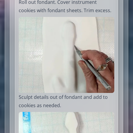
Roll out fondant. Cover instrument
cookies with fondant sheets. Trim excess.
Sculpt details out of fondant and add to
cookies as needed.