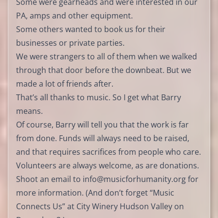
Some were gearheads and were interested in our
PA, amps and other equipment.
Some others wanted to book us for their
businesses or private parties.
We were strangers to all of them when we walked
through that door before the downbeat. But we
made a lot of friends after.
That’s all thanks to music. So I get what Barry
means.
Of course, Barry will tell you that the work is far
from done. Funds will always need to be raised,
and that requires sacrifices from people who care.
Volunteers are always welcome, as are donations.
Shoot an email to
info@musicforhumanity.org
for
more information. (And don’t forget “Music
Connects Us” at City Winery Hudson Valley on