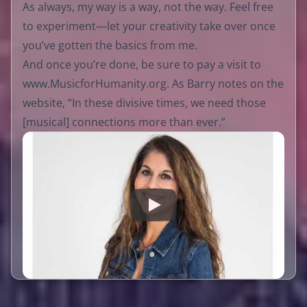
As always, my way is a way, not the way. Feel free
to experiment—let your creativity take over once
you’ve gotten the basics from me.
And once you’re done, be sure to pay a visit to
www.MusicforHumanity.org
. As Barry notes on the
website, “In these divisive times, we need those
[musical] connections more than ever.”