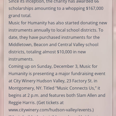
Since its inception, the charity has awarded 66
scholarships amounting to a whopping $167,000
grand total.
Music for Humanity has also started donating new
instruments annually to local school districts. To
date, they have purchased instruments for the
Middletown, Beacon and Central Valley school
districts, totaling almost $10,000 in new
instruments.
Coming up on Sunday, December 3, Music for
Humanity is presenting a major fundraising event
at City Winery Hudson Valley, 23 Factory St. in
Montgomery, NY. Titled “Music Connects Us,” it
begins at 2 p.m. and features both Slam Allen and
Reggie Harris. (Get tickets at
www.citywinery.com/hudson-valley/events
.)