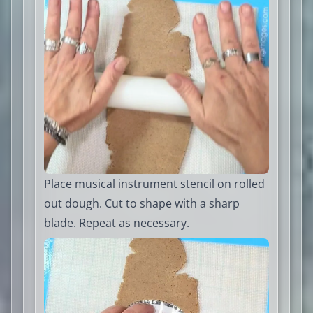
Place musical instrument stencil on rolled
out dough. Cut to shape with a sharp
blade. Repeat as necessary.