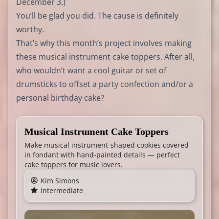
December 3.)
You’ll be glad you did. The cause is definitely
worthy.
That’s why this month’s project involves making
these musical instrument cake toppers. After all,
who wouldn’t want a cool guitar or set of
drumsticks to offset a party confection and/or a
personal birthday cake?
Musical Instrument Cake Toppers
Make musical instrument-shaped cookies covered
in fondant with hand-painted details — perfect
cake toppers for music lovers.
Kim Simons
Intermediate