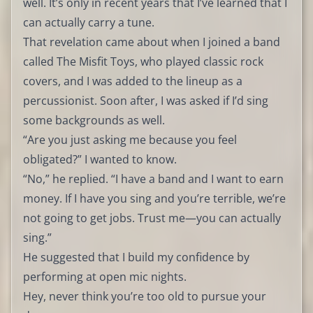
well. It’s only in recent years that I’ve learned that I
can actually carry a tune.
That revelation came about when I joined a band
called The Misfit Toys, who played classic rock
covers, and I was added to the lineup as a
percussionist. Soon after, I was asked if I’d sing
some backgrounds as well.
“Are you just asking me because you feel
obligated?” I wanted to know.
“No,” he replied. “I have a band and I want to earn
money. If I have you sing and you’re terrible, we’re
not going to get jobs. Trust me—you can actually
sing.”
He suggested that I build my confidence by
performing at open mic nights.
Hey, never think you’re too old to pursue your