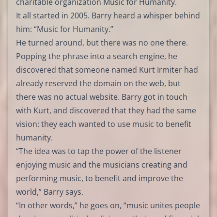
charitable organization Music for Humanity.
It all started in 2005. Barry heard a whisper behind
him: “Music for Humanity.”
He turned around, but there was no one there.
Popping the phrase into a search engine, he
discovered that someone named Kurt Irmiter had
already reserved the domain on the web, but
there was no actual website. Barry got in touch
with Kurt, and discovered that they had the same
vision: they each wanted to use music to benefit
humanity.
“The idea was to tap the power of the listener
enjoying music and the musicians creating and
performing music, to benefit and improve the
world,” Barry says.
“In other words,” he goes on, “music unites people