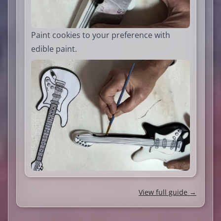
Paint cookies to your preference with
edible paint.
View full guide →