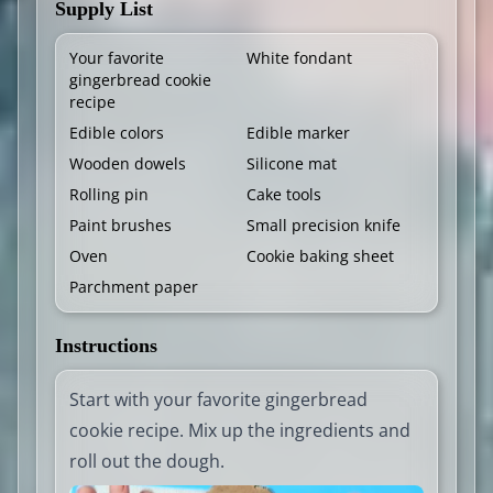
Supply List
Your favorite
White fondant
gingerbread cookie
recipe
Edible colors
Edible marker
Wooden dowels
Silicone mat
Rolling pin
Cake tools
Paint brushes
Small precision knife
Oven
Cookie baking sheet
Parchment paper
Instructions
Start with your favorite gingerbread
cookie recipe. Mix up the ingredients and
roll out the dough.