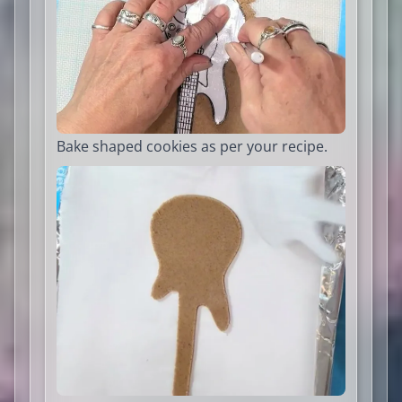
Bake shaped cookies as per your recipe.