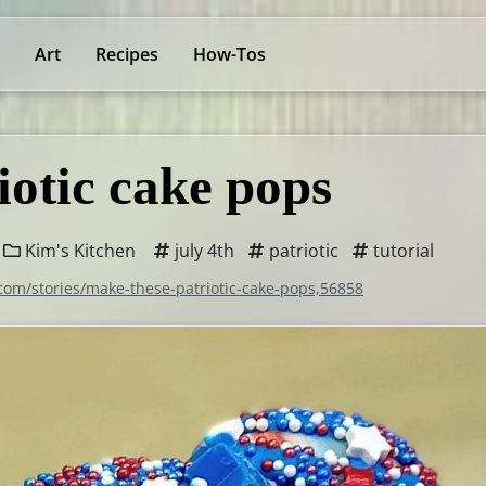
Art
Recipes
How-Tos
iotic cake pops
Kim's Kitchen
july 4th
patriotic
tutorial
.com/stories/make-these-patriotic-cake-pops,56858