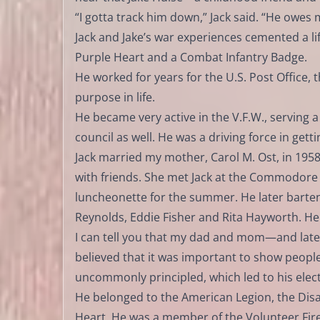
“I gotta track him down,” Jack said. “He owes 
Jack and Jake’s war experiences cemented a l
Purple Heart and a Combat Infantry Badge.
He worked for years for the U.S. Post Office, 
purpose in life.
He became very active in the V.F.W., servin
council as well. He was a driving force in get
Jack married my mother, Carol M. Ost, in 1958. 
with friends. She met Jack at the Commodore
luncheonette for the summer. He later bartend
Reynolds, Eddie Fisher and Rita Hayworth. H
I can tell you that my dad and mom—and later
believed that it was important to show people
uncommonly principled, which led to his elect
He belonged to the American Legion, the Disa
Heart. He was a member of the Volunteer Fi