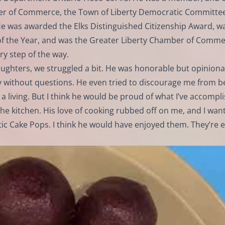
ber of Commerce, the Town of Liberty Democratic Committe
e was awarded the Elks Distinguished Citizenship Award, w
of the Year, and was the Greater Liberty Chamber of Comm
y step of the way.
aughters, we struggled a bit. He was honorable but opiniona
ty without questions. He even tried to discourage me from b
a living. But I think he would be proud of what I’ve accompl
the kitchen. His love of cooking rubbed off on me, and I want
Cake Pops. I think he would have enjoyed them. They’re e