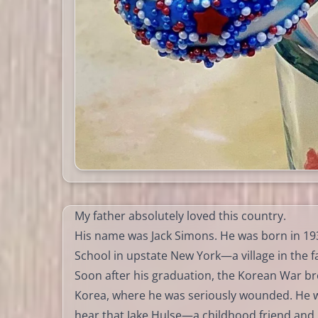
My father absolutely loved this country.
His name was Jack Simons. He was born in 193
School in upstate New York—a village in the 
Soon after his graduation, the Korean War br
Korea, where he was seriously wounded. He w
hear that Jake Hulse—a childhood friend and