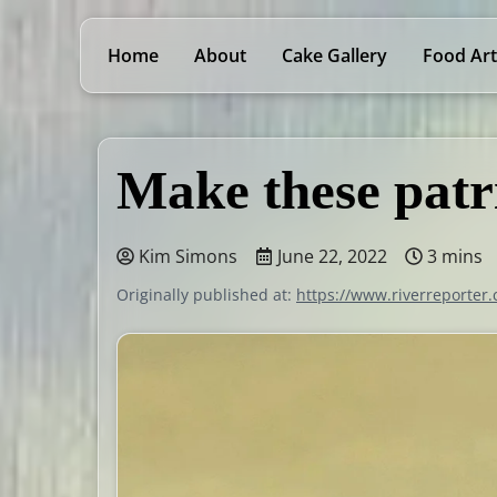
Home
About
Cake Gallery
Food Art
Make these patr
Kim Simons
June 22, 2022
3 mins
Originally published at:
https://www.riverreporter