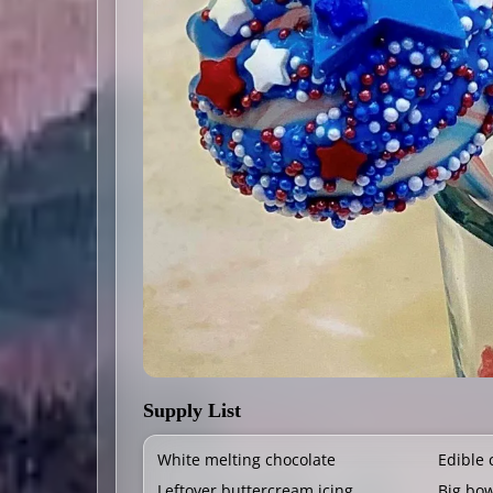
Supply List
White melting chocolate
Edible 
Leftover buttercream icing
Big bo