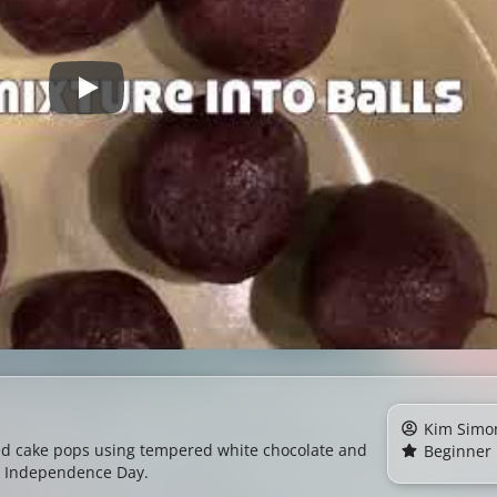
Kim Simo
ed cake pops using tempered white chocolate and
Beginner
for Independence Day.