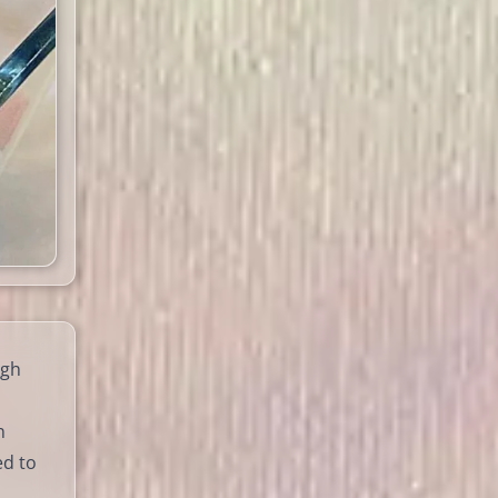
igh
n
ed to