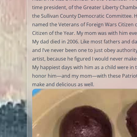
time president, of the Greater Liberty Cham
the Sullivan County Democratic Committee. H
named the Veterans of Foreign Wars Citizen 
Citizen of the Year. My mom was with him ever
My dad died in 2006. Like most fathers and d
and I’ve never been one to just obey authori
artist, because he figured I would never make 
My happiest days with him as a child were in 
honor him—and my mom—with these Patriotic 
make and delicious as well.