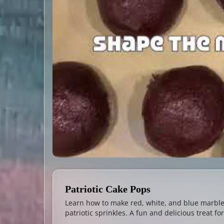
Patriotic Cake Pops
Learn how to make red, white, and blue marbl
patriotic sprinkles. A fun and delicious treat 