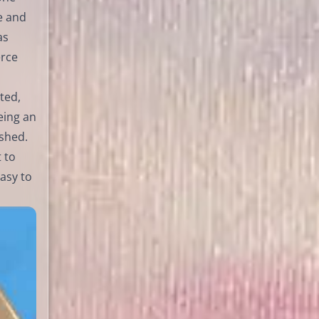
e and
as
erce
ted,
eing an
ished.
 to
asy to