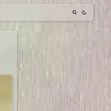
theme switcher