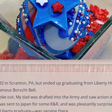
2 in Scranton, PA, but ended up graduating from Liberty H
famous Borscht Belt.
oke out. My dad was drafted into the Army and saw action i
as sent to Japan for some R&R, and was pleasantly surpris
 Liberty graduate—was serving there.