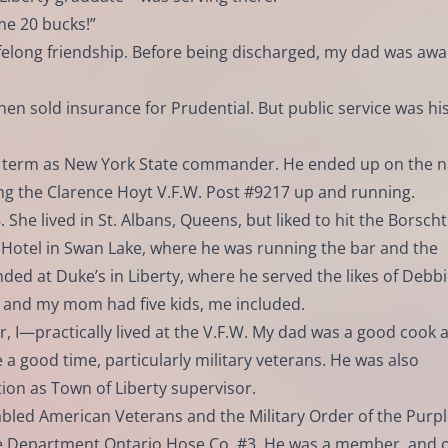
me 20 bucks!”
ifelong friendship. Before being discharged, my dad was aw
then sold insurance for Prudential. But public service was hi
g a term as New York State commander. He ended up on the n
ting the Clarence Hoyt V.F.W. Post #9217 up and running.
She lived in St. Albans, Queens, but liked to hit the Borscht
 Hotel in Swan Lake, where he was running the bar and the
ed at Duke’s in Liberty, where he served the likes of Debb
e and my mom had five kids, me included.
, I—practically lived at the V.F.W. My dad was a good cook 
 a good time, particularly military veterans. He was also
ion as Town of Liberty supervisor.
bled American Veterans and the Military Order of the Purp
re Department Ontario Hose Co. #3. He was a member, and 