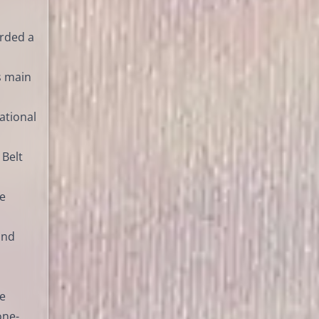
arded a
s main
ational
 Belt
ie
and
le
one-