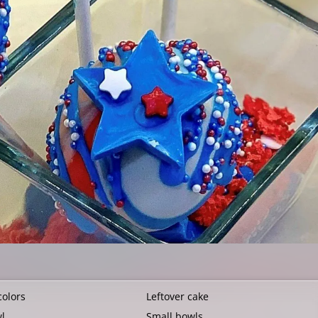
colors
Leftover cake
wl
Small bowls