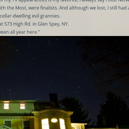
 the Most, were finalists. And although we lost, I still had 
ellar-dwelling evil grannies.
at 573 High Rd. in Glen Spey, NY.
ween all year here.”