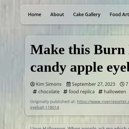
Home
About
Cake Gallery
Food Art
Make this Burn
candy apple eye
Kim Simons
September 27, 2023
7
chocolate
food replica
halloween
Originally published at:
https://www.riverreporter
eyeball,118014
I love Halloween. When people ask me which o