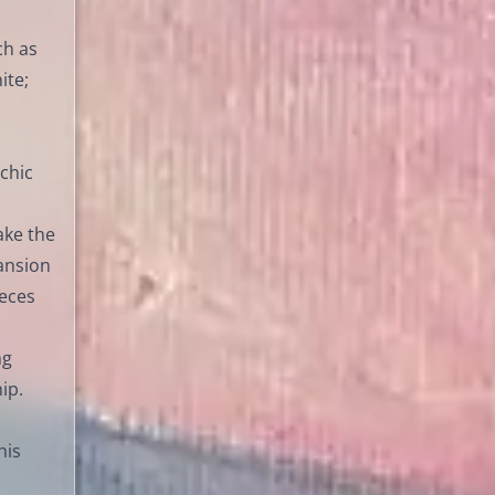
ch as
ite;
chic
ake the
ansion
ieces
ng
ip.
his