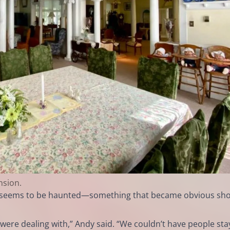
nsion.
 it seems to be haunted—something that became obvious sho
were dealing with,” Andy said. “We couldn’t have people sta