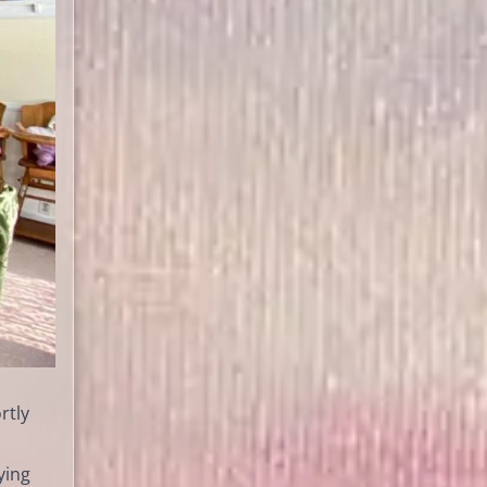
rtly
ying