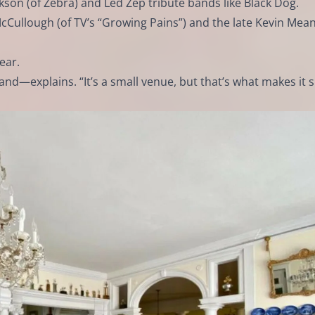
kson (of Zebra) and Led Zep tribute bands like Black Dog.
Cullough (of TV’s “Growing Pains”) and the late Kevin Mea
ear.
d—explains. “It’s a small venue, but that’s what makes it s