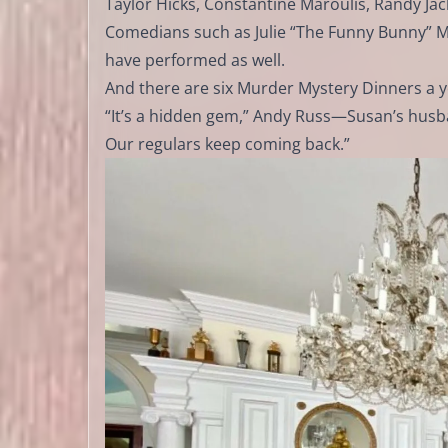
Taylor Hicks, Constantine Maroulis, Randy Jac
Comedians such as Julie “The Funny Bunny” Mc
have performed as well.
And there are six Murder Mystery Dinners a y
“It’s a hidden gem,” Andy Russ—Susan’s husban
Our regulars keep coming back.”