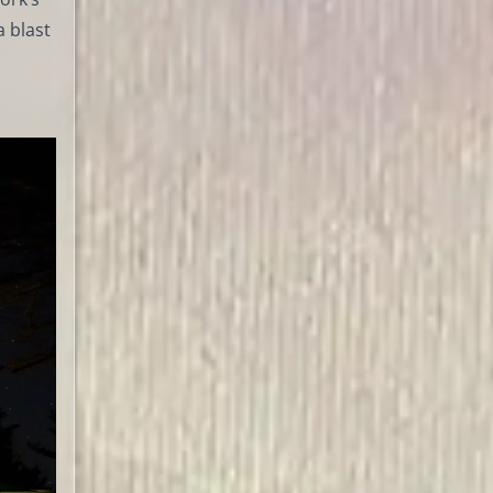
a blast