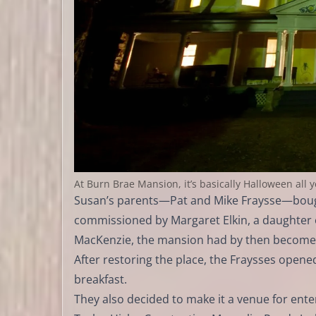
At Burn Brae Mansion, it’s basically Halloween all
Susan’s parents—Pat and Mike Fraysse—bought
commissioned by Margaret Elkin, a daughter
MacKenzie, the mansion had by then become 
After restoring the place, the Fraysses opened
breakfast.
They also decided to make it a venue for ente