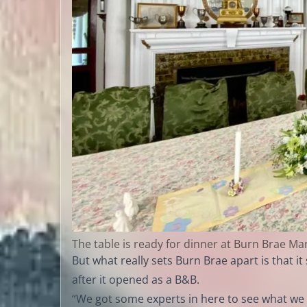
The table is ready for dinner at Burn Brae Ma
But what really sets Burn Brae apart is that
after it opened as a B&B.
“We got some experts in here to see what we 