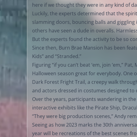
here if we thought they were in any kind of d
Luckily, the experts determined that the spiri
slamming doors, bouncing balls and giggling 
others have seen a dude in overalls. Harmles
But the experts found the activity to be so c
Since then, Burn Brae Mansion has been featu
Kids” and “Stranded.”
Figuring “if you can’t beat ‘em, join ‘em,” Pa
Halloween season great for everybody. One o
Dark Forest Fright Trail, a creepy walk throu
and actors dressed in costumes designed to c
Over the years, participants wandering in th
interactive exhibits like the Pirate Ship, Dra
“They were big production scenes,” Andy re
Seeing as how 2023 marks the 30th anniversary 
year will be recreations of the best scenes fr