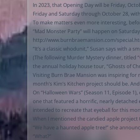
In 2023, that Opening Day will be Friday, Oc
Friday and Saturday through October 28, with
To make matters even more interesting, befor
“Mad Monster Party” will happen on Saturday, 
http://www.burnbraemansion.com/special.h
“It’s a classic whodunit,” Susan says with a sm
(The following Murder Mystery dinner, titled
the annual holiday house tour, “Ghosts of Ch
Visiting Burn Brae Mansion was inspiring for 
month’s Kim’s Kitchen project should be. And 
On “Halloween Wars” (Season 11, Episode 1), 
one that featured a horrific, nearly detached
intended to recreate that eyeball for this mon
When I mentioned the candied apple project t
“We have a haunted apple tree!” she announ
“What?”