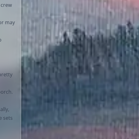
 crew
 or may
o
pretty
porch.
ally,
e sets