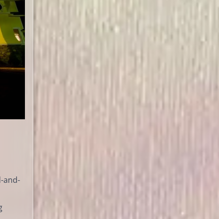
d-and-
g