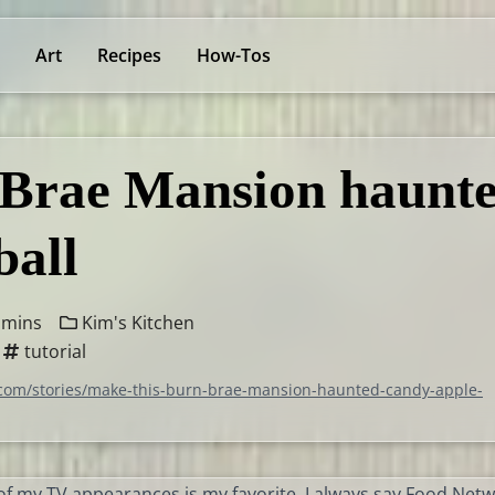
Art
Recipes
How-Tos
 Brae Mansion haunt
ball
 mins
Kim's Kitchen
tutorial
.com/stories/make-this-burn-brae-mansion-haunted-candy-apple-
f my TV appearances is my favorite, I always say Food Netw