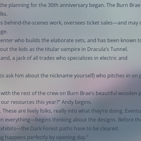
 the planning for the 30th anniversary began. The Burn Brae
lks.
oes behind-the-scenes work, oversees ticket sales—and may
age.
rpenter who builds the elaborate sets, and has been known t
out the kids as the titular vampire in Dracula’s Tunnel.
and, a jack of all trades who specializes in electric and
 to ask him about the nickname yourself) who pitches in on 
 with the rest of the crew on Burn Brae’s beautiful wooden 
 our resources this year?” Andy begins.
 These are lively folks, really into what they’re doing. Eventu
in everything—begins thinking about the designs. Before th
exhibits—the Dark Forest paths have to be cleared.
thing happens perfectly by opening day.”