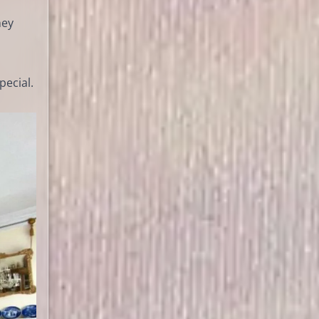
ney
pecial.