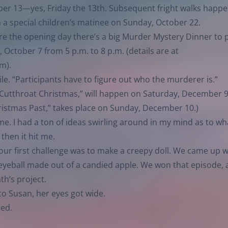
tober 13—yes, Friday the 13th. Subsequent fright walks happ
 a special children’s matinee on Sunday, October 22.
e the opening day there’s a big Murder Mystery Dinner to p
October 7 from 5 p.m. to 8 p.m. (details are at
tm
).
ile. “Participants have to figure out who the murderer is.”
 “Cutthroat Christmas,” will happen on Saturday, December 
ristmas Past,” takes place on Sunday, December 10.)
me. I had a ton of ideas swirling around in my mind as to wh
then it hit me.
our first challenge was to make a creepy doll. We came up w
 eyeball made out of a candied apple. We won that episode, 
th’s project.
o Susan, her eyes got wide.
ced.