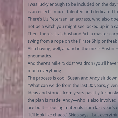
I was lucky enough to be included on the day
is an eclectic mix of talented and dedicated fo
There’s Liz Petersen, an actress, who also d
not be a witch you might see locked up in a c
Then, there’s Liz’s husband Art, a master ca
swing from a rope on the Pirate Ship or freak 
Also having, well, a hand in the mix is Austin H
pneumatics.
And there’s Mike “Skids” Waldron (you’ll have
much everything.
The process is cool. Susan and Andy sit down
“What can we do from the last 30 years, given
Ideas and stories from years past fly furiously.
the plan is made. Andy—who is also involved 
are built—reusing materials from last year’s 
“It’ll look like chaos,” Skids says, “but every