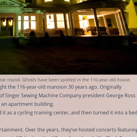
 year round. Ghosts have been spotted in the 116-year-old house.
 the 116-year-old mansion 30 years ago. Originally
 of Singer Sewing Machine Company president George Ross
an apartment building.
 it as a cycling training center, and then turned it into a be
rtainment. Over the years, they’ve hosted concerts featurin