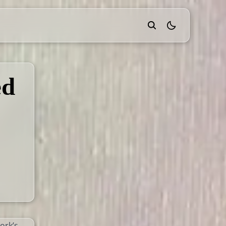
theme switcher
ed
ork’s