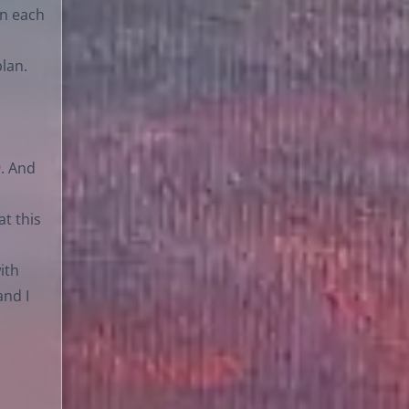
en each
lan.
9. And
at this
ith
and I