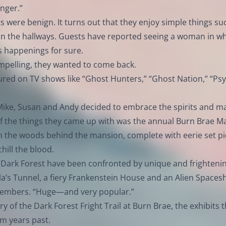
anger.”
ts were benign. It turns out that they enjoy simple things su
in the hallways. Guests have reported seeing a woman in wh
s happenings for sure.
ompelling, they wanted to come back.
red on TV shows like “Ghost Hunters,” “Ghost Nation,” “Psy
t, Mike, Susan and Andy decided to embrace the spirits and m
f the things they came up with was the annual Burn Brae M
gh the woods behind the mansion, complete with eerie set p
hill the blood.
e Dark Forest have been confronted by unique and frighteni
cula’s Tunnel, a fiery Frankenstein House and an Alien Spacesh
members. “Huge—and very popular.”
of the Dark Forest Fright Trail at Burn Brae, the exhibits t
om years past.