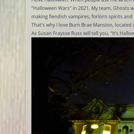
“Halloween Wars” in 2021. My team, Ghosts with
making fiendish vampires, forlorn spirits and c
That’s why I love Burn Brae Mansion, located 
As Susan Fraysse Russ will tell you, “It’s Hallo