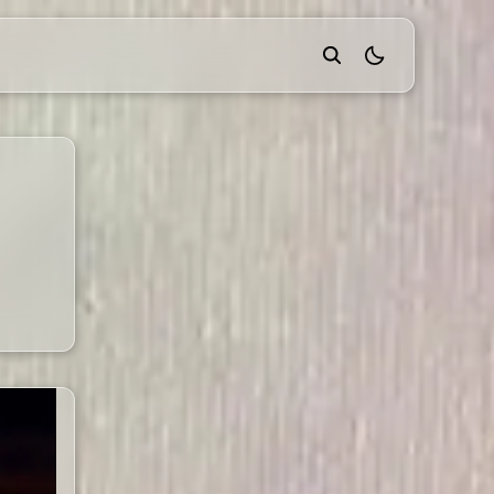
theme switcher