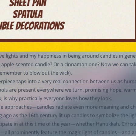
tive lights and my happiness in being around candles in gene
 apple-scented candle? Or a cinnamon one? Now we can tak
t remember to blow out the wick).
nterpiece taps into a very real connection between us as hum
mbols are present everywhere we turn, promising hope, warm
k, is why practically everyone loves how they look.
stice approaches—candles radiate even more meaning and c
ng ago as the 16th century lit up candles to symbolize the li
cipate in at this time of the year—whether Hanukkah, Chris
all prominently feature the magic light of candles—and a