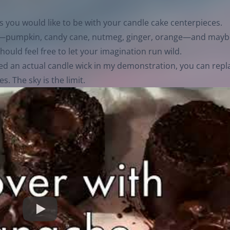
as you would like to be with your candle cake centerpieces.
ors—pumpkin, candy cane, nutmeg, ginger, orange—and mayb
ould feel free to let your imagination run wild.
sed an actual candle wick in my demonstration, you can repl
s. The sky is the limit.