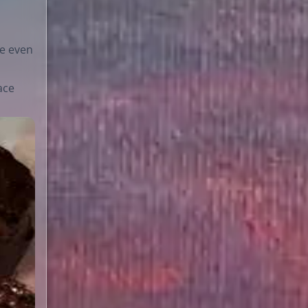
e even
ace