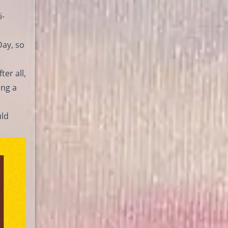
i-
Day, so
er all,
ing a
uld