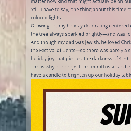
matter how kind that might actually be on our
Still, I have to say, one thing about this time 
colored lights.
Growing up, my holiday decorating centered 
the tree always sparkled brightly—and was fo
And though my dad was Jewish, he loved Chris
the Festival of Lights—so there was barely a s
holiday joy that pierced the darkness of 4:30 
This is why our project this month is a candle 
have a candle to brighten up our holiday table