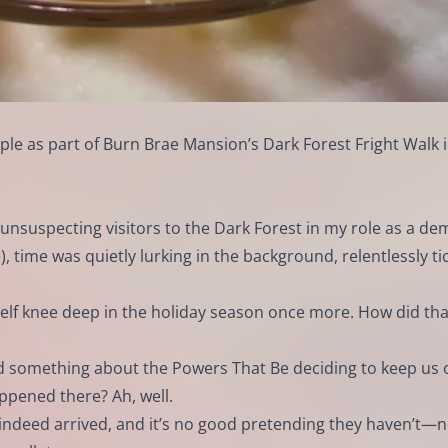
e as part of Burn Brae Mansion’s Dark Forest Fright Walk 
g unsuspecting visitors to the Dark Forest in my role as a d
, time was quietly lurking in the background, relentlessly ti
self knee deep in the holiday season once more. How did tha
ard something about the Powers That Be deciding to keep us 
pened there? Ah, well.
 indeed arrived, and it’s no good pretending they haven’t—