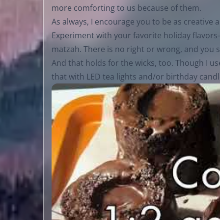
more comforting to us because of them.
As always, I encourage you to be as creative 
Experiment with your favorite holiday flav
matzah. There is no right or wrong, and you sh
And that holds for the wicks, too. Though I u
that with LED tea lights and/or birthday candle