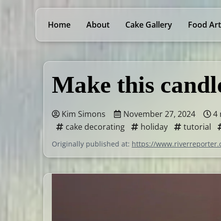
Home
About
Cake Gallery
Food Art
Make this candl
Kim Simons
November 27, 2024
4 
cake decorating
holiday
tutorial
Originally published at:
https://www.riverreporter