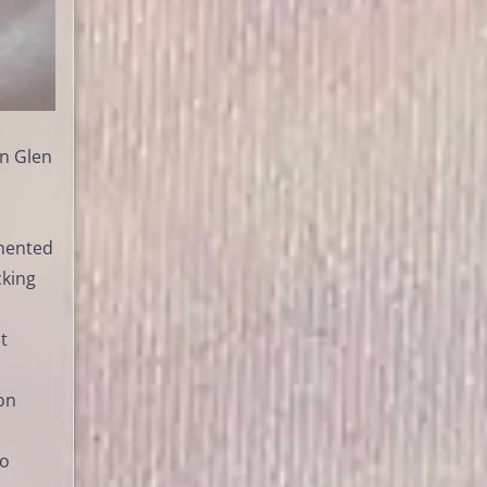
in Glen
emented
cking
t
on
no