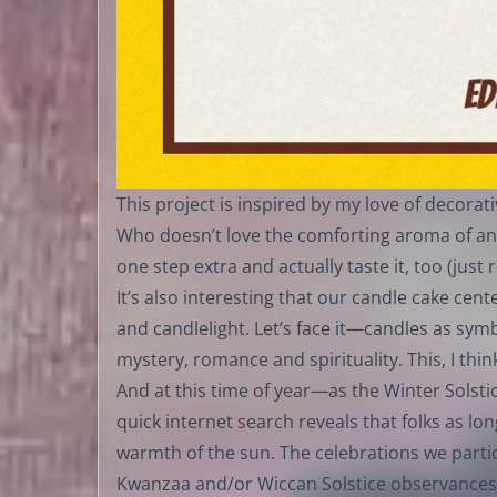
This project is inspired by my love of decora
Who doesn’t love the comforting aroma of an
one step extra and actually taste it, too (jus
It’s also interesting that our candle cake ce
and candlelight. Let’s face it—candles as sy
mystery, romance and spirituality. This, I thin
And at this time of year—as the Winter Sol
quick internet search reveals that folks as lo
warmth of the sun. The celebrations we parti
Kwanzaa and/or Wiccan Solstice observances—