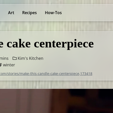
Art
Recipes
How-Tos
e cake centerpiece
mins
Kim's Kitchen
winter
.com/stories/make-this-candle-cake-centerpiece,173418