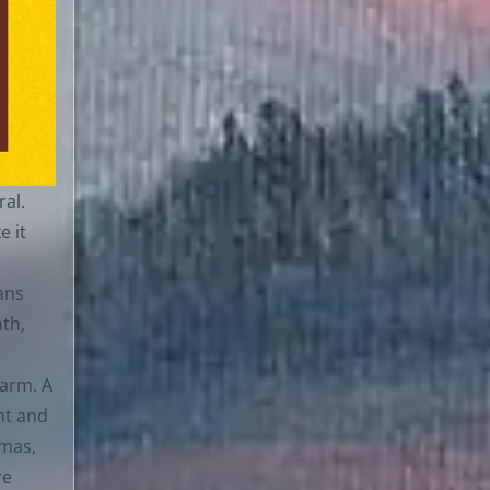
ral.
e it
ans
th,
harm. A
ght and
tmas,
re