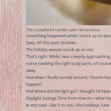
The completed candle cake centerpiece
Something happened while I snuck up on peopl
Spey, NY this past October…
The holiday season snuck up on me!
That’s right: While I was creepily approachin
nurse (seeking the right body parts, of course)
away.
And when I finally turned around, I found my
happen?
And where did the light go? I thought I’d he
Daylight Savings Time from now on—what hap
In any case—like it or not—the holidays have