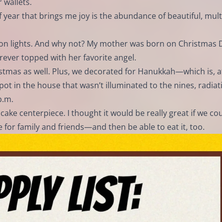
 wallets.
of year that brings me joy is the abundance of beautiful, mult
on lights. And why not? My mother was born on Christmas 
rever topped with her favorite angel.
tmas as well. Plus, we decorated for Hanukkah—which is, aft
pot in the house that wasn’t illuminated to the nines, radiat
p.m.
cake centerpiece. I thought it would be really great if we co
 for family and friends—and then be able to eat it, too.