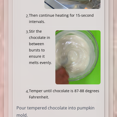
Then continue heating for 15-second
intervals.
Stir the
chocolate in
between
bursts to
ensure it
melts evenly.
Temper until chocolate is 87-88 degrees
Fahrenheit.
Pour tempered chocolate into pumpkin
mold.