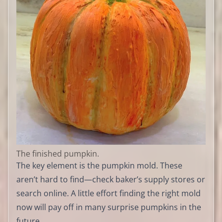
The finished pumpkin.
The key element is the pumpkin mold. These
aren’t hard to find—check baker’s supply stores or
search online. A little effort finding the right mold
now will pay off in many surprise pumpkins in the
future.