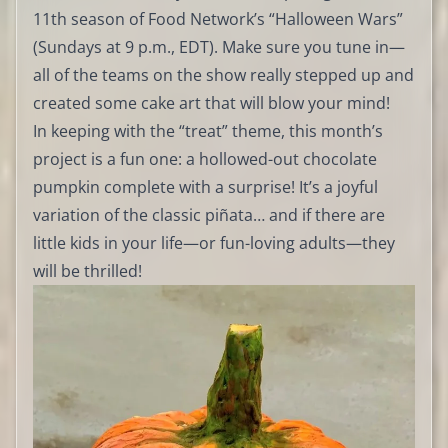
11th season of Food Network’s “Halloween Wars”
(Sundays at 9 p.m., EDT). Make sure you tune in—
all of the teams on the show really stepped up and
created some cake art that will blow your mind!
In keeping with the “treat” theme, this month’s
project is a fun one: a hollowed-out chocolate
pumpkin complete with a surprise! It’s a joyful
variation of the classic piñata… and if there are
little kids in your life—or fun-loving adults—they
will be thrilled!