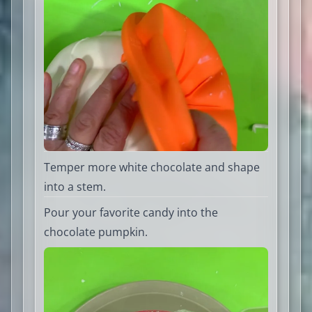
Temper more white chocolate and shape
into a stem.
Pour your favorite candy into the
chocolate pumpkin.