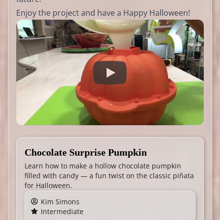
Enjoy the project and have a Happy Halloween!
Chocolate Surprise Pumpkin
Learn how to make a hollow chocolate pumpkin
filled with candy — a fun twist on the classic piñata
for Halloween.
Kim Simons
Intermediate