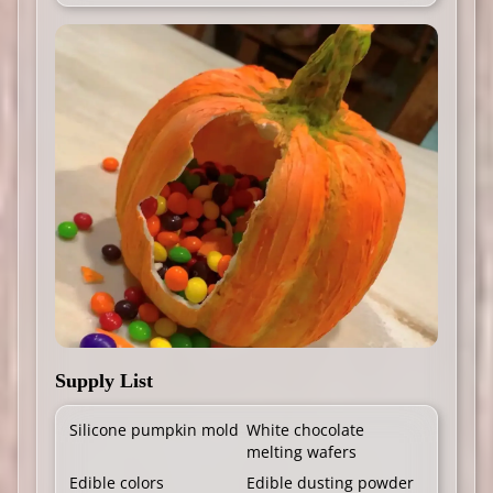
Supply List
Silicone pumpkin mold
White chocolate
melting wafers
Edible colors
Edible dusting powder