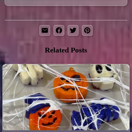
Related Posts