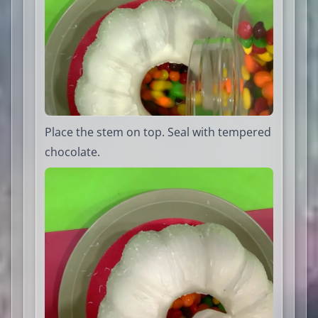
Place the stem on top. Seal with tempered
chocolate.