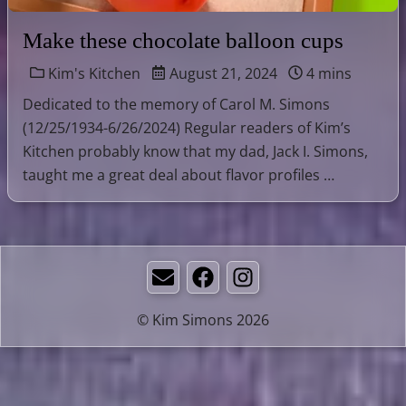
Make these chocolate balloon cups
Kim's Kitchen
August 21, 2024
4 mins
Dedicated to the memory of Carol M. Simons
(12/25/1934-6/26/2024) Regular readers of Kim’s
Kitchen probably know that my dad, Jack I. Simons,
taught me a great deal about flavor profiles …
Email
Facebook
Instagram
© Kim Simons 2026