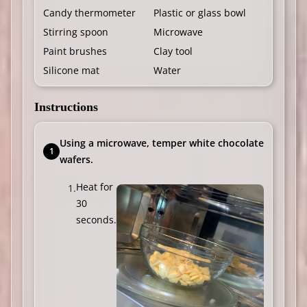
Candy thermometer
Plastic or glass bowl
Stirring spoon
Microwave
Paint brushes
Clay tool
Silicone mat
Water
Instructions
Using a microwave, temper white chocolate
wafers.
Heat for
30
seconds.