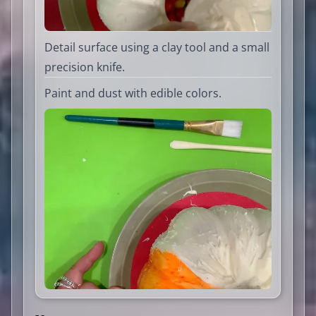
Detail surface using a clay tool and a small
precision knife.
Paint and dust with edible colors.