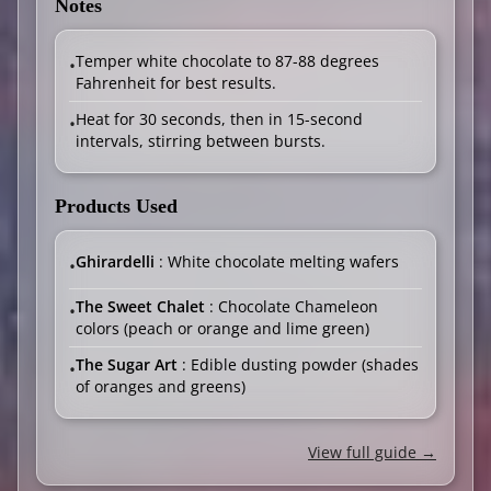
Notes
Temper white chocolate to 87-88 degrees
•
Fahrenheit for best results.
Heat for 30 seconds, then in 15-second
•
intervals, stirring between bursts.
Products Used
Ghirardelli
: White chocolate melting wafers
•
The Sweet Chalet
: Chocolate Chameleon
•
colors (peach or orange and lime green)
The Sugar Art
: Edible dusting powder (shades
•
of oranges and greens)
View full guide →