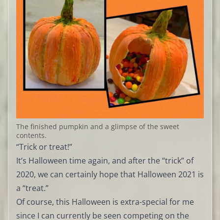
The finished pumpkin and a glimpse of the sweet
contents.
“Trick or treat!”
It’s Halloween time again, and after the “trick” of
2020, we can certainly hope that Halloween 2021 is
a “treat.”
Of course, this Halloween is extra-special for me
since I can currently be seen competing on the