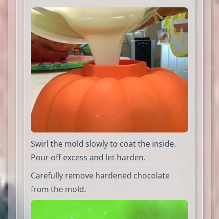
Swirl the mold slowly to coat the inside.
Pour off excess and let harden.
Carefully remove hardened chocolate
from the mold.