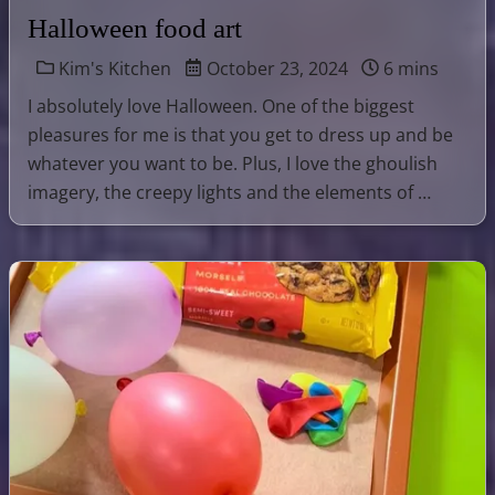
Halloween food art
Kim's Kitchen
October 23, 2024
6 mins
I absolutely love Halloween. One of the biggest
pleasures for me is that you get to dress up and be
whatever you want to be. Plus, I love the ghoulish
imagery, the creepy lights and the elements of …