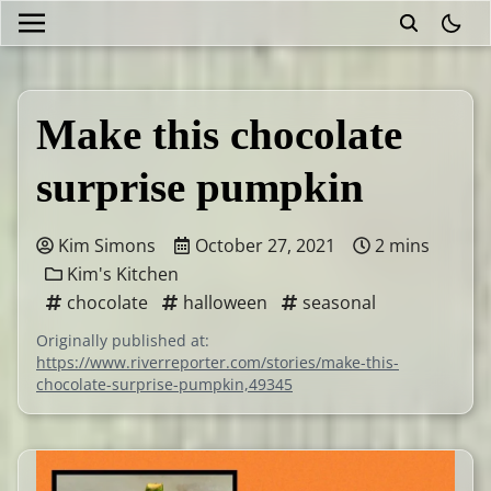
theme
Make this chocolate
surprise pumpkin
Kim Simons
October 27, 2021
2 mins
Kim's Kitchen
chocolate
halloween
seasonal
Originally published at:
https://www.riverreporter.com/stories/make-this-
chocolate-surprise-pumpkin,49345