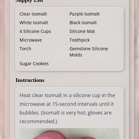
Supply List
Clear Isomalt
Purple Isomalt
White Isomalt
Black Isomalt
4 Silicone Cups
Silicone Mat
Microwave
Toothpick
Torch
Gemstone Silicone
Molds
Sugar Cookies
Instructions
Heat clear Isomalt in a silicone cup in the
microwave at 15-second intervals until it
bubbles. (Isomalt is very hot; gloves are
recommended.)