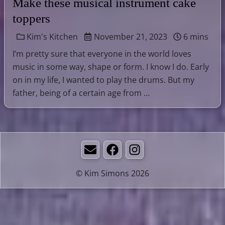
Make these musical instrument cake
toppers
Kim's Kitchen
November 21, 2023
6 mins
I’m pretty sure that everyone in the world loves
music in some way, shape or form. I know I do. Early
on in my life, I wanted to play the drums. But my
father, being of a certain age from …
Email
Facebook
Instagram
© Kim Simons 2026