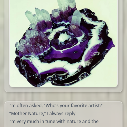
I’m often asked, “Who’s your favorite artist?”
“Mother Nature,” I always reply.
I’m very much in tune with nature and the