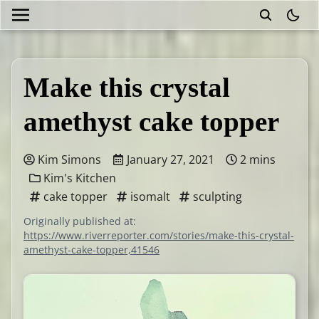
theme
Make this crystal
amethyst cake topper
Kim Simons
January 27, 2021
2 mins
Kim's Kitchen
cake topper
isomalt
sculpting
Originally published at:
https://www.riverreporter.com/stories/make-this-crystal-
amethyst-cake-topper,41546