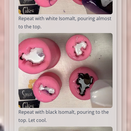
Repeat with white Isomalt, pouring almost
to the top.
Repeat with black Isomalt, pouring to the
top. Let cool.