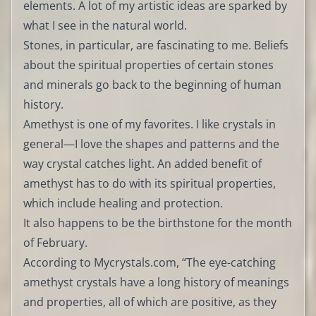
elements. A lot of my artistic ideas are sparked by
what I see in the natural world.
Stones, in particular, are fascinating to me. Beliefs
about the spiritual properties of certain stones
and minerals go back to the beginning of human
history.
Amethyst is one of my favorites. I like crystals in
general—I love the shapes and patterns and the
way crystal catches light. An added benefit of
amethyst has to do with its spiritual properties,
which include healing and protection.
It also happens to be the birthstone for the month
of February.
According to Mycrystals.com, “The eye-catching
amethyst crystals have a long history of meanings
and properties, all of which are positive, as they