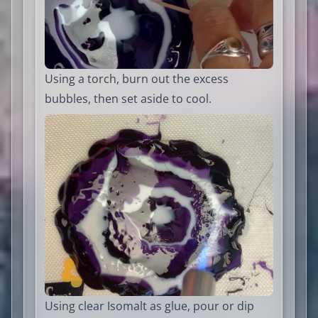
Using a torch, burn out the excess
bubbles, then set aside to cool.
Using clear Isomalt as glue, pour or dip