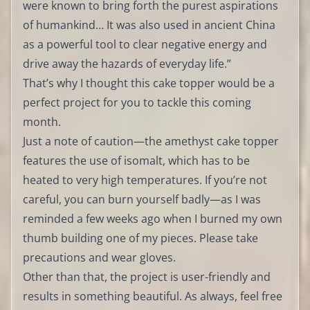
were known to bring forth the purest aspirations
of humankind… It was also used in ancient China
as a powerful tool to clear negative energy and
drive away the hazards of everyday life.”
That’s why I thought this cake topper would be a
perfect project for you to tackle this coming
month.
Just a note of caution—the amethyst cake topper
features the use of isomalt, which has to be
heated to very high temperatures. If you’re not
careful, you can burn yourself badly—as I was
reminded a few weeks ago when I burned my own
thumb building one of my pieces. Please take
precautions and wear gloves.
Other than that, the project is user-friendly and
results in something beautiful. As always, feel free