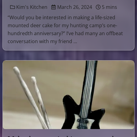
Kim's Kitchen
March 26, 2024
5 mins
“Would you be interested in making a life-sized
mounted deer cake for my hunting camp’s one-
hundredth anniversary?” I’ve had many an offbeat
conversation with my friend …