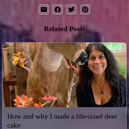
Related Posts
How and why I made a life-sized deer
cake