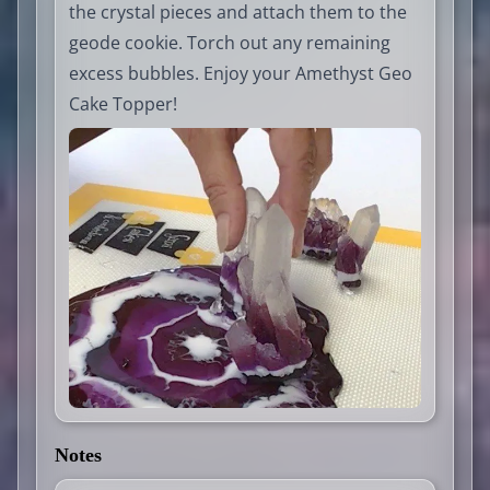
the crystal pieces and attach them to the
geode cookie. Torch out any remaining
excess bubbles. Enjoy your Amethyst Geo
Cake Topper!
Notes