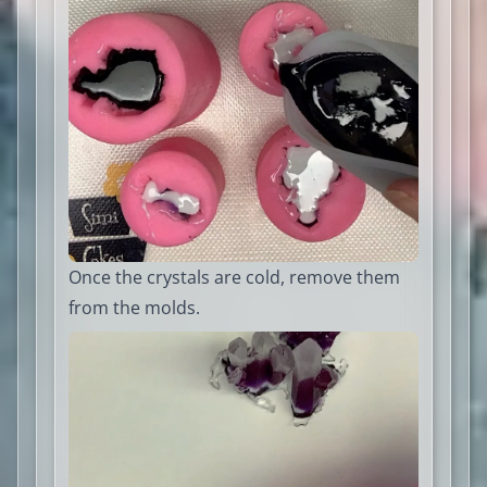
Once the crystals are cold, remove them
from the molds.