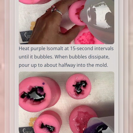
Heat purple Isomalt at 15-second intervals
until it bubbles. When bubbles dissipate,
pour up to about halfway into the mold.