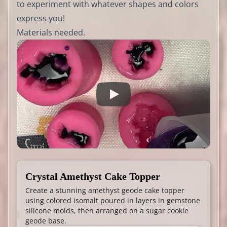
to experiment with whatever shapes and colors
express you!
Materials needed.
Crystal Amethyst Cake Topper
Create a stunning amethyst geode cake topper
using colored isomalt poured in layers in gemstone
silicone molds, then arranged on a sugar cookie
geode base.