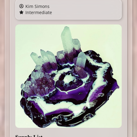
Kim Simons
Intermediate