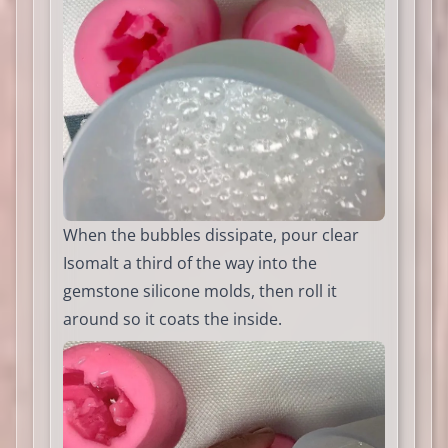
When the bubbles dissipate, pour clear
Isomalt a third of the way into the
gemstone silicone molds, then roll it
around so it coats the inside.