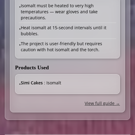
Isomalt must be heated to very high
•
temperatures — wear gloves and take
precautions.
Heat isomalt at 15-second intervals until it
•
bubbles.
The project is user-friendly but requires
•
caution with hot isomalt and the torch.
Products Used
Simi Cakes
: Isomalt
•
View full guide →