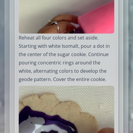
Reheat all four colors and set aside.
Starting with white Isomalt, pour a dot in
the center of the sugar cookie. Continue
pouring concentric rings around the
white, alternating colors to develop the
geode pattern. Cover the entire cookie.