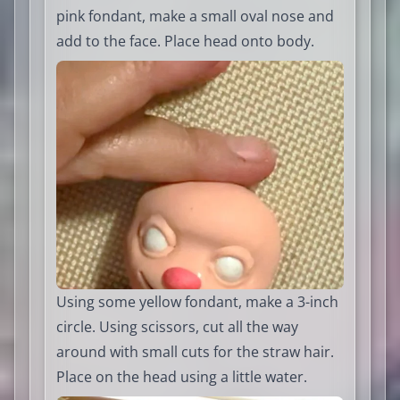
pink fondant, make a small oval nose and
add to the face. Place head onto body.
Using some yellow fondant, make a 3-inch
circle. Using scissors, cut all the way
around with small cuts for the straw hair.
Place on the head using a little water.