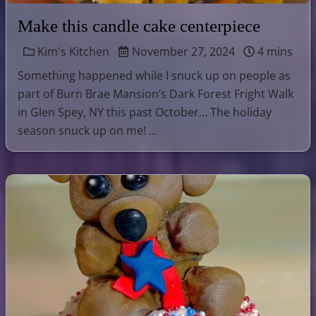
Make this candle cake centerpiece
Kim's Kitchen
November 27, 2024
4 mins
Something happened while I snuck up on people as
part of Burn Brae Mansion’s Dark Forest Fright Walk
in Glen Spey, NY this past October… The holiday
season snuck up on me! …