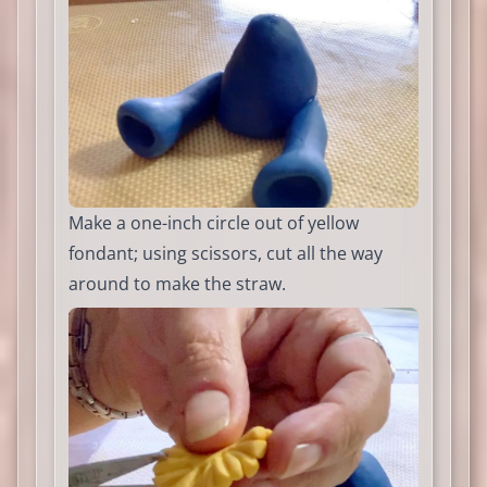
Make a one-inch circle out of yellow
fondant; using scissors, cut all the way
around to make the straw.