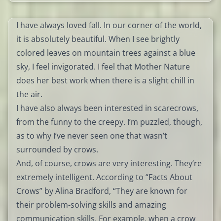
I have always loved fall. In our corner of the world,
it is absolutely beautiful. When I see brightly
colored leaves on mountain trees against a blue
sky, I feel invigorated. I feel that Mother Nature
does her best work when there is a slight chill in
the air.
I have also always been interested in scarecrows,
from the funny to the creepy. I’m puzzled, though,
as to why I’ve never seen one that wasn’t
surrounded by crows.
And, of course, crows are very interesting. They’re
extremely intelligent. According to “Facts About
Crows” by Alina Bradford, “They are known for
their problem-solving skills and amazing
communication skills. For example, when a crow