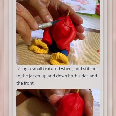
Using a small textured wheel, add stitches
to the jacket up and down both sides and
the front.