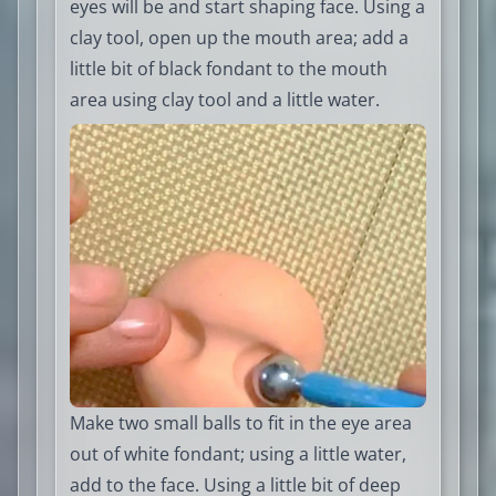
eyes will be and start shaping face. Using a
clay tool, open up the mouth area; add a
little bit of black fondant to the mouth
area using clay tool and a little water.
Make two small balls to fit in the eye area
out of white fondant; using a little water,
add to the face. Using a little bit of deep