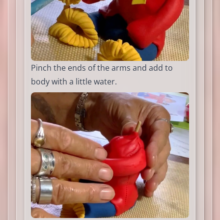
Pinch the ends of the arms and add to
body with a little water.