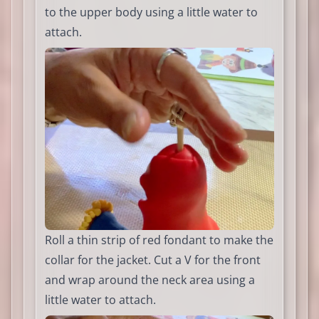
to the upper body using a little water to
attach.
Roll a thin strip of red fondant to make the
collar for the jacket. Cut a V for the front
and wrap around the neck area using a
little water to attach.