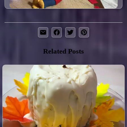
Related Posts