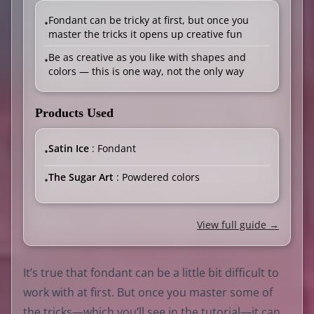
Fondant can be tricky at first, but once you
•
master the tricks it opens up creative fun
Be as creative as you like with shapes and
•
colors — this is one way, not the only way
Products Used
Satin Ice
: Fondant
•
The Sugar Art
: Powdered colors
•
View full guide →
It’s true that fondant can be a little bit difficult to
work with at first. But once you master some of
the tricks—which you’ll see in the tutorial—it can