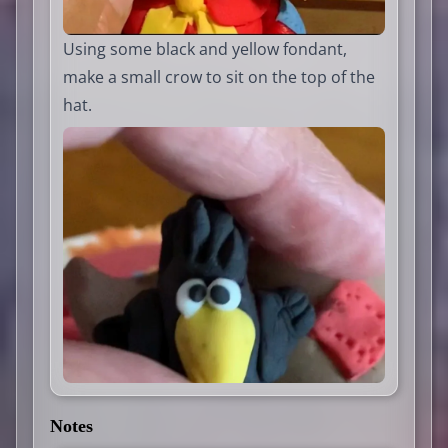
Using some black and yellow fondant,
make a small crow to sit on the top of the
hat.
Notes