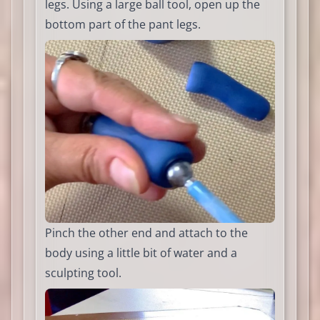
legs. Using a large ball tool, open up the
bottom part of the pant legs.
Pinch the other end and attach to the
body using a little bit of water and a
sculpting tool.