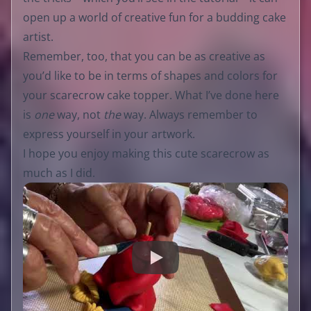
open up a world of creative fun for a budding cake
artist.
Remember, too, that you can be as creative as
you’d like to be in terms of shapes and colors for
your scarecrow cake topper. What I’ve done here
is
one
way, not
the
way. Always remember to
express yourself in your artwork.
I hope you enjoy making this cute scarecrow as
much as I did.