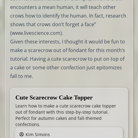
encounters a mean human, it will teach other
crows how to identify the human. In fact, research
shows that crows don’t forget a face”
(
www.livescience.com
).
Given these interests, I thought it would be fun to
make a scarecrow out of fondant for this month’s
tutorial. Having a cute scarecrow to put on top of
a cake or some other confection just epitomizes
fall to me.
Cute Scarecrow Cake Topper
Learn how to make a cute scarecrow cake topper
out of fondant with this step-by-step tutorial.
Perfect for autumn cakes and fall-themed
confections.
Kim Simons