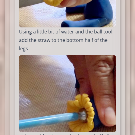
Using a little bit of water and the ball tool,
add the straw to the bottom half of the
legs.