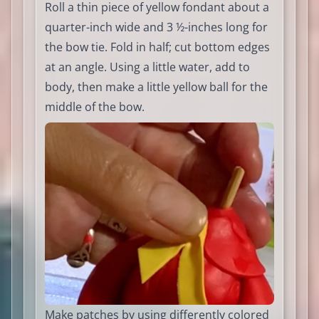
Roll a thin piece of yellow fondant about a
quarter-inch wide and 3 ½-inches long for
the bow tie. Fold in half; cut bottom edges
at an angle. Using a little water, add to
body, then make a little yellow ball for the
middle of the bow.
Make patches by using differently colored