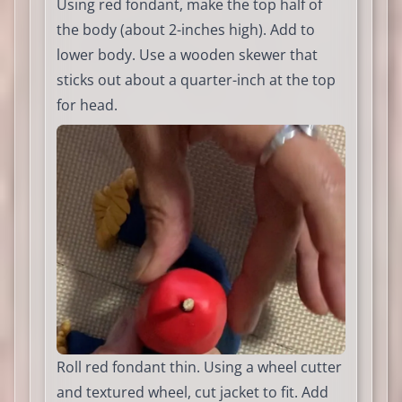
Using red fondant, make the top half of
the body (about 2-inches high). Add to
lower body. Use a wooden skewer that
sticks out about a quarter-inch at the top
for head.
Roll red fondant thin. Using a wheel cutter
and textured wheel, cut jacket to fit. Add