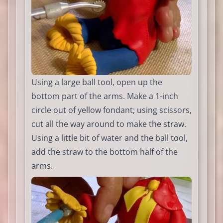
Using a large ball tool, open up the
bottom part of the arms. Make a 1-inch
circle out of yellow fondant; using scissors,
cut all the way around to make the straw.
Using a little bit of water and the ball tool,
add the straw to the bottom half of the
arms.