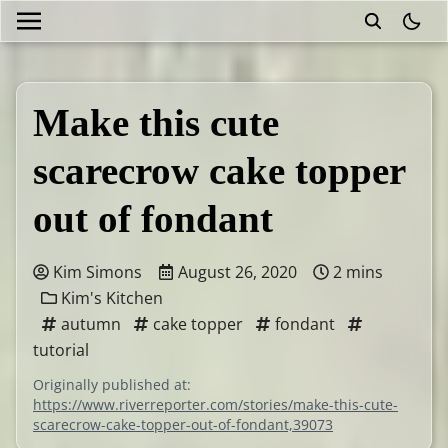
theme
Make this cute
scarecrow cake topper
out of fondant
Kim Simons
August 26, 2020
2 mins
Kim's Kitchen
autumn
cake topper
fondant
tutorial
Originally published at:
https://www.riverreporter.com/stories/make-this-cute-
scarecrow-cake-topper-out-of-fondant,39073