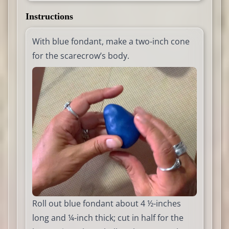
Instructions
With blue fondant, make a two-inch cone
for the scarecrow’s body.
Roll out blue fondant about 4 ½-inches
long and ¼-inch thick; cut in half for the