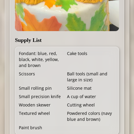
Supply List
Fondant: blue, red,
Cake tools
black, white, yellow,
and brown
Scissors
Ball tools (small and
large in size)
Small rolling pin
Silicone mat
Small precision knife
A cup of water
Wooden skewer
Cutting wheel
Textured wheel
Powdered colors (navy
blue and brown)
Paint brush