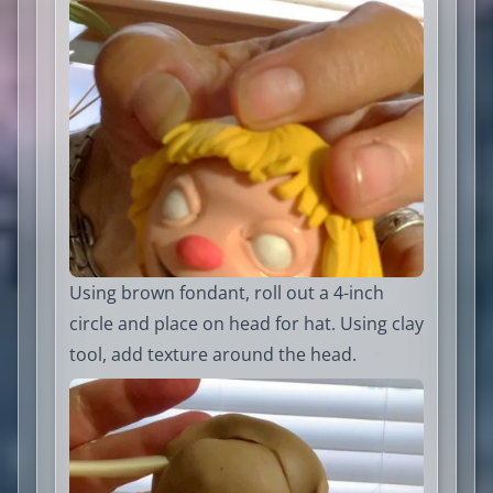
Using brown fondant, roll out a 4-inch
circle and place on head for hat. Using clay
tool, add texture around the head.