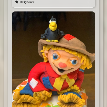
Beginner