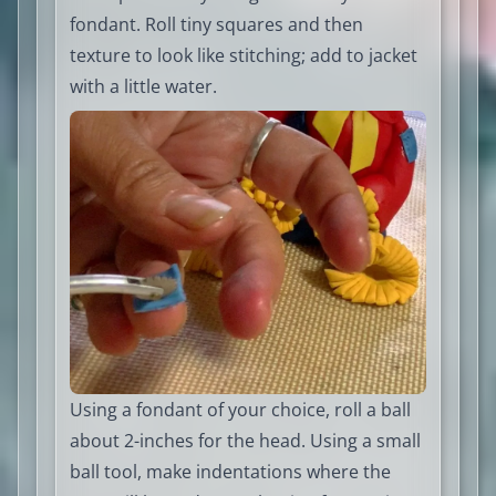
fondant. Roll tiny squares and then
texture to look like stitching; add to jacket
with a little water.
Using a fondant of your choice, roll a ball
about 2-inches for the head. Using a small
ball tool, make indentations where the