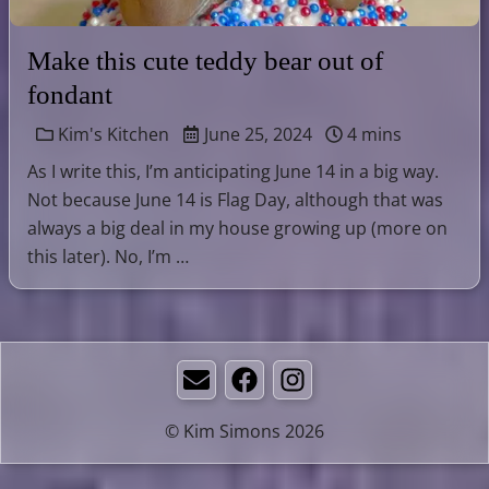
Make this cute teddy bear out of
fondant
Kim's Kitchen
June 25, 2024
4 mins
As I write this, I’m anticipating June 14 in a big way.
Not because June 14 is Flag Day, although that was
always a big deal in my house growing up (more on
this later). No, I’m …
Email
Facebook
Instagram
© Kim Simons 2026