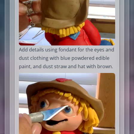
Add details using fondant for the eyes and
dust clothing with blue powdered edible
paint, and dust straw and hat with brown.