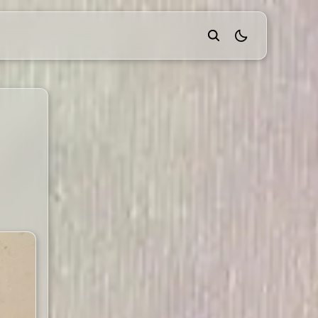
theme switcher