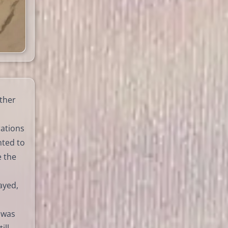
ther
rations
nted to
e the
ayed,
 was