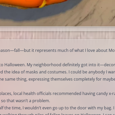
season—fall—but it represents much of what I love about Mo
rd to Halloween. My neighborhood definitely got into it—deco
ved the idea of masks and costumes. I could be anybody I wa
 the same thing, expressing themselves completely for mayb
places, local health officials recommended having candy x-r
so that wasn’t a problem.
f the time, I wouldn’t even go up to the door with my bag. I