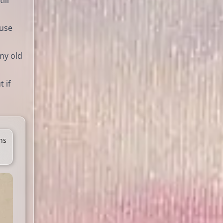
ill
ause
 my old
 if
ns