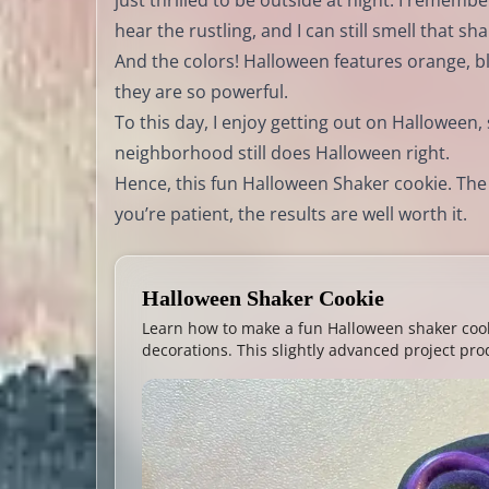
just thrilled to be outside at night. I remembe
hear the rustling, and I can still smell that s
And the colors! Halloween features orange, b
they are so powerful.
To this day, I enjoy getting out on Halloween,
neighborhood still does Halloween right.
Hence, this fun Halloween Shaker cookie. The sk
you’re patient, the results are well worth it.
Halloween Shaker Cookie
Learn how to make a fun Halloween shaker cook
decorations. This slightly advanced project pro