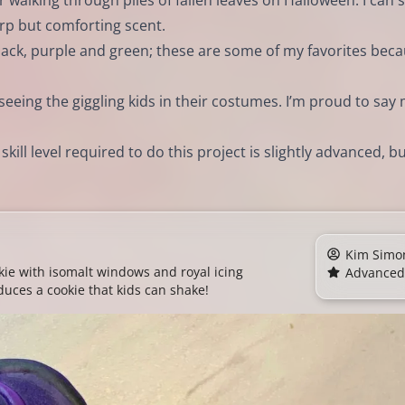
r walking through piles of fallen leaves on Halloween. I can st
harp but comforting scent.
lack, purple and green; these are some of my favorites bec
 seeing the giggling kids in their costumes. I’m proud to say
ill level required to do this project is slightly advanced, but
Kim Simo
ie with isomalt windows and royal icing
Advanced
duces a cookie that kids can shake!