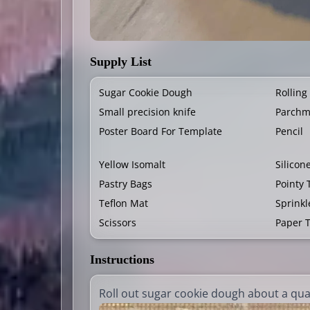
Supply List
Sugar Cookie Dough
Rolling
Small precision knife
Parchm
Poster Board For Template
Pencil
Yellow Isomalt
Silicon
Pastry Bags
Pointy 
Teflon Mat
Sprinkl
Scissors
Paper 
Instructions
Roll out sugar cookie dough about a quar