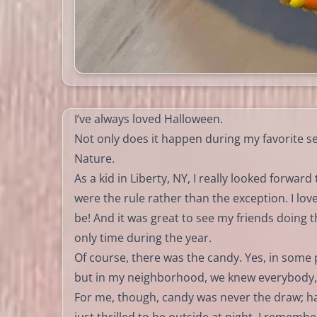
I’ve always loved Halloween.
Not only does it happen during my favorite 
Nature.
As a kid in Liberty, NY, I really looked forwa
were the rule rather than the exception. I lo
be! And it was great to see my friends doing
only time during the year.
Of course, there was the candy. Yes, in some 
but in my neighborhood, we knew everybody, 
For me, though, candy was never the draw; hal