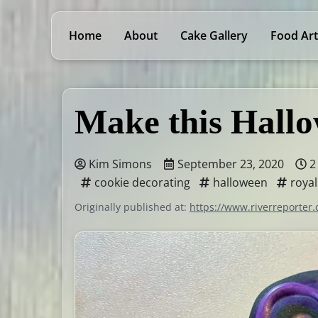
Home
About
Cake Gallery
Food Art
Make this Hallo
Kim Simons
September 23, 2020
2
cookie decorating
halloween
royal
Originally published at:
https://www.riverreporter