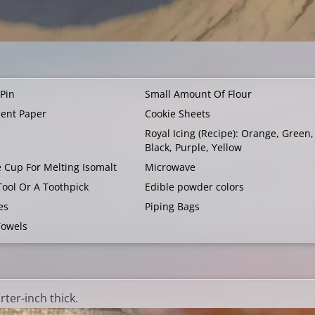
 Pin
Small Amount Of Flour
ent Paper
Cookie Sheets
Royal Icing (
Recipe
): Orange, Green,
Black, Purple, Yellow
e Cup For Melting Isomalt
Microwave
Tool Or A Toothpick
Edible powder colors
es
Piping Bags
Towels
ter-inch thick.