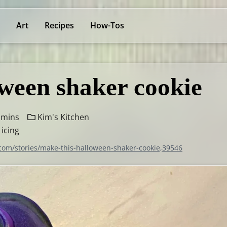
Art
Recipes
How-Tos
ween shaker cookie
 mins
Kim's Kitchen
 icing
.com/stories/make-this-halloween-shaker-cookie,39546