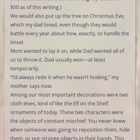
$50 as of this writing.)
We would also put up the tree on Christmas Eve,
which my dad loved, even though they would
battle every year about how, exactly, to handle the
tinsel.
Mom wanted to lay it on, while Dad wanted all of
us to throw it. Dad usually won—at least
temporarily.
“I’d always redo it when he wasn’t looking,” my
mother says now.
Among our most important decorations were two
cloth elves, kind of like the Elf on the Shelf
ornaments of today. These two characters were
the objects of constant mischief. You never knew
when someone was going to reposition them, hide
them, or put strange objects in their hands. This