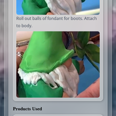
Roll out balls of fondant for boots. Attach
to body.
Products Used