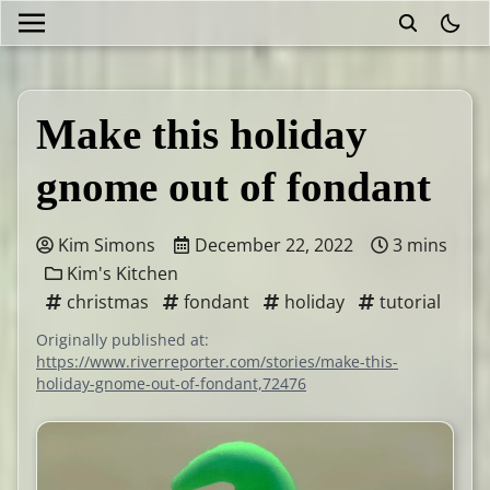
theme
Make this holiday
gnome out of fondant
Kim Simons
December 22, 2022
3 mins
Kim's Kitchen
christmas
fondant
holiday
tutorial
Originally published at:
https://www.riverreporter.com/stories/make-this-
holiday-gnome-out-of-fondant,72476