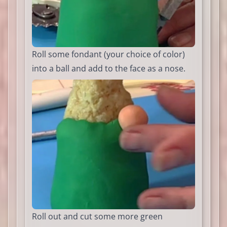
Roll some fondant (your choice of color)
into a ball and add to the face as a nose.
Roll out and cut some more green