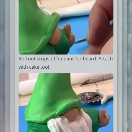
Roll out strips of fondant for beard. Attach
with cake tool.