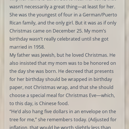
wasn’t necessarily a great thing—at least for her.
She was the youngest of four in a German/Puerto
Rican family, and the only girl. But it was as if only
Christmas came on December 25. My mom’s
birthday wasn’t really celebrated until she got
married in 1958.
My father was Jewish, but he loved Christmas. He
also insisted that my mom was to be honored on
the day she was born. He decreed that presents
for her birthday should be wrapped in birthday
paper, not Christmas wrap, and that she should
choose a special meal for Christmas Eve—which,
to this day, is Chinese food.
“He’d also hang five dollars in an envelope on the
tree for me,” she remembers today. (Adjusted for
inflation, that would be worth slightly less than