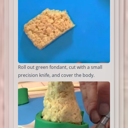
Roll out green fondant, cut with a small
precision knife, and cover the body.