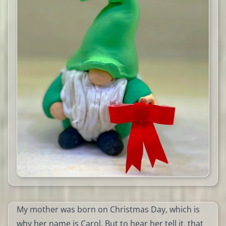
My mother was born on Christmas Day, which is
why her name is Carol. But to hear her tell it, that