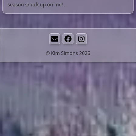
season snuck up on me! …
Email
Facebook
Instagram
© Kim Simons 2026