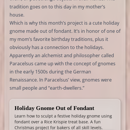
tradition goes on to this day in my mother’s
house.
Which is why this month’s project is a cute holiday
gnome made out of fondant. It’s in honor of one of
my mom’s favorite birthday traditions, plus it
obviously has a connection to the holidays.
Apparently an alchemist and philosopher called
Paracelsus came up with the concept of gnomes
in the early 1500s during the German
Renaissance. In Paracelsus’ view, gnomes were
small people and “earth-dwellers.”
Holiday Gnome Out of Fondant
Learn how to sculpt a festive holiday gnome using
fondant over a Rice Krispie treat base. A fun
Christmas project for bakers of all skill levels.