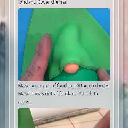
fondant. Cover the hat.
Make arms out of fondant. Attach to body.
Make hands out of fondant. Attach to
arms.