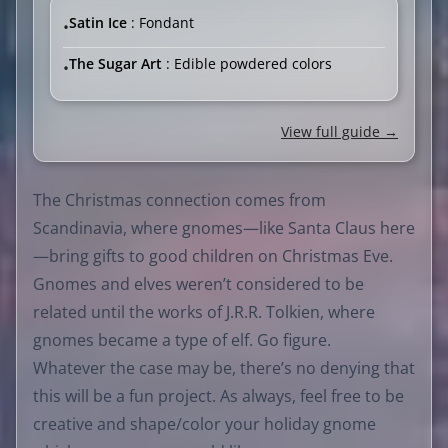
Satin Ice
: Fondant
•
The Sugar Art
: Edible powdered colors
•
View full guide →
The Christmas connection comes from
Scandinavia, where gnomes—like Santa Claus here
—bring gifts to good children on Christmas Eve.
Gnomes and elves weren’t considered to be
related until the works of J.R.R. Tolkien, where
gnomes became a type of elf. Go figure.
Whatever the case may be, there’s no denying that
this will be a fun project. As always, feel free to be
creative and shape/color your holiday gnome