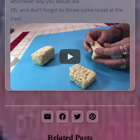
whichever way you would like.
Oh, and don’t forget to throw some tinsel at the
tree!
Related Posts