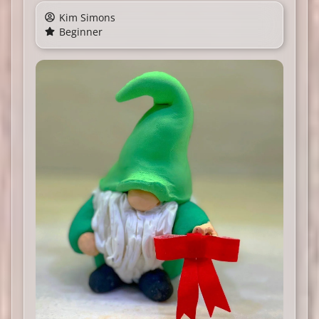
Kim Simons
Beginner