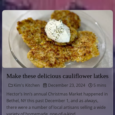
Make these delicious cauliflower latkes
Kim's Kitchen
December 23, 2024
5 mins
Hector’s Inn’s annual Christmas Market happened in
Bethel, NY this past December 1, and as always,
there were a number of local artisans selling a wide
variety of homemade, one-of-a-kind …