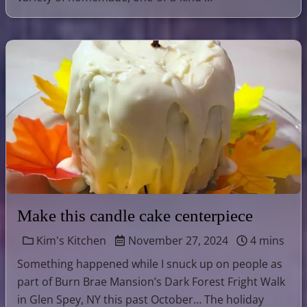
Make this candle cake centerpiece
Kim's Kitchen
November 27, 2024
4 mins
Something happened while I snuck up on people as
part of Burn Brae Mansion’s Dark Forest Fright Walk
in Glen Spey, NY this past October… The holiday