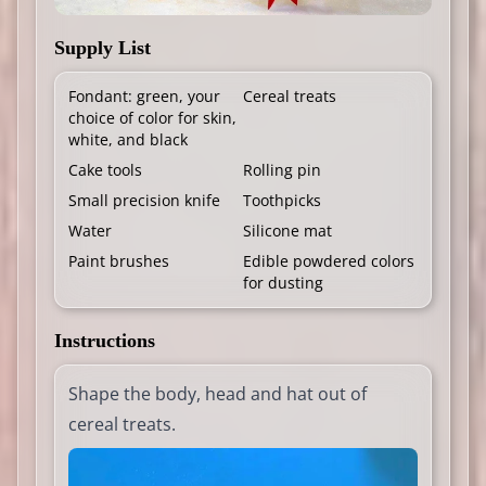
Supply List
Fondant: green, your
Cereal treats
choice of color for skin,
white, and black
Cake tools
Rolling pin
Small precision knife
Toothpicks
Water
Silicone mat
Paint brushes
Edible powdered colors
for dusting
Instructions
Shape the body, head and hat out of
cereal treats.