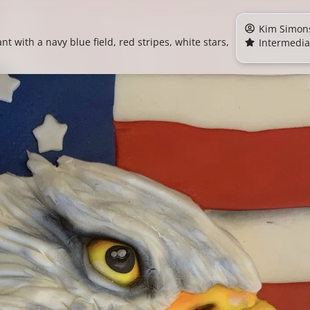
Kim Simon
nt with a navy blue field, red stripes, white stars,
Intermedia