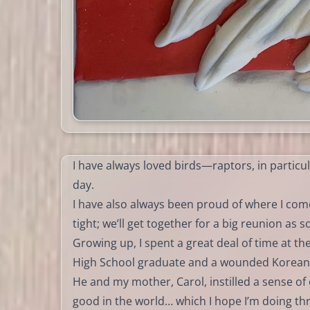
I have always loved birds—raptors, in particul
day.
I have also always been proud of where I come
tight; we’ll get together for a big reunion as 
Growing up, I spent a great deal of time at t
High School graduate and a wounded Korean
He and my mother, Carol, instilled a sense o
good in the world… which I hope I’m doing t