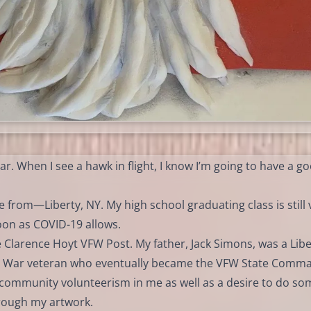
ar. When I see a hawk in flight, I know I’m going to have a g
 from—Liberty, NY. My high school graduating class is still 
soon as COVID-19 allows.
he Clarence Hoyt VFW Post. My father, Jack Simons, was a Libe
 War veteran who eventually became the VFW State Comm
f community volunteerism in me as well as a desire to do so
hrough my artwork.