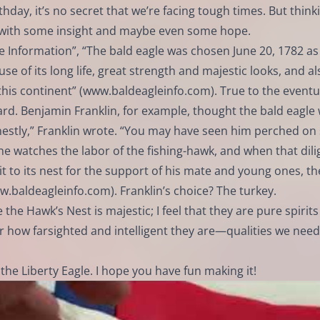
hday, it’s no secret that we’re facing tough times. But think
s with some insight and maybe even some hope.
e Information”, “The bald eagle was chosen June 20, 1782 as
 of its long life, great strength and majestic looks, and al
his continent” (
www.baldeagleinfo.com
). True to the eventu
d. Benjamin Franklin, for example, thought the bald eagle
honestly,” Franklin wrote. “You may have seen him perched o
, he watches the labor of the fishing-hawk, and when that dili
 it to its nest for the support of his mate and young ones, th
w.baldeagleinfo.com
). Franklin’s choice? The turkey.
 the Hawk’s Nest is majestic; I feel that they are pure spirits
 how farsighted and intelligent they are—qualities we need
the Liberty Eagle. I hope you have fun making it!