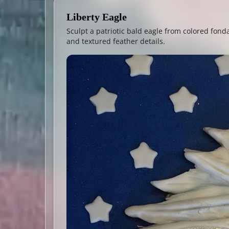
Liberty Eagle
Sculpt a patriotic bald eagle from colored fonda
and textured feather details.