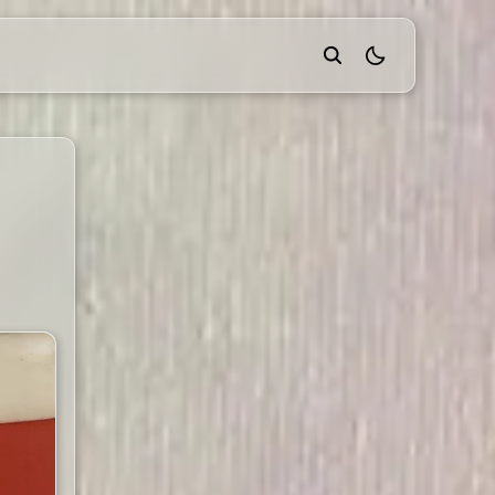
theme switcher