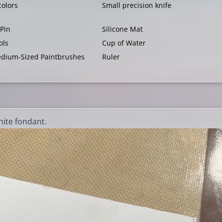
colors
Small precision knife
 Pin
Silicone Mat
ols
Cup of Water
dium-Sized Paintbrushes
Ruler
hite fondant.