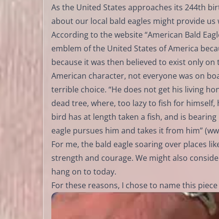
As the United States approaches its 244th birt
about our local bald eagles might provide u
According to the website “American Bald Eagl
emblem of the United States of America because
because it was then believed to exist only on t
American character, not everyone was on boar
terrible choice. “He does not get his living 
dead tree, where, too lazy to fish for himself
bird has at length taken a fish, and is bearing
eagle pursues him and takes it from him” (
ww
For me, the bald eagle soaring over places like
strength and courage. We might also consider
hang on to today.
For these reasons, I chose to name this piece 