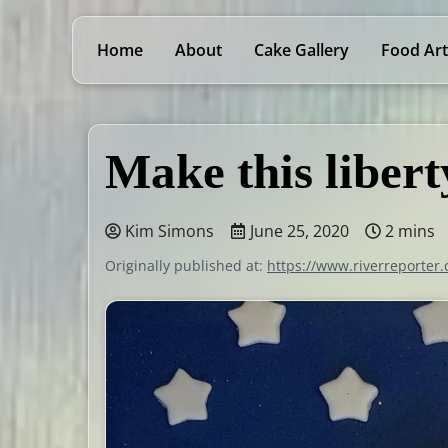
Home
About
Cake Gallery
Food Art
Make this libert
Kim Simons
June 25, 2020
2 mins
Originally published at:
https://www.riverreporter.