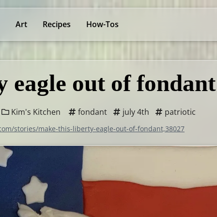
Art
Recipes
How-Tos
y eagle out of fondant
Kim's Kitchen
fondant
july 4th
patriotic
com/stories/make-this-liberty-eagle-out-of-fondant,38027