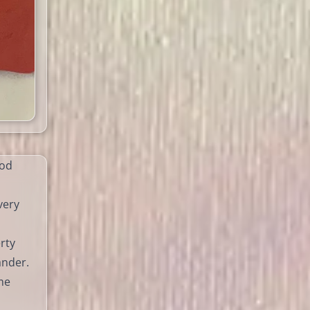
ood
very
rty
ander.
me