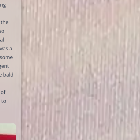
ing
 the
so
al
 was a
n some
gent
e bald
 of
 to