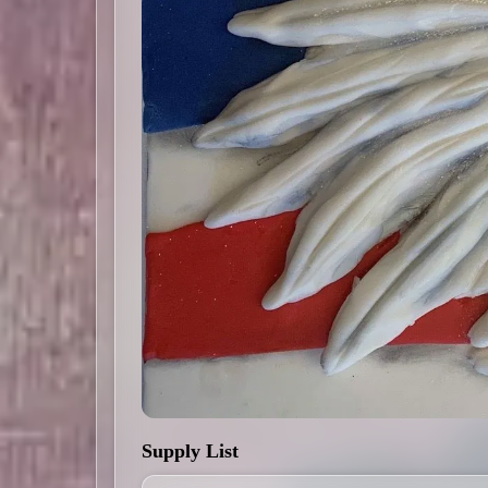
Supply List