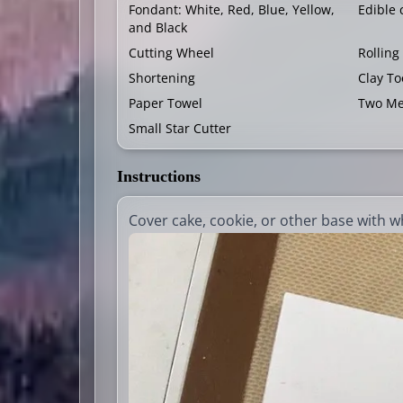
Fondant: White, Red, Blue, Yellow,
Edible 
and Black
Cutting Wheel
Rolling
Shortening
Clay To
Paper Towel
Two Me
Small Star Cutter
Instructions
Cover cake, cookie, or other base with w