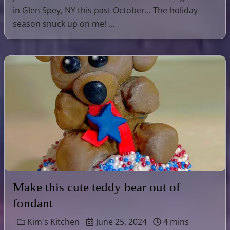
in Glen Spey, NY this past October… The holiday
season snuck up on me! …
Make this cute teddy bear out of
fondant
Kim's Kitchen
June 25, 2024
4 mins