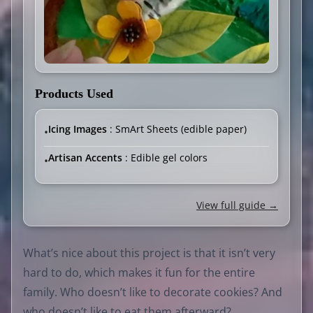
Products Used
Icing Images
: SmArt Sheets (edible paper)
•
Artisan Accents
: Edible gel colors
•
View full guide →
What’s nice about this project is that it isn’t very
hard to do, which makes it fun for the entire
family. Who doesn’t like to decorate cookies? And
who doesn’t like to eat them afterward?