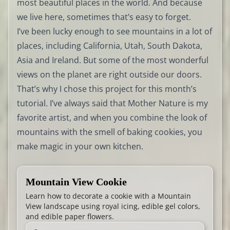
most beautiful places in the world. And because
we live here, sometimes that’s easy to forget.
I’ve been lucky enough to see mountains in a lot of
places, including California, Utah, South Dakota,
Asia and Ireland. But some of the most wonderful
views on the planet are right outside our doors.
That’s why I chose this project for this month’s
tutorial. I’ve always said that Mother Nature is my
favorite artist, and when you combine the look of
mountains with the smell of baking cookies, you
make magic in your own kitchen.
Mountain View Cookie
Learn how to decorate a cookie with a Mountain
View landscape using royal icing, edible gel colors,
and edible paper flowers.