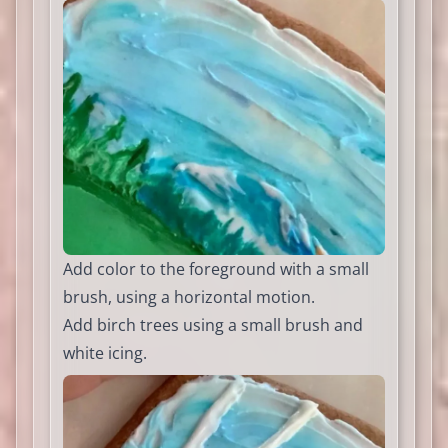
Add color to the foreground with a small
brush, using a horizontal motion.
Add birch trees using a small brush and
white icing.