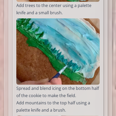
Add trees to the center using a palette
knife and a small brush.
Spread and blend icing on the bottom half
of the cookie to make the field.
Add mountains to the top half using a
palette knife and a brush.