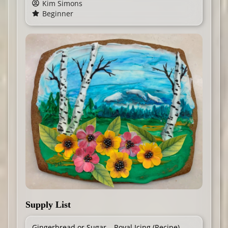
Kim Simons
Beginner
Supply List
Gingerbread or Sugar
Royal Icing (
Recipe
)