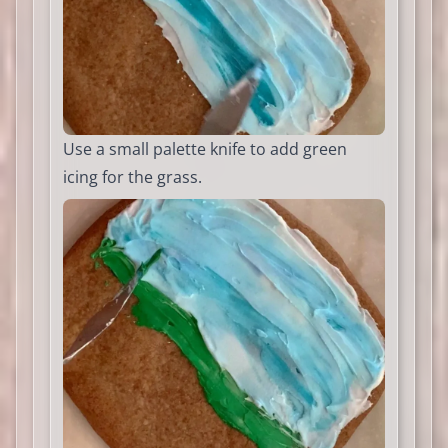
Use a small palette knife to add green
icing for the grass.