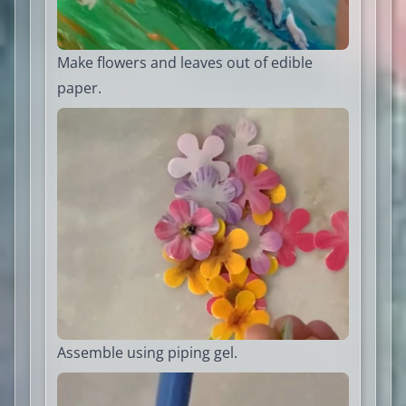
Make flowers and leaves out of edible
paper.
Assemble using piping gel.