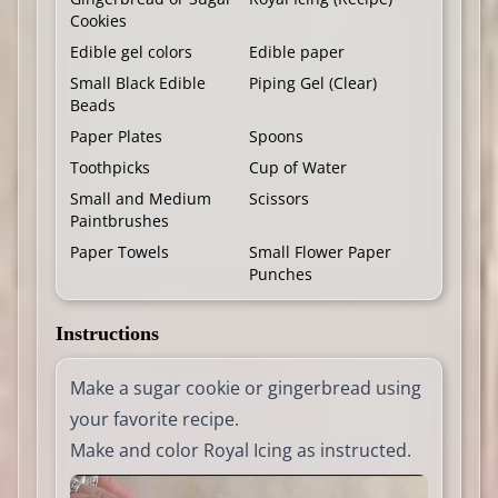
Cookies
Edible gel colors
Edible paper
Small Black Edible
Piping Gel (Clear)
Beads
Paper Plates
Spoons
Toothpicks
Cup of Water
Small and Medium
Scissors
Paintbrushes
Paper Towels
Small Flower Paper
Punches
Instructions
Make a sugar cookie or gingerbread using
your favorite recipe.
Make and color Royal Icing as instructed.