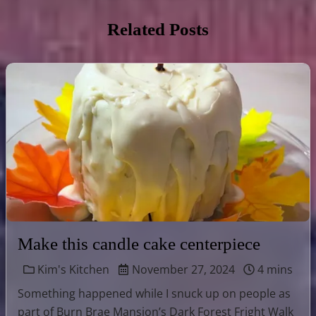
Related Posts
Make this candle cake centerpiece
Kim's Kitchen
November 27, 2024
4 mins
Something happened while I snuck up on people as
part of Burn Brae Mansion’s Dark Forest Fright Walk