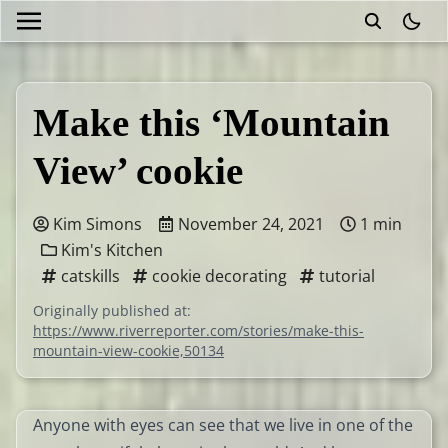
theme
Make this ‘Mountain
View’ cookie
Kim Simons
November 24, 2021
1 min
Kim's Kitchen
catskills
cookie decorating
tutorial
Originally published at:
https://www.riverreporter.com/stories/make-this-
mountain-view-cookie,50134
Anyone with eyes can see that we live in one of the