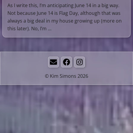
As I write this, I’m anticipating June 14 in a big way.
Not because June 14 is Flag Day, although that was
always a big deal in my house growing up (more on
this later). No, I’m …
Email
Facebook
Instagram
© Kim Simons 2026