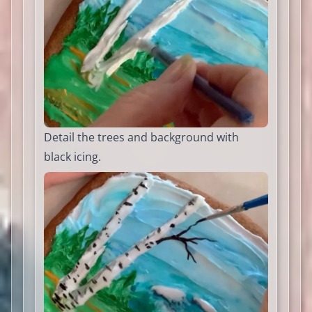
Detail the trees and background with
black icing.