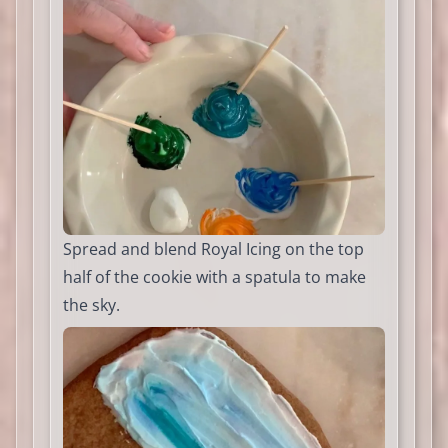
Spread and blend Royal Icing on the top
half of the cookie with a spatula to make
the sky.