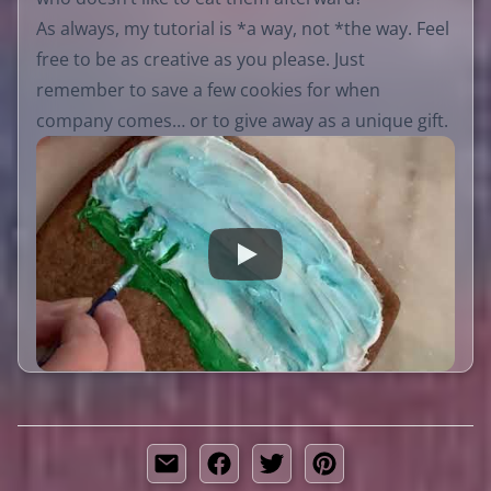
As always, my tutorial is *a way, not *the way. Feel
free to be as creative as you please. Just
remember to save a few cookies for when
company comes… or to give away as a unique gift.