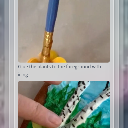
Glue the plants to the foreground with
icing.