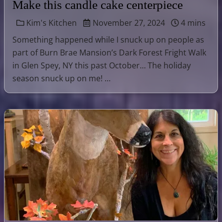
Make this candle cake centerpiece
Kim's Kitchen
November 27, 2024
4 mins
Something happened while I snuck up on people as
part of Burn Brae Mansion’s Dark Forest Fright Walk
in Glen Spey, NY this past October… The holiday
season snuck up on me! …