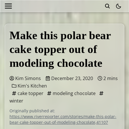
theme
Make this polar bear
cake topper out of
modeling chocolate
Kim Simons
December 23, 2020
2 mins
Kim's Kitchen
cake topper
modeling chocolate
winter
Originally published at:
https://www.riverreporter.com/stories/make-this-polar-
bear-cake-topper-out-of-modeling-chocolate,41107