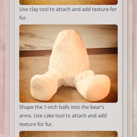
Use clay tool to attach and add texture for
fur.
Shape the 1-inch balls into the bear’s
arms. Use cake tool to attach and add
texture for fur.