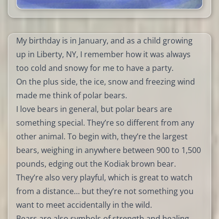
My birthday is in January, and as a child growing
up in Liberty, NY, I remember how it was always
too cold and snowy for me to have a party.
On the plus side, the ice, snow and freezing wind
made me think of polar bears.
I love bears in general, but polar bears are
something special. They’re so different from any
other animal. To begin with, they’re the largest
bears, weighing in anywhere between 900 to 1,500
pounds, edging out the Kodiak brown bear.
They’re also very playful, which is great to watch
from a distance… but they’re not something you
want to meet accidentally in the wild.
Bears are also symbols of strength and healing.