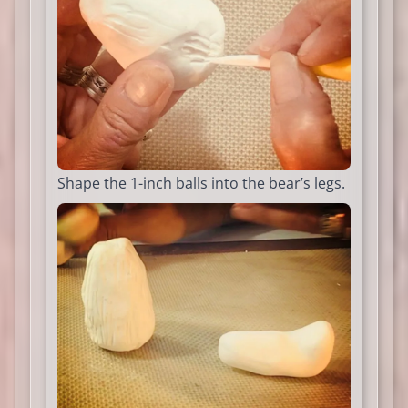
Shape the 1-inch balls into the bear’s legs.