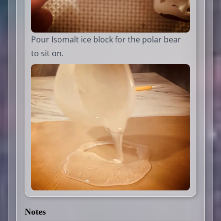
Pour Isomalt ice block for the polar bear
to sit on.
Notes