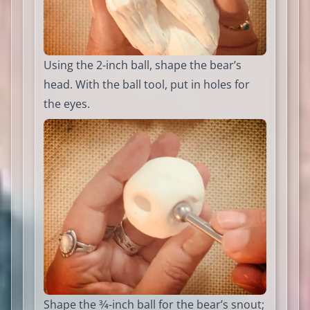
Using the 2-inch ball, shape the bear’s
head. With the ball tool, put in holes for
the eyes.
Shape the 3⁄4-inch ball for the bear’s snout;