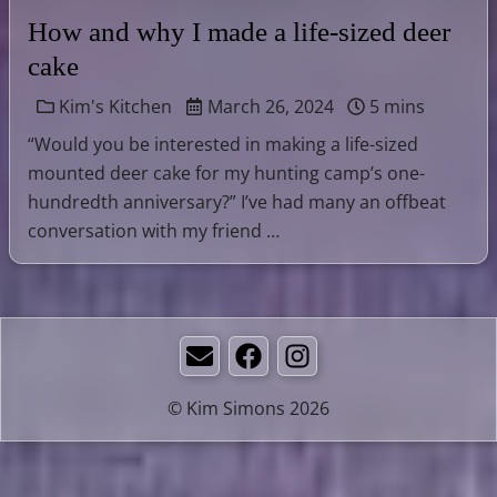
How and why I made a life-sized deer
cake
Kim's Kitchen
March 26, 2024
5 mins
“Would you be interested in making a life-sized
mounted deer cake for my hunting camp’s one-
hundredth anniversary?” I’ve had many an offbeat
conversation with my friend …
Email
Facebook
Instagram
© Kim Simons 2026