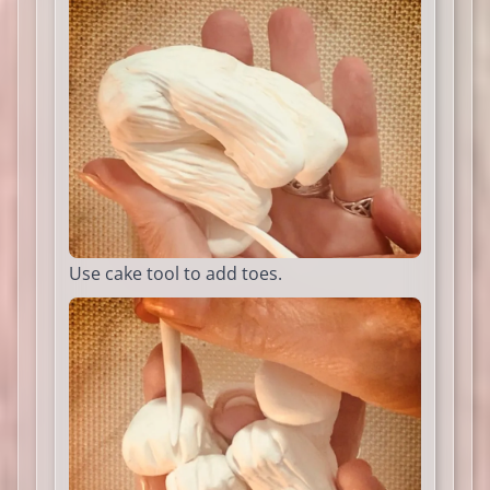
Use cake tool to add toes.