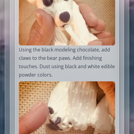
Using the black modeling chocolate, add
claws to the bear paws. Add finishing
touches. Dust using black and white edible
powder colors.