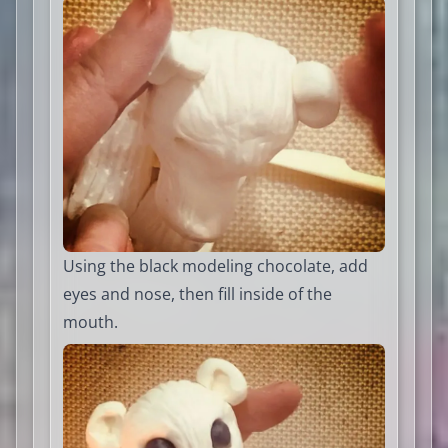
Using the black modeling chocolate, add
eyes and nose, then fill inside of the
mouth.