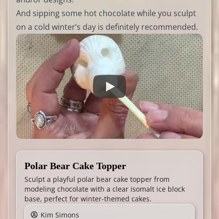
And sipping some hot chocolate while you sculpt
on a cold winter’s day is definitely recommended.
Polar Bear Cake Topper
Sculpt a playful polar bear cake topper from
modeling chocolate with a clear isomalt ice block
base, perfect for winter-themed cakes.
Kim Simons