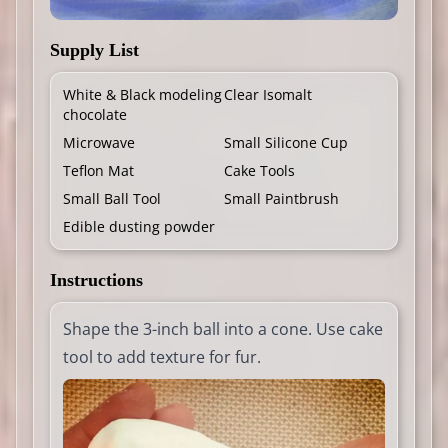
Supply List
White & Black modeling
Clear Isomalt
chocolate
Microwave
Small Silicone Cup
Teflon Mat
Cake Tools
Small Ball Tool
Small Paintbrush
Edible dusting powder
Instructions
Shape the 3-inch ball into a cone. Use cake
tool to add texture for fur.