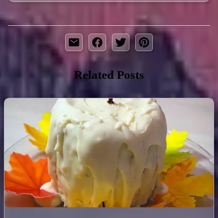
Related Posts