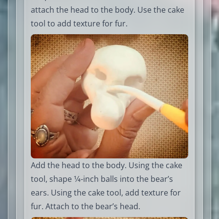
attach the head to the body. Use the cake
tool to add texture for fur.
Add the head to the body. Using the cake
tool, shape 1⁄4-inch balls into the bear’s
ears. Using the cake tool, add texture for
fur. Attach to the bear’s head.