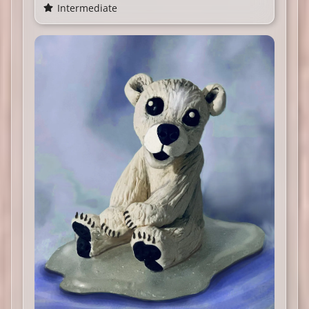
Intermediate