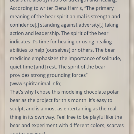
According to writer Elena Harris, “The primary
meaning of the bear spirit animal is strength and
confidence[,] standing against adversity[,] taking
action and leadership. The spirit of the bear
indicates it’s time for healing or using healing
abilities to help [ourselves] or others. The bear
medicine emphasizes the importance of solitude,
quiet time [and] rest. The spirit of the bear
provides strong grounding forces”
(
www.spiritanimal.info
).
That’s why I chose this modeling chocolate polar
bear as the project for this month. It’s easy to
sculpt, and is almost as entertaining as the real
thing in its own way. Feel free to be playful like the
bear and experiment with different colors, scarves
and/or designs!