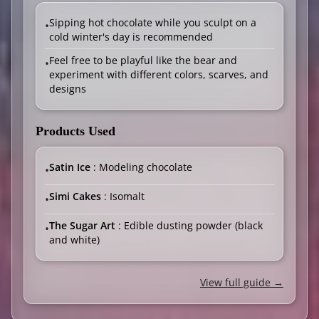
Sipping hot chocolate while you sculpt on a
•
cold winter's day is recommended
Feel free to be playful like the bear and
•
experiment with different colors, scarves, and
designs
Products Used
Satin Ice
: Modeling chocolate
•
Simi Cakes
: Isomalt
•
The Sugar Art
: Edible dusting powder (black
•
and white)
View full guide →