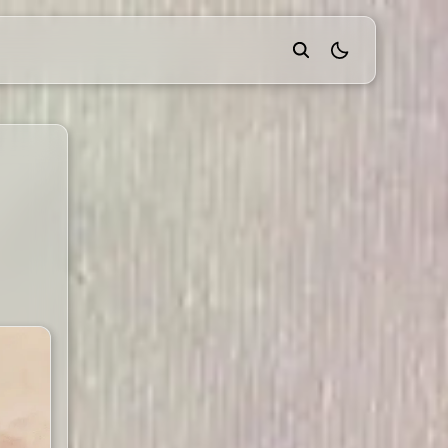
theme switcher