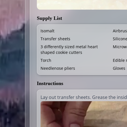
Supply List
Isomalt
Airbrus
Transfer sheets
Silicon
3 differently sized metal heart
Microw
shaped cookie cutters
Torch
Edible 
Needlenose pliers
Gloves
Instructions
Lay out transfer sheets. Grease the insid