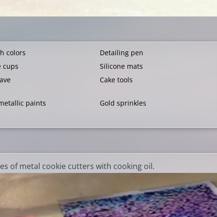
h colors
Detailing pen
e cups
Silicone mats
ave
Cake tools
metallic paints
Gold sprinkles
es of metal cookie cutters with cooking oil.