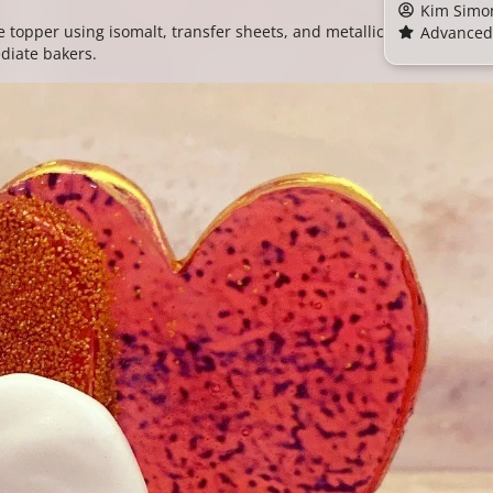
Kim Simo
 topper using isomalt, transfer sheets, and metallic
Advanced
ediate bakers.