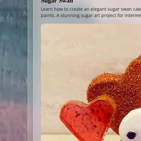
Sugar Swan
Learn how to create an elegant sugar swan cake
paints. A stunning sugar art project for interm