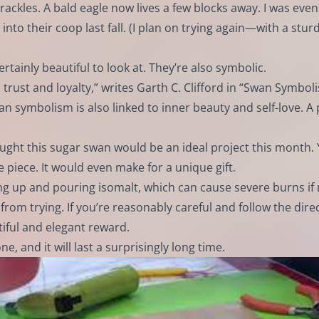
rackles. A bald eagle now lives a few blocks away. I was even
nto their coop last fall. (I plan on trying again—with a stur
tainly beautiful to look at. They’re also symbolic.
 trust and loyalty,” writes Garth C. Clifford in “Swan Symbol
 symbolism is also linked to inner beauty and self-love. A p
ought this sugar swan would be an ideal project this month.
e piece. It would even make for a unique gift.
ing up and pouring isomalt, which can cause severe burns if
from trying. If you’re reasonably careful and follow the dire
tiful and elegant reward.
, and it will last a surprisingly long time.