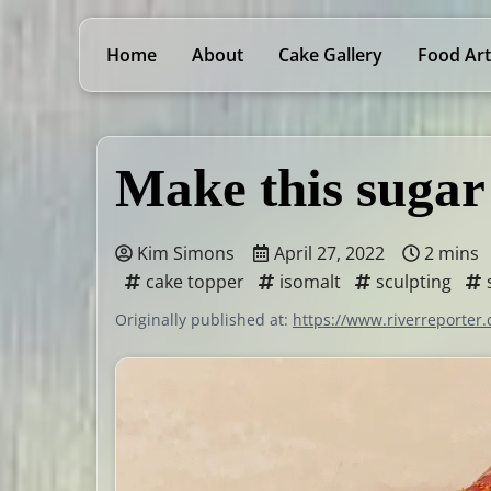
Home
About
Cake Gallery
Food Art
Make this sugar
Kim Simons
April 27, 2022
2 mins
cake topper
isomalt
sculpting
Originally published at:
https://www.riverreporter