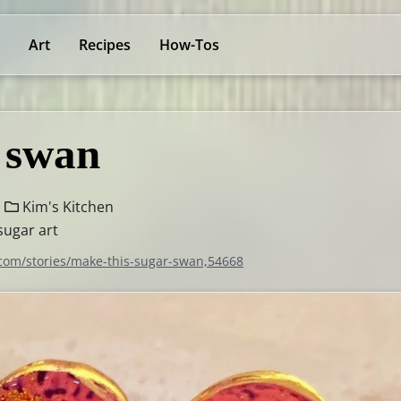
Art
Recipes
How-Tos
 swan
Kim's Kitchen
sugar art
.com/stories/make-this-sugar-swan,54668