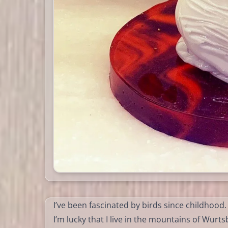
I’ve been fascinated by birds since childhood.
I’m lucky that I live in the mountains of Wurt