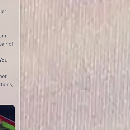
dier
ism
air of
 You
 not
ctions,