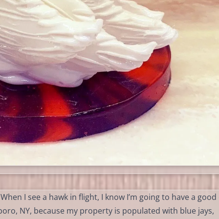
 When I see a hawk in flight, I know I’m going to have a good
sboro, NY, because my property is populated with blue jays,