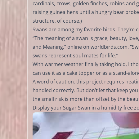
cardinals, crows, golden finches, robins and g
raising guinea hens until a hungry bear broke i
structure, of course.)
Swans are among my favorite birds. They’re cer
“The meaning of a swan is grace, beauty, love,
and Meaning,” online on worldbirds.com. “Swan
swans represent soul mates for life.”
With warmer weather finally taking hold, I th
can use it as a cake topper or as a stand-alon
A word of caution: this project requires heat
handled correctly. But don’t let that keep you 
the small risk is more than offset by the beau
Display your Sugar Swan in a humidity-free zone